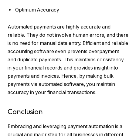
Optimum Accuracy
Automated payments are highly accurate and
reliable. They do not involve human errors, and there
is no need for manual data entry. Efficient and reliable
accounting software even prevents overpayment
and duplicate payments. This maintains consistency
in your financial records and provides insight into
payments and invoices. Hence, by making bulk
payments via automated software, you maintain
accuracy in your financial transactions.
Conclusion
Embracing and leveraging payment automation is a
crucial and major step for all businesses in different