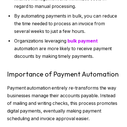
regard to manual processing.
By automating payments in bulk, you can reduce
the time needed to process an invoice from
several weeks to just a few hours.
Organizations leveraging
bulk payment
automation are more likely to receive payment
discounts by making timely payments.
Importance of Payment Automation
Payment automation entirely re-transforms the way
businesses manage their accounts payable. Instead
of mailing and writing checks, this process promotes
digital payments, eventually making payment
scheduling and invoice approval easier.