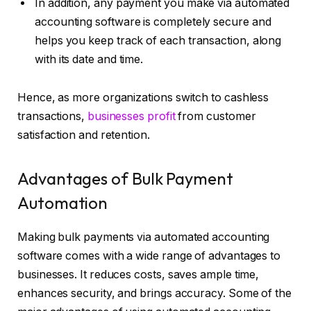
In addition, any payment you make via automated
accounting software is completely secure and
helps you keep track of each transaction, along
with its date and time.
Hence, as more organizations switch to cashless
transactions,
businesses profit
from customer
satisfaction and retention.
Advantages of Bulk Payment
Automation
Making bulk payments via automated accounting
software comes with a wide range of advantages to
businesses. It reduces costs, saves ample time,
enhances security, and brings accuracy. Some of the