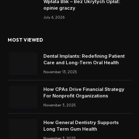
Wpłata Blik – Bez Ukrytych Opłat:
opinie graczy
July 6, 2026
MOST VIEWED
Dental Implants: Redefining Patient
Care and Long-Term Oral Health
November 13, 2025
How CPAs Drive Financial Strategy
For Nonprofit Organizations
November 3, 2025
How General Dentistry Supports
Long Term Gum Health
November 3, 2025