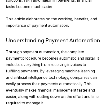
solutions. With automation in payments, financial
tasks become much easier.
This article elaborates on the working, benefits, and
importance of payment automation.
Understanding Payment Automation
Through payment automation, the complete
payment procedure becomes automatic and digital. It
includes everything from receiving invoices to
fulfilling payments. By leveraging machine learning
and artificial intelligence technology, companies can
easily process their payments automatically. This
eventually makes financial management faster and
easier, along with cutting down on the effort and time
required to manage it.