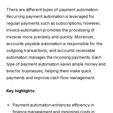
There are different types of payment automation.
Recurring payment automation is leveraged for
regular payments such as subscriptions; however,
invoice automation promotes the processing of
invoices more precisely and quickly. Moreover,
accounts payable automation is responsible for the
outgoing transactions, and accounts receivable
automation manages the incoming payments. Each
type of payment automation saves ample money and
time for businesses, helping them make quick
payments and improve cash flow management.
Key highlights:
Payment automation enhances efficiency in
finance management and minimizes costs in