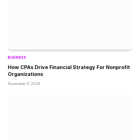
BUSINESS
How CPAs Drive Financial Strategy For Nonprofit
Organizations
November 3, 2025