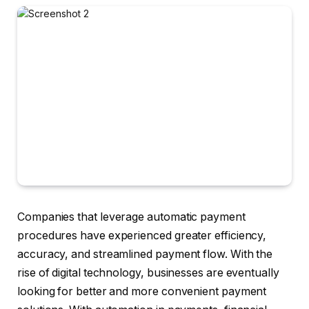
Companies that leverage automatic payment
procedures have experienced greater efficiency,
accuracy, and streamlined payment flow. With the
rise of digital technology, businesses are eventually
looking for better and more convenient payment