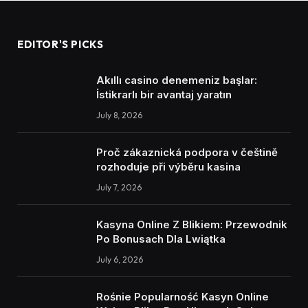
EDITOR'S PICKS
Akıllı casino denemeniz başlar:
İstikrarlı bir avantaj yaratın
July 8, 2026
Proč zákaznická podpora v češtině
rozhoduje při výběru kasina
July 7, 2026
Kasyna Online Z Blikiem: Przewodnik
Po Bonusach Dla Lwiątka
July 6, 2026
Rośnie Popularność Kasyn Online