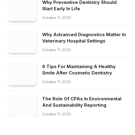
Why Preventive Dentistry Should
Start Early In Life
October 17, 2025
Why Advanced Diagnostics Matter In
Veterinary Hospital Settings
October 17, 2025
6 Tips For Maintaining A Healthy
Smile After Cosmetic Dentistry
October 17, 2025
The Role Of CPAs In Environmental
And Sustainability Reporting
October 17, 2025