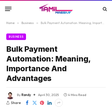
Home
»
Business
»
Bulk Payment Automation: Meaning, Importance And Advantages
BUSINESS
Bulk Payment
Automation: Meaning,
Importance And
Advantages
By
Randy
April 30, 2025
4 Mins Read
Share