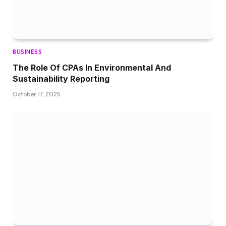
BUSINESS
The Role Of CPAs In Environmental And
Sustainability Reporting
October 17, 2025