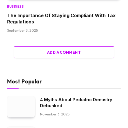
BUSINESS
The Importance Of Staying Compliant With Tax
Regulations
September 3, 2025
ADD A COMMENT
Most Popular
4 Myths About Pediatric Dentistry
Debunked
November 3, 2025