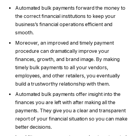
Automated bulk payments forward the money to
the correct financial institutions to keep your
business’s financial operations efficient and
smooth.
Moreover, an improved and timely payment
procedure can dramatically improve your
finances, growth, and brand image. By making
timely bulk payments to all your vendors,
employees, and other retailers, you eventually
build a trustworthy relationship with them.
Automated bulk payments offer insight into the
finances you are left with after making all the
payments. They give you a clear and transparent
report of your financial situation so you can make
better decisions.