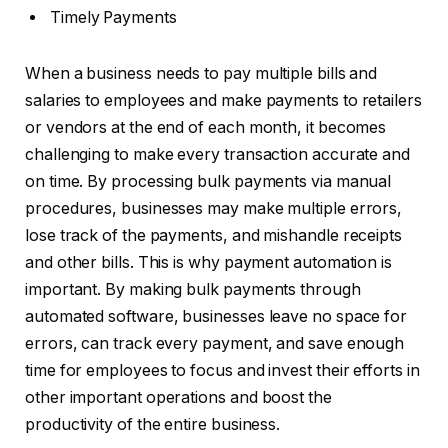
Timely Payments
When a business needs to pay multiple bills and
salaries to employees and make payments to retailers
or vendors at the end of each month, it becomes
challenging to make every transaction accurate and
on time. By processing bulk payments via manual
procedures, businesses may make multiple errors,
lose track of the payments, and mishandle receipts
and other bills. This is why payment automation is
important. By making bulk payments through
automated software, businesses leave no space for
errors, can track every payment, and save enough
time for employees to focus and invest their efforts in
other important operations and boost the
productivity of the entire business.