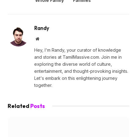
Whole Family
Families
Randy
Website
Hey, I'm Randy, your curator of knowledge
and stories at TamilMassive.com. Join me in
exploring the diverse world of culture,
entertainment, and thought-provoking insights.
Let's embark on this enlightening journey
together.
Related
Posts