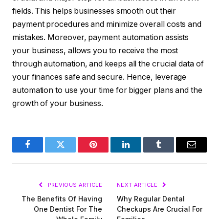
fields. This helps businesses smooth out their
payment procedures and minimize overall costs and
mistakes. Moreover, payment automation assists
your business, allows you to receive the most
through automation, and keeps all the crucial data of
your finances safe and secure. Hence, leverage
automation to use your time for bigger plans and the
growth of your business.
Facebook
Twitter
Pinterest
LinkedIn
Tumblr
Email
PREVIOUS ARTICLE
NEXT ARTICLE
The Benefits Of Having
Why Regular Dental
One Dentist For The
Checkups Are Crucial For