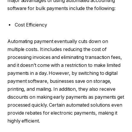
major advantages of using automated accounting
software for bulk payments include the following:
Cost Efficiency
Automating payment eventually cuts down on
multiple costs. It includes reducing the cost of
processing invoices and eliminating transaction fees,
and it doesn’t come with a restriction to make limited
payments in a day. However, by switching to digital
payment software, businesses save on storage,
printing, and mailing. In addition, they also receive
discounts on making early payments as payments get
processed quickly. Certain automated solutions even
provide rebates for electronic payments, making it
highly efficient.