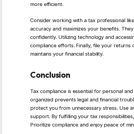
more efficient.
Consider working with a tax professional lik
accuracy and maximizes your benefits. They
confidently. Utilizing technology and access
compliance efforts. Finally, file your return
maintains your financial stability.
Conclusion
Tax compliance is essential for personal an
organized prevents legal and financial troub
protect you from unnecessary stress. Use av
support. By fulfilling your tax responsibiliti
Prioritize compliance and enjoy peace of mind