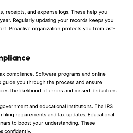
s, receipts, and expense logs. These help you
he year. Regularly updating your records keeps you
ort. Proactive organization protects you from last-
mpliance
 tax compliance. Software programs and online
ols guide you through the process and ensure
ces the likelihood of errors and missed deductions.
 government and educational institutions. The IRS
 filing requirements and tax updates. Educational
inars to boost your understanding. These
 confidently.