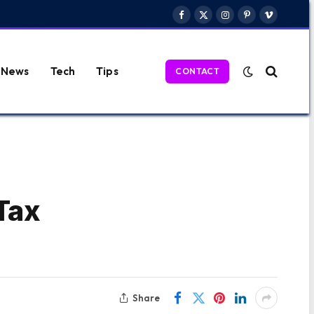
Facebook
X
Instagram
Pinterest
Vimeo
(Twitter)
News
Tech
Tips
CONTACT
Tax
Share