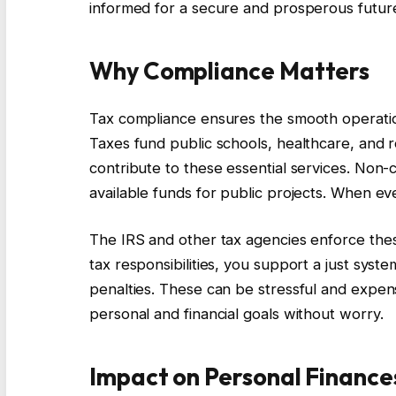
informed for a secure and prosperous futur
Why Compliance Matters
Tax compliance ensures the smooth operatio
Taxes fund public schools, healthcare, and 
contribute to these essential services. Non
available funds for public projects. When ev
The IRS and other tax agencies enforce these
tax responsibilities, you support a just syst
penalties. These can be stressful and expens
personal and financial goals without worry.
Impact on Personal Finance