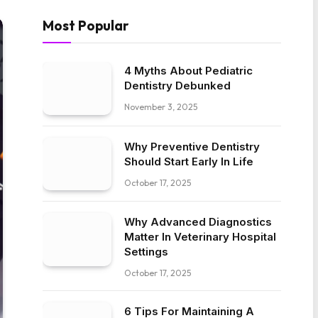
Most Popular
4 Myths About Pediatric
Dentistry Debunked
November 3, 2025
Why Preventive Dentistry
Should Start Early In Life
October 17, 2025
Why Advanced Diagnostics
Matter In Veterinary Hospital
Settings
October 17, 2025
6 Tips For Maintaining A