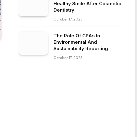
Healthy Smile After Cosmetic
Dentistry
October 17, 2025
The Role Of CPAs In
Environmental And
Sustainability Reporting
October 17, 2025