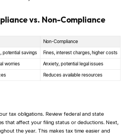
pliance vs. Non-Compliance
Non-Compliance
 potential savings
Fines, interest charges, higher costs
al worries
Anxiety, potential legal issues
ces
Reduces available resources
e
ur tax obligations. Review federal and state
 that affect your filing status or deductions. Next,
ughout the year. This makes tax time easier and