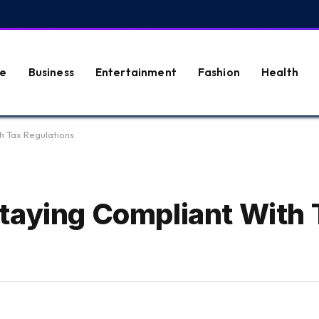
e
Business
Entertainment
Fashion
Health
h Tax Regulations
taying Compliant With 