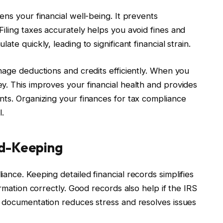
ens your financial well-being. It prevents
iling taxes accurately helps you avoid fines and
te quickly, leading to significant financial strain.
nage deductions and credits efficiently. When you
y. This improves your financial health and provides
nts. Organizing your finances for tax compliance
.
rd-Keeping
ance. Keeping detailed financial records simplifies
ormation correctly. Good records also help if the IRS
e documentation reduces stress and resolves issues