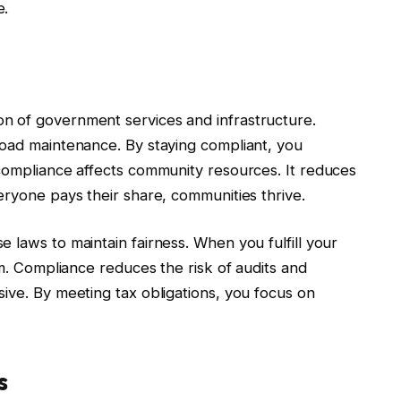
e.
n of government services and infrastructure.
road maintenance. By staying compliant, you
-compliance affects community resources. It reduces
eryone pays their share, communities thrive.
 laws to maintain fairness. When you fulfill your
em. Compliance reduces the risk of audits and
ive. By meeting tax obligations, you focus on
s