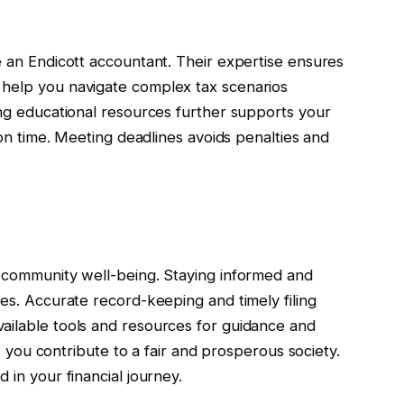
e an Endicott accountant. Their expertise ensures
 help you navigate complex tax scenarios
ing educational resources further supports your
s on time. Meeting deadlines avoids penalties and
d community well-being. Staying informed and
les. Accurate record-keeping and timely filing
ailable tools and resources for guidance and
es, you contribute to a fair and prosperous society.
 in your financial journey.