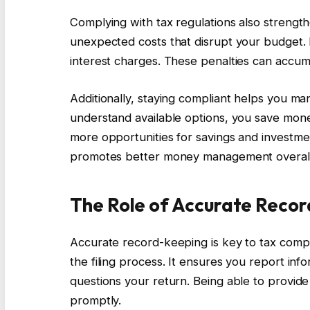
Complying with tax regulations also strength
unexpected costs that disrupt your budget. F
interest charges. These penalties can accumula
Additionally, staying compliant helps you ma
understand available options, you save mone
more opportunities for savings and investme
promotes better money management overall
The Role of Accurate Reco
Accurate record-keeping is key to tax compli
the filing process. It ensures you report inf
questions your return. Being able to provid
promptly.