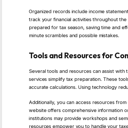
Organized records include income statement
track your financial activities throughout t
prepared for tax season, saving time and eff
minute scrambles and possible mistakes.
Tools and Resources for Co
Several tools and resources can assist with
services simplify tax preparation. These to
accurate calculations. Using technology redu
Additionally, you can access resources from
website offers comprehensive information on
institutions may provide workshops and sem
resources empower you to handle your taxes