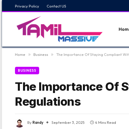
Privacy Policy
Contact US
Hom
Home
»
Business
»
The Importance Of Staying Compliant Wit
BUSINESS
The Importance Of S
Regulations
By
Randy
September 3, 2025
4 Mins Read