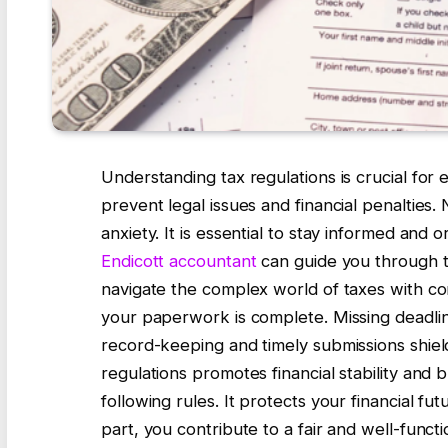
Understanding tax regulations is crucial for
prevent legal issues and financial penalties.
anxiety. It is essential to stay informed and
Endicott accountant
can guide you through th
navigate the complex world of taxes with c
your paperwork is complete. Missing deadlin
record-keeping and timely submissions shield 
regulations promotes financial stability and 
following rules. It protects your financial 
part, you contribute to a fair and well-funct