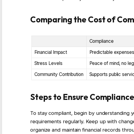
Comparing the Cost of Com
Compliance
Financial Impact
Predictable expenses,
Stress Levels
Peace of mind, no leg
Community Contribution
Supports public servi
Steps to Ensure Complianc
To stay compliant, begin by understanding yo
requirements regularly. Keep up with changes
organize and maintain financial records thro