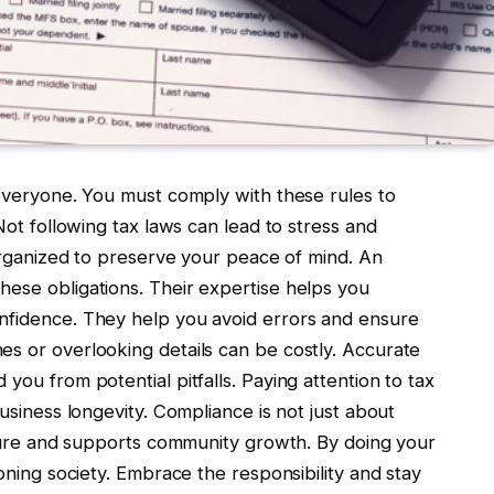
 everyone. You must comply with these rules to
 Not following tax laws can lead to stress and
 organized to preserve your peace of mind. An
ese obligations. Their expertise helps you
onfidence. They help you avoid errors and ensure
es or overlooking details can be costly. Accurate
you from potential pitfalls. Paying attention to tax
business longevity. Compliance is not just about
future and supports community growth. By doing your
ioning society. Embrace the responsibility and stay