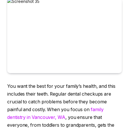
You want the best for your family’s health, and this
includes their teeth. Regular dental checkups are
crucial to catch problems before they become
painful and costly. When you focus on
family
dentistry in Vancouver, WA
, you ensure that
everyone, from toddlers to grandparents, gets the