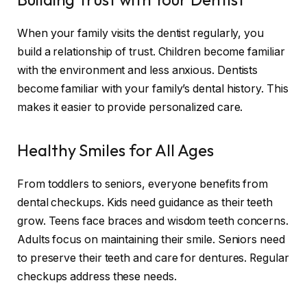
When your family visits the dentist regularly, you
build a relationship of trust. Children become familiar
with the environment and less anxious. Dentists
become familiar with your family’s dental history. This
makes it easier to provide personalized care.
Healthy Smiles for All Ages
From toddlers to seniors, everyone benefits from
dental checkups. Kids need guidance as their teeth
grow. Teens face braces and wisdom teeth concerns.
Adults focus on maintaining their smile. Seniors need
to preserve their teeth and care for dentures. Regular
checkups address these needs.