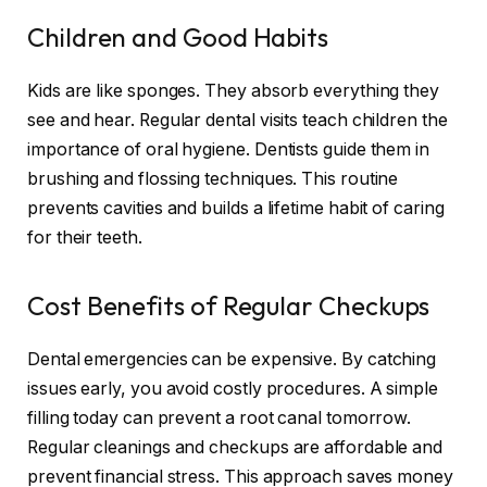
Children and Good Habits
Kids are like sponges. They absorb everything they
see and hear. Regular dental visits teach children the
importance of oral hygiene. Dentists guide them in
brushing and flossing techniques. This routine
prevents cavities and builds a lifetime habit of caring
for their teeth.
Cost Benefits of Regular Checkups
Dental emergencies can be expensive. By catching
issues early, you avoid costly procedures. A simple
filling today can prevent a root canal tomorrow.
Regular cleanings and checkups are affordable and
prevent financial stress. This approach saves money