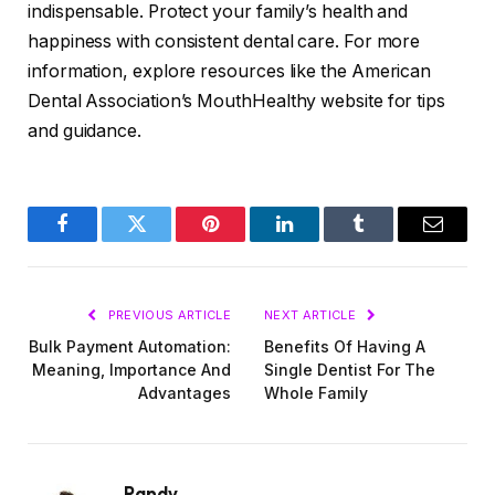
indispensable. Protect your family’s health and
happiness with consistent dental care. For more
information, explore resources like the American
Dental Association’s MouthHealthy website for tips
and guidance.
Facebook
Twitter
Pinterest
LinkedIn
Tumblr
Email
PREVIOUS ARTICLE
NEXT ARTICLE
Bulk Payment Automation:
Benefits Of Having A
Meaning, Importance And
Single Dentist For The
Advantages
Whole Family
Randy