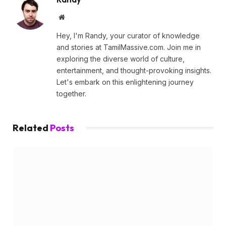
Website
Hey, I'm Randy, your curator of knowledge
and stories at TamilMassive.com. Join me in
exploring the diverse world of culture,
entertainment, and thought-provoking insights.
Let's embark on this enlightening journey
together.
Related
Posts