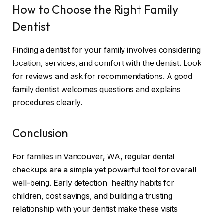
How to Choose the Right Family
Dentist
Finding a dentist for your family involves considering
location, services, and comfort with the dentist. Look
for reviews and ask for recommendations. A good
family dentist welcomes questions and explains
procedures clearly.
Conclusion
For families in Vancouver, WA, regular dental
checkups are a simple yet powerful tool for overall
well-being. Early detection, healthy habits for
children, cost savings, and building a trusting
relationship with your dentist make these visits