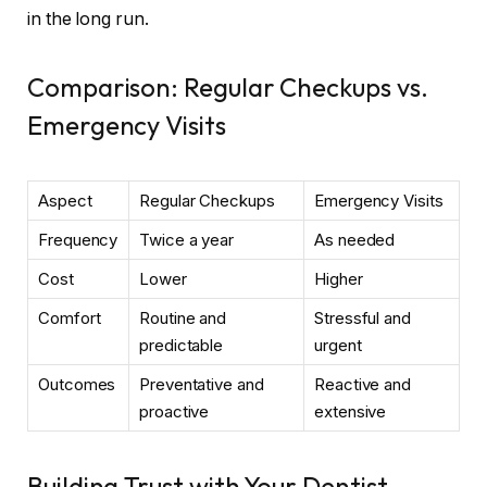
in the long run.
Comparison: Regular Checkups vs.
Emergency Visits
Aspect
Regular Checkups
Emergency Visits
Frequency
Twice a year
As needed
Cost
Lower
Higher
Comfort
Routine and
Stressful and
predictable
urgent
Outcomes
Preventative and
Reactive and
proactive
extensive
Building Trust with Your Dentist