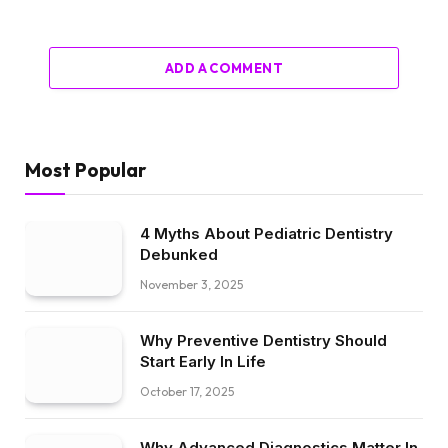
ADD A COMMENT
Most Popular
4 Myths About Pediatric Dentistry
Debunked
November 3, 2025
Why Preventive Dentistry Should
Start Early In Life
October 17, 2025
Why Advanced Diagnostics Matter In