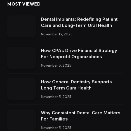
MOST VIEWED
Dental Implants: Redefining Patient
Care and Long-Term Oral Health
November 13, 2025
How CPAs Drive Financial Strategy
For Nonprofit Organizations
November 3, 2025
How General Dentistry Supports
Long Term Gum Health
November 3, 2025
Why Consistent Dental Care Matters
For Families
November 3, 2025