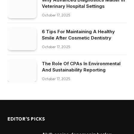
Veterinary Hospital Settings
October 17, 2025
6 Tips For Maintaining A Healthy
Smile After Cosmetic Dentistry
October 17, 2025
The Role Of CPAs In Environmental
And Sustainability Reporting
October 17, 2025
EDITOR'S PICKS