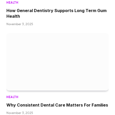
HEALTH
How General Dentistry Supports Long Term Gum
Health
November 3, 2025
HEALTH
Why Consistent Dental Care Matters For Families
November 3, 2025