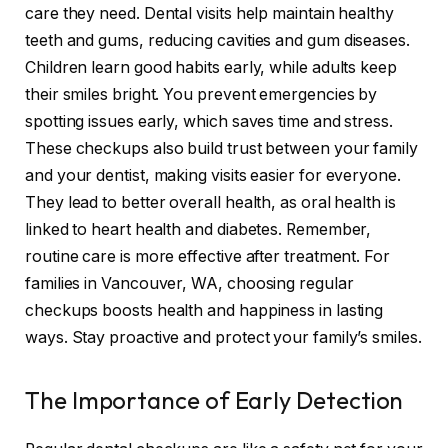
care they need. Dental visits help maintain healthy
teeth and gums, reducing cavities and gum diseases.
Children learn good habits early, while adults keep
their smiles bright. You prevent emergencies by
spotting issues early, which saves time and stress.
These checkups also build trust between your family
and your dentist, making visits easier for everyone.
They lead to better overall health, as oral health is
linked to heart health and diabetes. Remember,
routine care is more effective after treatment. For
families in Vancouver, WA, choosing regular
checkups boosts health and happiness in lasting
ways. Stay proactive and protect your family’s smiles.
The Importance of Early Detection