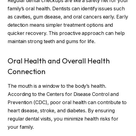
Regular dental checkups are like a safety net for your
family’s oral health. Dentists can identify issues such
as cavities, gum disease, and oral cancers early. Early
detection means simpler treatment options and
quicker recovery. This proactive approach can help
maintain strong teeth and gums for life.
Oral Health and Overall Health
Connection
The mouth is a window to the body’s health.
According to the Centers for Disease Control and
Prevention (CDC), poor oral health can contribute to
heart disease, stroke, and diabetes. By ensuring
regular dental visits, you minimize health risks for
your family.