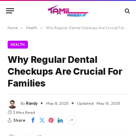
Home
»
Health
»
Why Regular Dental Checkups Are Crucial For Families
HEALTH
Why Regular Dental
Checkups Are Crucial For
Families
By
Randy
May 8, 2025
Updated:
May 16, 2025
3 Mins Read
Share