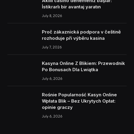
Akıllı casino denemeniz başlar:
İstikrarlı bir avantaj yaratın
July 8, 2026
Proč zákaznická podpora v češtině
rozhoduje při výběru kasina
July 7, 2026
Kasyna Online Z Blikiem: Przewodnik
Po Bonusach Dla Lwiątka
July 6, 2026
Rośnie Popularność Kasyn Online
Wpłata Blik – Bez Ukrytych Opłat:
opinie graczy
July 6, 2026