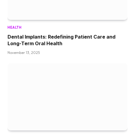
HEALTH
Dental Implants: Redefining Patient Care and
Long-Term Oral Health
November 13, 2025