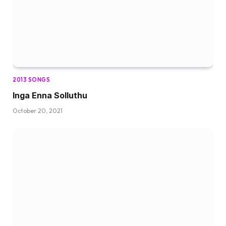
2013 SONGS
Inga Enna Solluthu
October 20, 2021