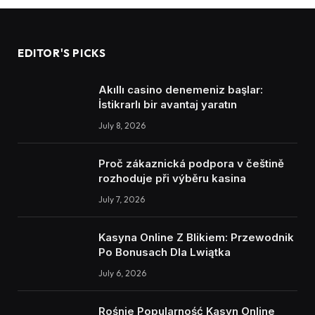
EDITOR'S PICKS
Akıllı casino denemeniz başlar:
İstikrarlı bir avantaj yaratın
July 8, 2026
Proč zákaznická podpora v češtině
rozhoduje při výběru kasina
July 7, 2026
Kasyna Online Z Blikiem: Przewodnik
Po Bonusach Dla Lwiątka
July 6, 2026
Rośnie Popularność Kasyn Online