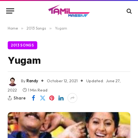
Home
»
2013 Songs
»
Yugam
2013 SONGS
Yugam
By
Randy
October 12, 2021
Updated:
June 27,
2022
1 Min Read
Share