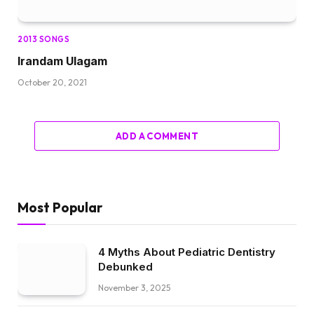
2013 SONGS
Irandam Ulagam
October 20, 2021
ADD A COMMENT
Most Popular
4 Myths About Pediatric Dentistry
Debunked
November 3, 2025