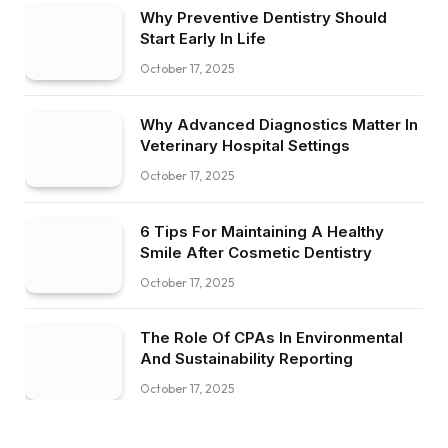
Why Preventive Dentistry Should
Start Early In Life
October 17, 2025
Why Advanced Diagnostics Matter In
Veterinary Hospital Settings
October 17, 2025
6 Tips For Maintaining A Healthy
Smile After Cosmetic Dentistry
October 17, 2025
The Role Of CPAs In Environmental
And Sustainability Reporting
October 17, 2025