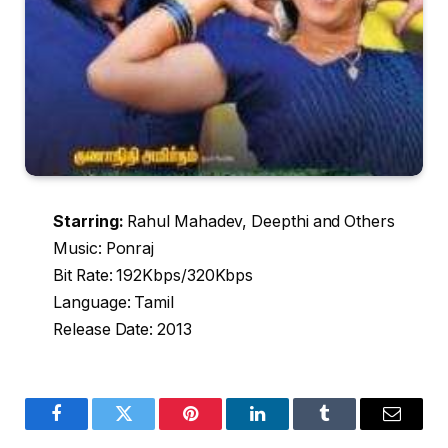
Starring:
Rahul Mahadev, Deepthi and Others
Music: Ponraj
Bit Rate: 192Kbps/320Kbps
Language: Tamil
Release Date: 2013
Facebook
Twitter
Pinterest
LinkedIn
Tumblr
Email