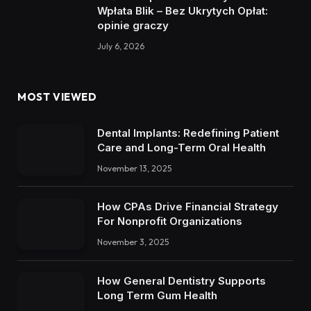
Wpłata Blik – Bez Ukrytych Opłat:
opinie graczy
July 6, 2026
MOST VIEWED
Dental Implants: Redefining Patient
Care and Long-Term Oral Health
November 13, 2025
How CPAs Drive Financial Strategy
For Nonprofit Organizations
November 3, 2025
How General Dentistry Supports
Long Term Gum Health