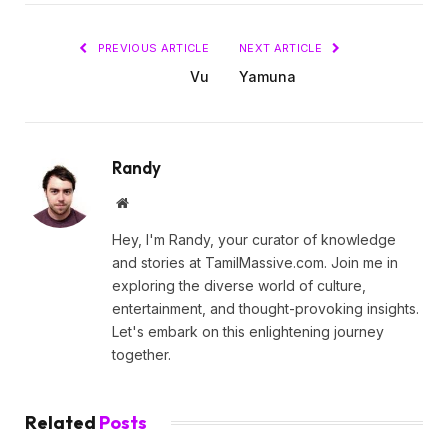
PREVIOUS ARTICLE
NEXT ARTICLE
Vu
Yamuna
Randy
Website
Hey, I'm Randy, your curator of knowledge
and stories at TamilMassive.com. Join me in
exploring the diverse world of culture,
entertainment, and thought-provoking insights.
Let's embark on this enlightening journey
together.
Related
Posts