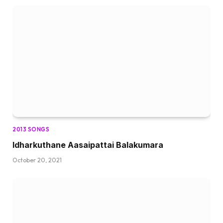
2013 SONGS
Idharkuthane Aasaipattai Balakumara
October 20, 2021