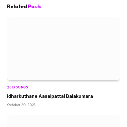
Related
Posts
2013 SONGS
Idharkuthane Aasaipattai Balakumara
October 20, 2021