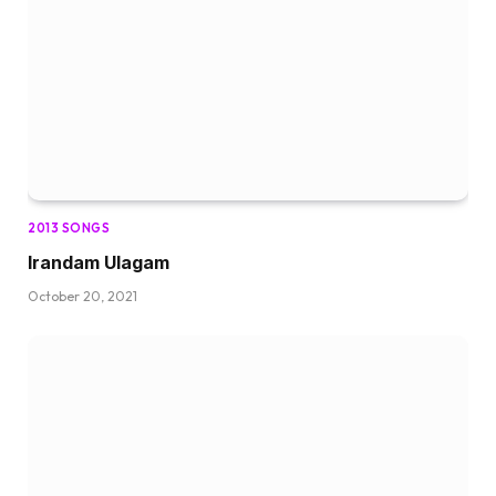
2013 SONGS
Irandam Ulagam
October 20, 2021