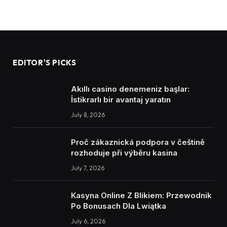
EDITOR'S PICKS
Akıllı casino denemeniz başlar:
İstikrarlı bir avantaj yaratın
July 8, 2026
Proč zákaznická podpora v češtině
rozhoduje při výběru kasina
July 7, 2026
Kasyna Online Z Blikiem: Przewodnik
Po Bonusach Dla Lwiątka
July 6, 2026