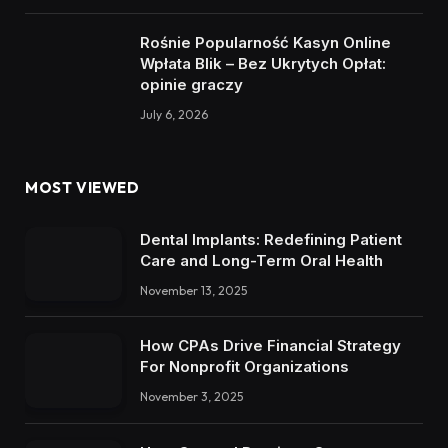
Rośnie Popularność Kasyn Online
Wpłata Blik – Bez Ukrytych Opłat:
opinie graczy
July 6, 2026
MOST VIEWED
Dental Implants: Redefining Patient
Care and Long-Term Oral Health
November 13, 2025
How CPAs Drive Financial Strategy
For Nonprofit Organizations
November 3, 2025