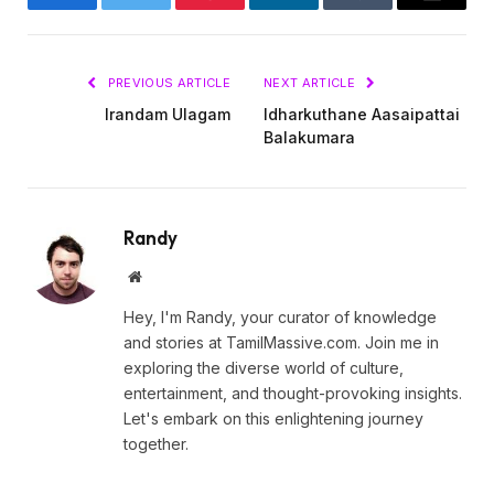
Facebook
Twitter
Pinterest
LinkedIn
Tumblr
Email
PREVIOUS ARTICLE
NEXT ARTICLE
Irandam Ulagam
Idharkuthane Aasaipattai
Balakumara
Randy
Website
Hey, I'm Randy, your curator of knowledge
and stories at TamilMassive.com. Join me in
exploring the diverse world of culture,
entertainment, and thought-provoking insights.
Let's embark on this enlightening journey
together.