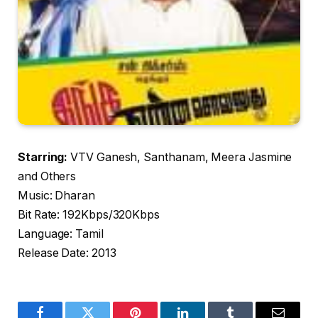
Starring:
VTV Ganesh, Santhanam, Meera Jasmine
and Others
Music: Dharan
Bit Rate: 192Kbps/320Kbps
Language: Tamil
Release Date: 2013