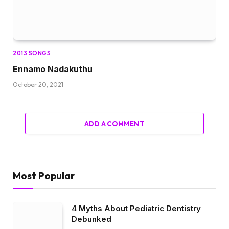
2013 SONGS
Ennamo Nadakuthu
October 20, 2021
ADD A COMMENT
Most Popular
4 Myths About Pediatric Dentistry
Debunked