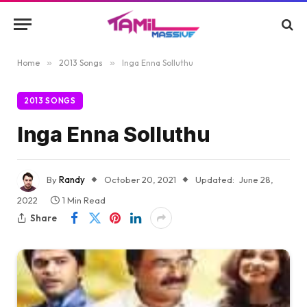
Home
»
2013 Songs
»
Inga Enna Solluthu
2013 SONGS
Inga Enna Solluthu
By
Randy
October 20, 2021
Updated:
June 28,
2022
1 Min Read
Share