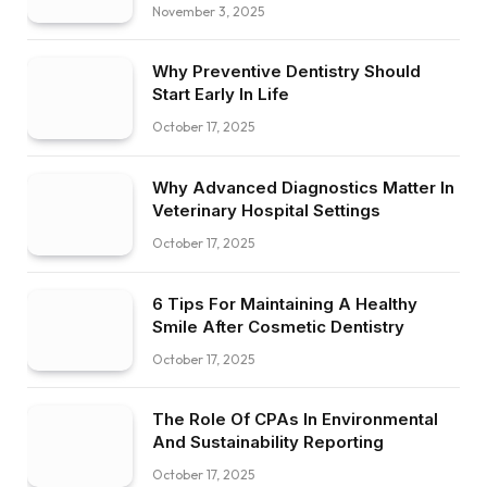
November 3, 2025
Why Preventive Dentistry Should
Start Early In Life
October 17, 2025
Why Advanced Diagnostics Matter In
Veterinary Hospital Settings
October 17, 2025
6 Tips For Maintaining A Healthy
Smile After Cosmetic Dentistry
October 17, 2025
The Role Of CPAs In Environmental
And Sustainability Reporting
October 17, 2025