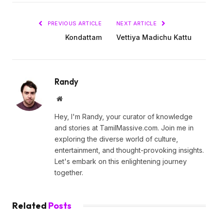
PREVIOUS ARTICLE
NEXT ARTICLE
Kondattam
Vettiya Madichu Kattu
Randy
Website
Hey, I'm Randy, your curator of knowledge
and stories at TamilMassive.com. Join me in
exploring the diverse world of culture,
entertainment, and thought-provoking insights.
Let's embark on this enlightening journey
together.
Related
Posts