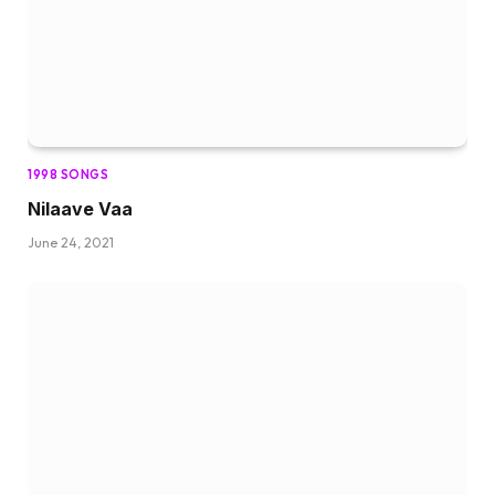
1998 SONGS
Nilaave Vaa
June 24, 2021