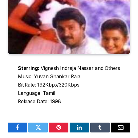
Starring:
Vignesh Indraja Nassar and Others
Music: Yuvan Shankar Raja
Bit Rate: 192Kbps/320Kbps
Language: Tamil
Release Date: 1998
Facebook
Twitter
Pinterest
LinkedIn
Tumblr
Email