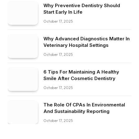
Why Preventive Dentistry Should
Start Early In Life
October 17, 2025
Why Advanced Diagnostics Matter In
Veterinary Hospital Settings
October 17, 2025
6 Tips For Maintaining A Healthy
Smile After Cosmetic Dentistry
October 17, 2025
The Role Of CPAs In Environmental
And Sustainability Reporting
October 17, 2025