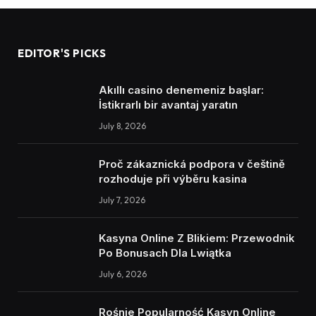
EDITOR'S PICKS
Akıllı casino denemeniz başlar:
İstikrarlı bir avantaj yaratın
July 8, 2026
Proč zákaznická podpora v češtině
rozhoduje při výběru kasina
July 7, 2026
Kasyna Online Z Blikiem: Przewodnik
Po Bonusach Dla Lwiątka
July 6, 2026
Rośnie Popularność Kasyn Online