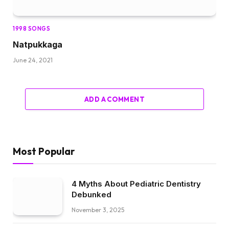
1998 SONGS
Natpukkaga
June 24, 2021
ADD A COMMENT
Most Popular
4 Myths About Pediatric Dentistry
Debunked
November 3, 2025