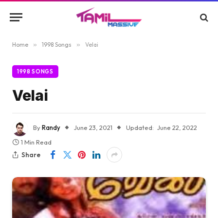
Home
»
1998 Songs
»
Velai
1998 SONGS
Velai
By
Randy
June 23, 2021
Updated:
June 22, 2022
1 Min Read
Share