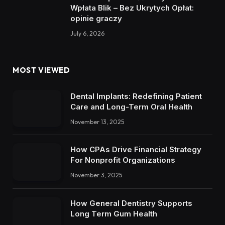
Wpłata Blik – Bez Ukrytych Opłat:
opinie graczy
July 6, 2026
MOST VIEWED
Dental Implants: Redefining Patient
Care and Long-Term Oral Health
November 13, 2025
How CPAs Drive Financial Strategy
For Nonprofit Organizations
November 3, 2025
How General Dentistry Supports
Long Term Gum Health