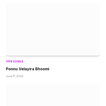
1998 SONGS
Ponnu Velayira Bhoomi
June 11, 2022