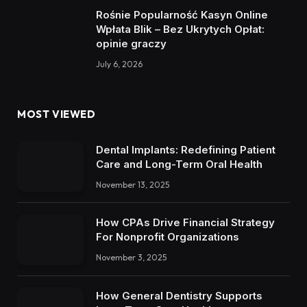
Rośnie Popularność Kasyn Online
Wpłata Blik – Bez Ukrytych Opłat:
opinie graczy
July 6, 2026
MOST VIEWED
Dental Implants: Redefining Patient
Care and Long-Term Oral Health
November 13, 2025
How CPAs Drive Financial Strategy
For Nonprofit Organizations
November 3, 2025
How General Dentistry Supports