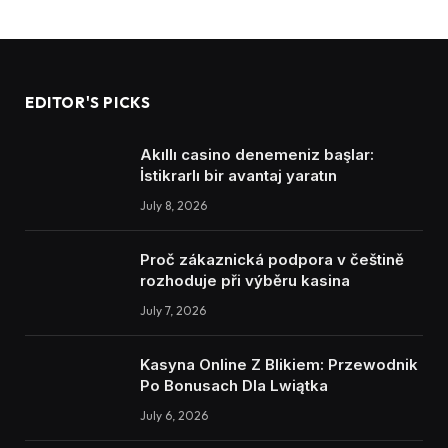
EDITOR'S PICKS
Akıllı casino denemeniz başlar:
İstikrarlı bir avantaj yaratın
July 8, 2026
Proč zákaznická podpora v češtině
rozhoduje při výběru kasina
July 7, 2026
Kasyna Online Z Blikiem: Przewodnik
Po Bonusach Dla Lwiątka
July 6, 2026