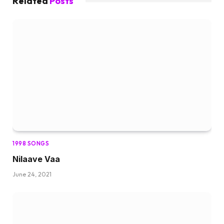
Related
Posts
1998 SONGS
Nilaave Vaa
June 24, 2021