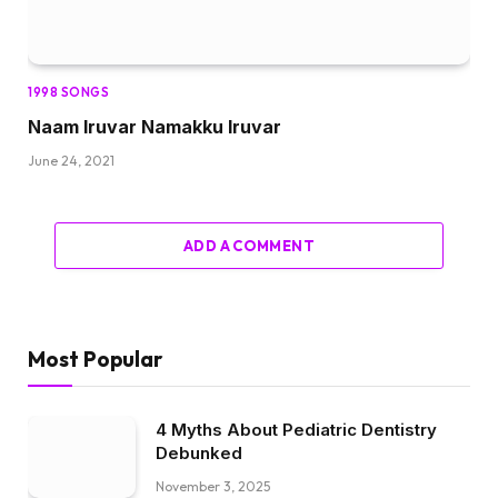
1998 SONGS
Naam Iruvar Namakku Iruvar
June 24, 2021
ADD A COMMENT
Most Popular
4 Myths About Pediatric Dentistry
Debunked
November 3, 2025