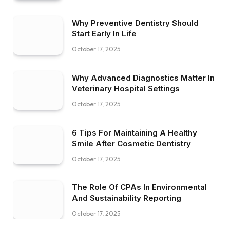
Why Preventive Dentistry Should
Start Early In Life
October 17, 2025
Why Advanced Diagnostics Matter In
Veterinary Hospital Settings
October 17, 2025
6 Tips For Maintaining A Healthy
Smile After Cosmetic Dentistry
October 17, 2025
The Role Of CPAs In Environmental
And Sustainability Reporting
October 17, 2025