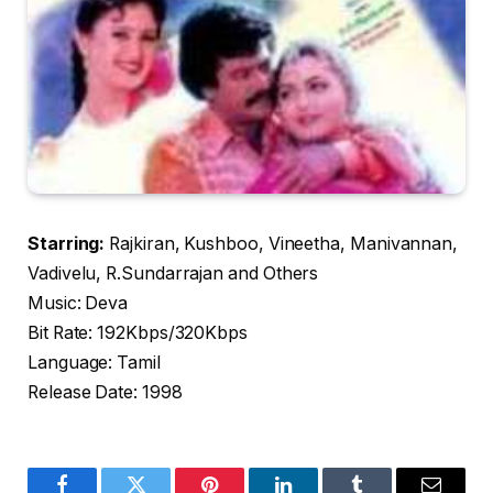
Starring:
Rajkiran, Kushboo, Vineetha, Manivannan,
Vadivelu, R.Sundarrajan and Others
Music: Deva
Bit Rate: 192Kbps/320Kbps
Language: Tamil
Release Date: 1998