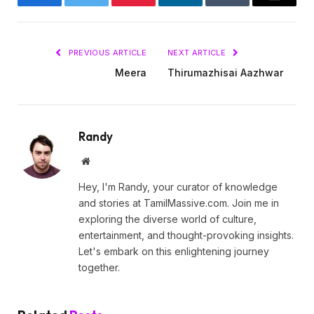
Facebook
Twitter
Pinterest
LinkedIn
Tumblr
Email
PREVIOUS ARTICLE
NEXT ARTICLE
Meera
Thirumazhisai Aazhwar
Randy
Website
Hey, I'm Randy, your curator of knowledge
and stories at TamilMassive.com. Join me in
exploring the diverse world of culture,
entertainment, and thought-provoking insights.
Let's embark on this enlightening journey
together.