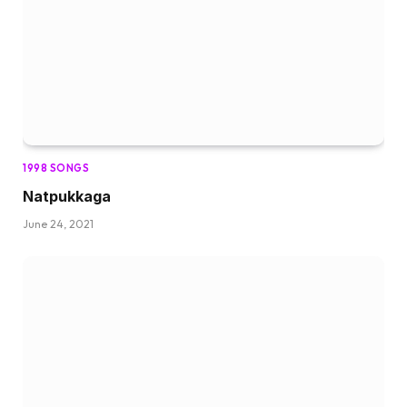
1998 SONGS
Natpukkaga
June 24, 2021