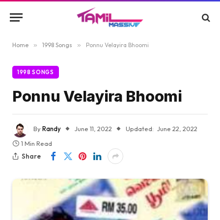
Home
»
1998 Songs
»
Ponnu Velayira Bhoomi
1998 SONGS
Ponnu Velayira Bhoomi
By
Randy
June 11, 2022
Updated:
June 22, 2022
1 Min Read
Share