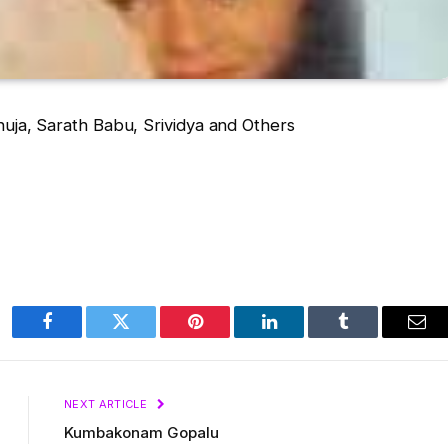
huja, Sarath Babu, Srividya and Others
Facebook
Twitter
Pinterest
LinkedIn
Tumblr
Ema
NEXT ARTICLE
Kumbakonam Gopalu