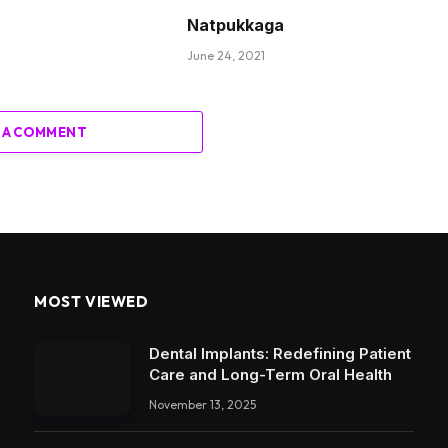
Natpukkaga
June 24, 2021
 A COMMENT
MOST VIEWED
Dental Implants: Redefining Patient
Care and Long-Term Oral Health
November 13, 2025