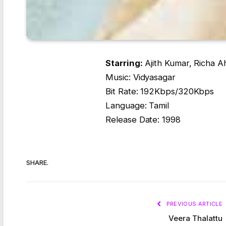
Starring:
Ajith Kumar, Richa A
Music: Vidyasagar
Bit Rate: 192Kbps/320Kbps
Language: Tamil
Release Date: 1998
SHARE.
PREVIOUS ARTICLE
Veera Thalattu