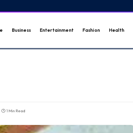
e
Business
Entertainment
Fashion
Health
1 Min Read