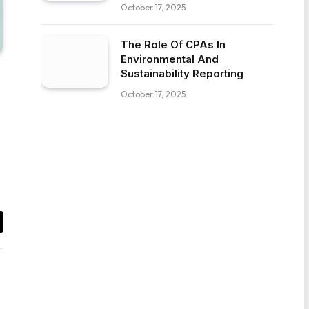
October 17, 2025
The Role Of CPAs In
Environmental And
Sustainability Reporting
October 17, 2025
il