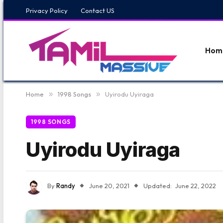
Privacy Policy
Contact US
Hom
Home
»
1998 Songs
»
Uyirodu Uyiraga
1998 SONGS
Uyirodu Uyiraga
By
Randy
June 20, 2021
Updated:
June 22, 2022