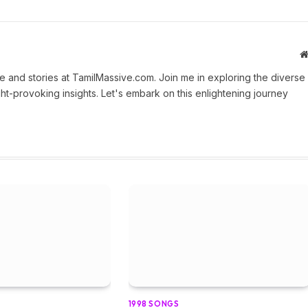
 and stories at TamilMassive.com. Join me in exploring the diverse
ht-provoking insights. Let's embark on this enlightening journey
1998 SONGS