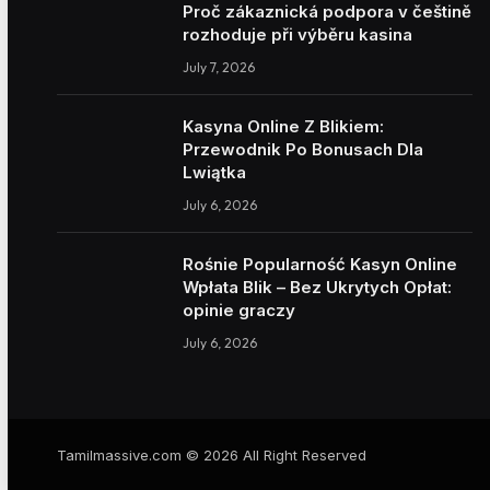
Proč zákaznická podpora v češtině
rozhoduje při výběru kasina
July 7, 2026
Kasyna Online Z Blikiem:
Przewodnik Po Bonusach Dla
Lwiątka
July 6, 2026
Rośnie Popularność Kasyn Online
Wpłata Blik – Bez Ukrytych Opłat:
opinie graczy
July 6, 2026
Tamilmassive.com © 2026 All Right Reserved