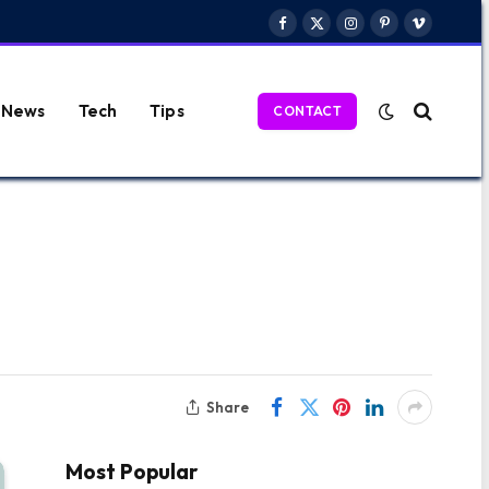
Facebook
X
Instagram
Pinterest
Vimeo
(Twitter)
News
Tech
Tips
CONTACT
Share
Most Popular