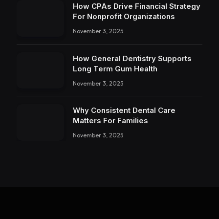
How CPAs Drive Financial Strategy
For Nonprofit Organizations
November 3, 2025
How General Dentistry Supports
Long Term Gum Health
November 3, 2025
Why Consistent Dental Care
Matters For Families
November 3, 2025