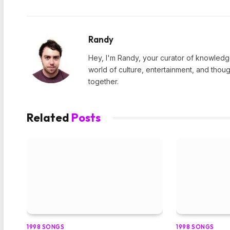
Randy
Hey, I'm Randy, your curator of knowledge
world of culture, entertainment, and thoug
together.
Related
Posts
1998 SONGS
1998 SONGS