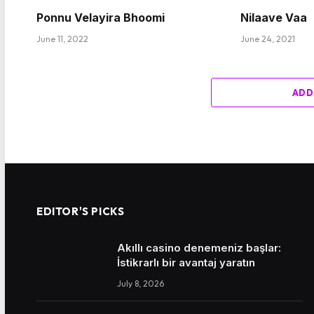
Ponnu Velayira Bhoomi
Nilaave Vaa
June 11, 2022
June 24, 2021
ADD
EDITOR'S PICKS
Akıllı casino denemeniz başlar:
İstikrarlı bir avantaj yaratın
July 8, 2026