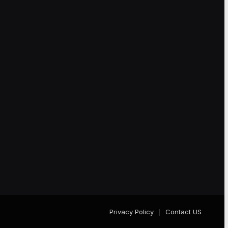
Privacy Policy
Contact US