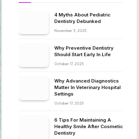
4 Myths About Pediatric
Dentistry Debunked
November 3, 2025
Why Preventive Dentistry
Should Start Early In Life
October 17, 2025
Why Advanced Diagnostics
Matter In Veterinary Hospital
Settings
October 17, 2025
6 Tips For Maintaining A
Healthy Smile After Cosmetic
Dentistry