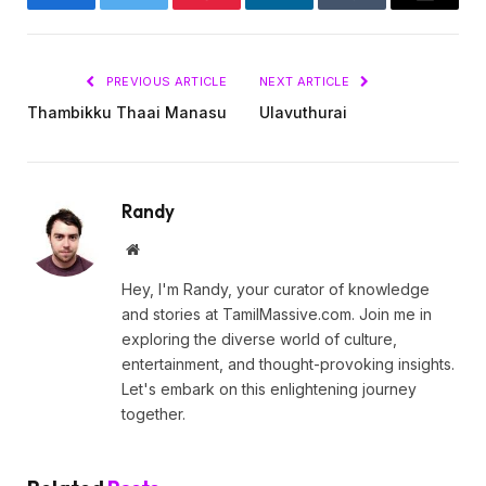
Facebook
Twitter
Pinterest
LinkedIn
Tumblr
Email
PREVIOUS ARTICLE
NEXT ARTICLE
Thambikku Thaai Manasu
Ulavuthurai
Randy
Website
Hey, I'm Randy, your curator of knowledge
and stories at TamilMassive.com. Join me in
exploring the diverse world of culture,
entertainment, and thought-provoking insights.
Let's embark on this enlightening journey
together.