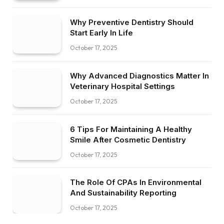
Why Preventive Dentistry Should
Start Early In Life
October 17, 2025
Why Advanced Diagnostics Matter In
Veterinary Hospital Settings
October 17, 2025
6 Tips For Maintaining A Healthy
Smile After Cosmetic Dentistry
October 17, 2025
The Role Of CPAs In Environmental
And Sustainability Reporting
October 17, 2025