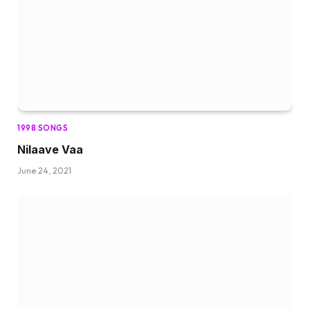
1998 SONGS
Nilaave Vaa
June 24, 2021