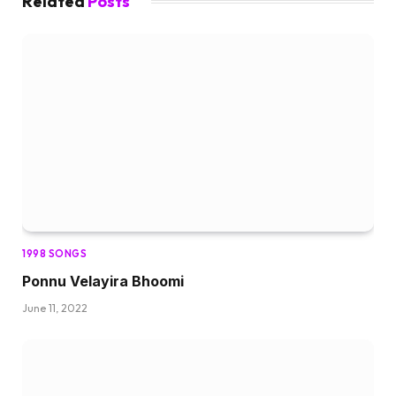
Related
Posts
1998 SONGS
Ponnu Velayira Bhoomi
June 11, 2022