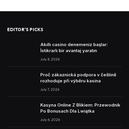
EDITOR'S PICKS
Akıllı casino denemeniz başlar:
İstikrarlı bir avantaj yaratın
July 8, 2026
Proč zákaznická podpora v češtině
rozhoduje při výběru kasina
July 7, 2026
Kasyna Online Z Blikiem: Przewodnik
Po Bonusach Dla Lwiątka
July 6, 2026