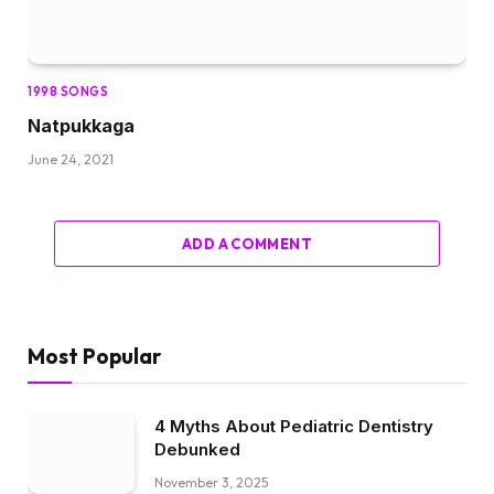
1998 SONGS
Natpukkaga
June 24, 2021
ADD A COMMENT
Most Popular
4 Myths About Pediatric Dentistry
Debunked
November 3, 2025