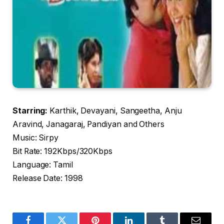
Starring:
Karthik, Devayani, Sangeetha, Anju
Aravind, Janagaraj, Pandiyan and Others
Music: Sirpy
Bit Rate: 192Kbps/320Kbps
Language: Tamil
Release Date: 1998