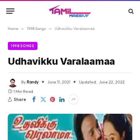
Home
»
1998 Songs
»
Udhavikku Varalaamaa
1998 SONGS
Udhavikku Varalaamaa
By
Randy
June 11, 2021
Updated:
June 22, 2022
1 Min Read
Share