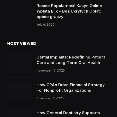
Rośnie Popularność Kasyn Online
Wpłata Blik – Bez Ukrytych Opłat:
opinie graczy
July 6, 2026
MOST VIEWED
Dental Implants: Redefining Patient
Care and Long-Term Oral Health
November 13, 2025
How CPAs Drive Financial Strategy
For Nonprofit Organizations
November 3, 2025
How General Dentistry Supports