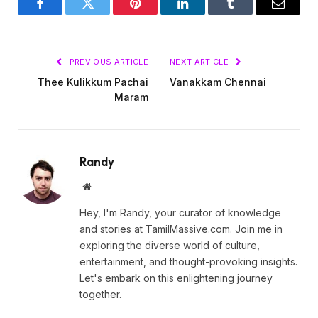
Facebook
Twitter
Pinterest
LinkedIn
Tumblr
Email
PREVIOUS ARTICLE
NEXT ARTICLE
Thee Kulikkum Pachai
Vanakkam Chennai
Maram
Randy
Website
Hey, I'm Randy, your curator of knowledge
and stories at TamilMassive.com. Join me in
exploring the diverse world of culture,
entertainment, and thought-provoking insights.
Let's embark on this enlightening journey
together.