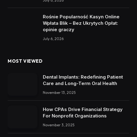
July 6, 2026
Rośnie Popularność Kasyn Online
Wpłata Blik – Bez Ukrytych Opłat:
opinie graczy
July 6, 2026
MOST VIEWED
Dental Implants: Redefining Patient
Care and Long-Term Oral Health
November 13, 2025
How CPAs Drive Financial Strategy
For Nonprofit Organizations
November 3, 2025