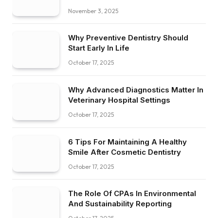
November 3, 2025
Why Preventive Dentistry Should
Start Early In Life
October 17, 2025
Why Advanced Diagnostics Matter In
Veterinary Hospital Settings
October 17, 2025
6 Tips For Maintaining A Healthy
Smile After Cosmetic Dentistry
October 17, 2025
The Role Of CPAs In Environmental
And Sustainability Reporting