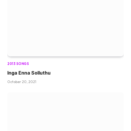
2013 SONGS
Inga Enna Solluthu
October 20, 2021