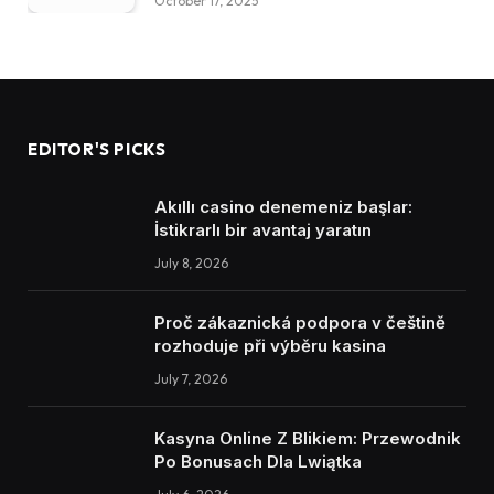
October 17, 2025
EDITOR'S PICKS
Akıllı casino denemeniz başlar:
İstikrarlı bir avantaj yaratın
July 8, 2026
Proč zákaznická podpora v češtině
rozhoduje při výběru kasina
July 7, 2026
Kasyna Online Z Blikiem: Przewodnik
Po Bonusach Dla Lwiątka