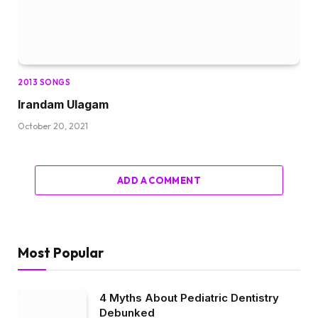
2013 SONGS
Irandam Ulagam
October 20, 2021
ADD A COMMENT
Most Popular
4 Myths About Pediatric Dentistry
Debunked