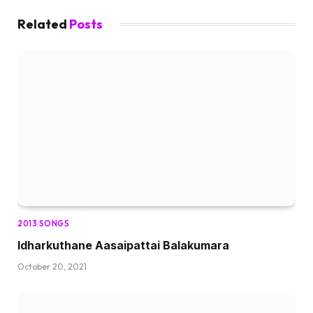
Related
Posts
2013 SONGS
Idharkuthane Aasaipattai Balakumara
October 20, 2021