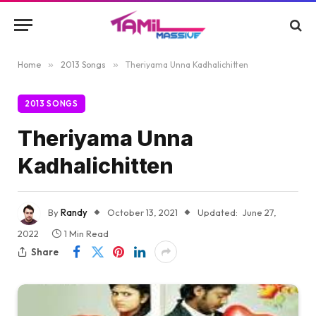
Home
»
2013 Songs
»
Theriyama Unna Kadhalichitten
2013 SONGS
Theriyama Unna
Kadhalichitten
By
Randy
October 13, 2021
Updated:
June 27,
2022
1 Min Read
Share