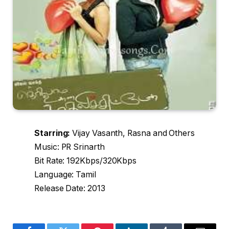
Starring:
Vijay Vasanth, Rasna and Others
Music: PR Srinarth
Bit Rate: 192Kbps/320Kbps
Language: Tamil
Release Date: 2013