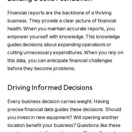
Financial reports are the backbone of a thriving
business. They provide a clear picture of financial
health. When you maintain accurate reports, you
empower yourself with knowledge. This knowledge
guides decisions about expanding operations or
cutting unnecessary expenditures. When you rely on
this data, you can anticipate financial challenges
before they become problems.
Driving Informed Decisions
Every business decision carries weight. Having
precise financial data guides these decisions. Should
you invest in new equipment? Will opening another
location benefit your business? Questions like these