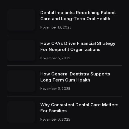
Dental Implants: Redefining Patient
Care and Long-Term Oral Health
November 13, 2025
How CPAs Drive Financial Strategy
For Nonprofit Organizations
November 3, 2025
How General Dentistry Supports
Long Term Gum Health
November 3, 2025
Why Consistent Dental Care Matters
For Families
November 3, 2025