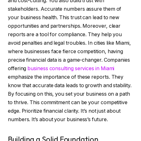
and cost-cutting. You also build trust with
stakeholders. Accurate numbers assure them of
your business health. This trust can lead to new
opportunities and partnerships. Moreover, clear
reports are a tool for compliance. They help you
avoid penalties and legal troubles. In cities like Miami,
where businesses face fierce competition, having
precise financial data is a game-changer. Companies
offering
business consulting services in Miami
emphasize the importance of these reports. They
know that accurate data leads to growth and stability.
By focusing on this, you set your business on a path
to thrive. This commitment can be your competitive
edge. Prioritize financial clarity. It’s not just about
numbers. It’s about your business’s future.
Building a Solid Foundation