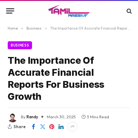
Home
»
Business
»
The Importance Of Accurate Financial Reports For Business Growth
BUSINESS
The Importance Of
Accurate Financial
Reports For Business
Growth
By
Randy
March 30, 2025
3 Mins Read
Share