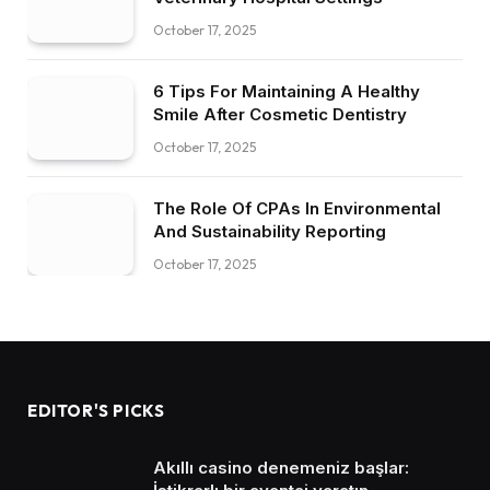
October 17, 2025
6 Tips For Maintaining A Healthy
Smile After Cosmetic Dentistry
October 17, 2025
The Role Of CPAs In Environmental
And Sustainability Reporting
October 17, 2025
EDITOR'S PICKS
Akıllı casino denemeniz başlar: