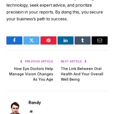
technology, seek expert advice, and prioritize
precision in your reports. By doing this, you secure
your business’s path to success.
Facebook
Twitter
Pinterest
LinkedIn
Tumblr
Email
PREVIOUS ARTICLE
NEXT ARTICLE
How Eye Doctors Help
The Link Between Oral
Manage Vision Changes
Health And Your Overall
As You Age
Well Being
Randy
Website