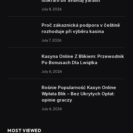
İstikrarlı bir avantaj yaratın
July 8, 2026
Proč zákaznická podpora v češtině
rozhoduje při výběru kasina
July 7, 2026
Kasyna Online Z Blikiem: Przewodnik
Po Bonusach Dla Lwiątka
July 6, 2026
Rośnie Popularność Kasyn Online
Wpłata Blik – Bez Ukrytych Opłat:
opinie graczy
July 6, 2026
MOST VIEWED