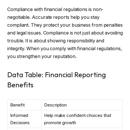
Compliance with financial regulations is non-
negotiable. Accurate reports help you stay
compliant. They protect your business from penalties
and legal issues. Compliance is not just about avoiding
trouble. It is about showing responsibility and
integrity. When you comply with financial regulations,
you strengthen your reputation.
Data Table: Financial Reporting
Benefits
Benefit
Description
Informed
Help make confident choices that
Decisions
promote growth