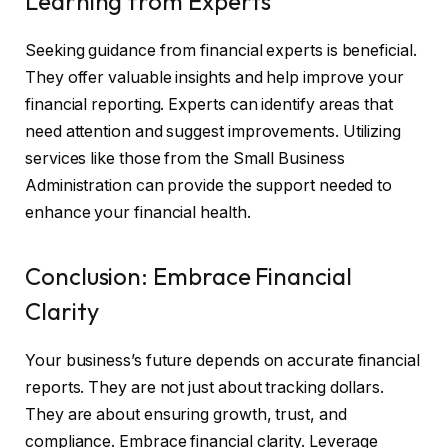
Learning from Experts
Seeking guidance from financial experts is beneficial.
They offer valuable insights and help improve your
financial reporting. Experts can identify areas that
need attention and suggest improvements. Utilizing
services like those from the Small Business
Administration can provide the support needed to
enhance your financial health.
Conclusion: Embrace Financial
Clarity
Your business’s future depends on accurate financial
reports. They are not just about tracking dollars.
They are about ensuring growth, trust, and
compliance. Embrace financial clarity. Leverage