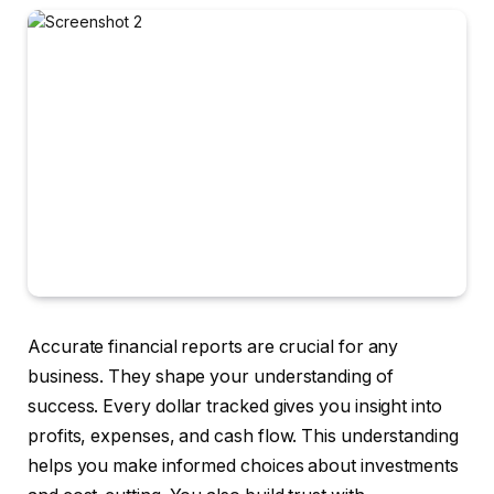
Accurate financial reports are crucial for any
business. They shape your understanding of
success. Every dollar tracked gives you insight into
profits, expenses, and cash flow. This understanding
helps you make informed choices about investments