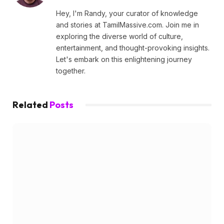
Hey, I'm Randy, your curator of knowledge
and stories at TamilMassive.com. Join me in
exploring the diverse world of culture,
entertainment, and thought-provoking insights.
Let's embark on this enlightening journey
together.
Related
Posts