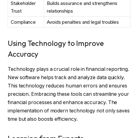
Stakeholder
Builds assurance and strengthens
Trust
relationships
Compliance
Avoids penalties and legal troubles
Using Technology to Improve
Accuracy
Technology plays a crucial role in financial reporting.
New software helps track and analyze data quickly.
This technology reduces human errors and ensures
precision. Embracing these tools can streamline your
financial processes and enhance accuracy. The
implementation of modern technology not only saves
time but also boosts efficiency.