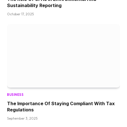
Sustainability Reporting
October 17, 2025
BUSINESS
The Importance Of Staying Compliant With Tax
Regulations
September 3, 2025