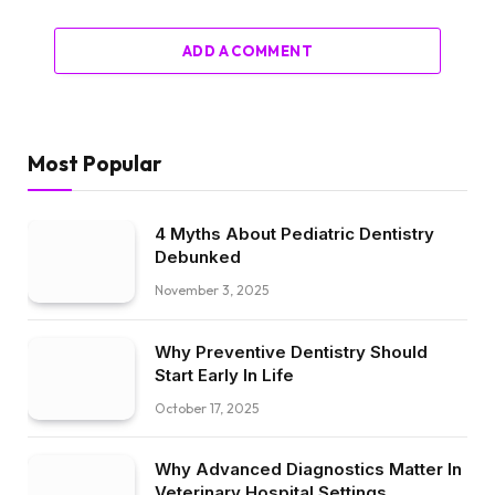
ADD A COMMENT
Most Popular
4 Myths About Pediatric Dentistry
Debunked
November 3, 2025
Why Preventive Dentistry Should
Start Early In Life
October 17, 2025
Why Advanced Diagnostics Matter In
Veterinary Hospital Settings