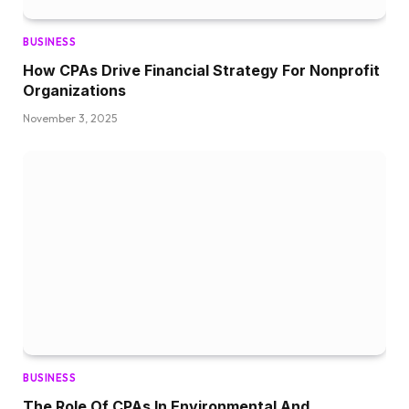
BUSINESS
How CPAs Drive Financial Strategy For Nonprofit
Organizations
November 3, 2025
BUSINESS
The Role Of CPAs In Environmental And