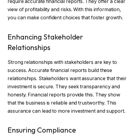
require accurate financial reports. They offer a clear
view of profitability and risks. With this information,
you can make confident choices that foster growth.
Enhancing Stakeholder
Relationships
Strong relationships with stakeholders are key to
success. Accurate financial reports build these
relationships. Stakeholders want assurance that their
investment is secure. They seek transparency and
honesty. Financial reports provide this. They show
that the business is reliable and trustworthy. This
assurance can lead to more investment and support.
Ensuring Compliance