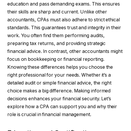
education and pass demanding exams. This ensures
their skills are sharp and current. Unlike other
accountants, CPAs must also adhere to strict ethical
standards. This guarantees trust and integrity in their
work. You often find them performing audits,
preparing tax returns, and providing strategic
financial advice. In contrast, other accountants might
focus on bookkeeping or financial reporting.
Knowing these differences helps you choose the
right professional for your needs. Whether it’s a
detailed audit or simple financial advice, the right
choice makes a big difference. Making informed
decisions enhances your financial security. Let’s
explore how a CPA can support you and why their
role is crucial in financial management.