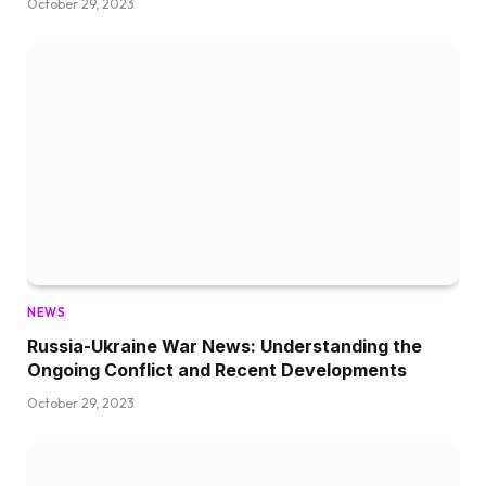
October 29, 2023
NEWS
Russia-Ukraine War News: Understanding the
Ongoing Conflict and Recent Developments
October 29, 2023