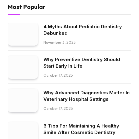
Most Popular
4 Myths About Pediatric Dentistry
Debunked
November 3, 2025
Why Preventive Dentistry Should
Start Early In Life
October 17, 2025
Why Advanced Diagnostics Matter In
Veterinary Hospital Settings
October 17, 2025
6 Tips For Maintaining A Healthy
Smile After Cosmetic Dentistry