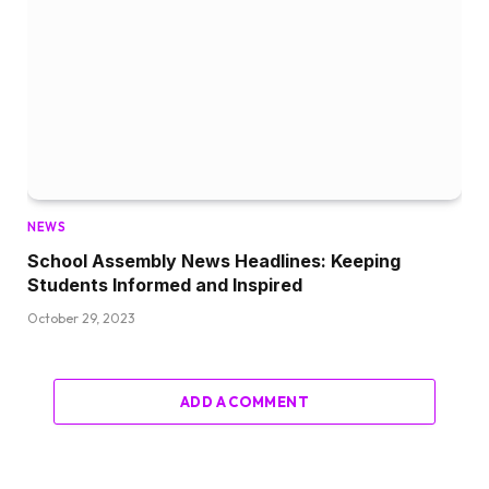
NEWS
School Assembly News Headlines: Keeping
Students Informed and Inspired
October 29, 2023
ADD A COMMENT