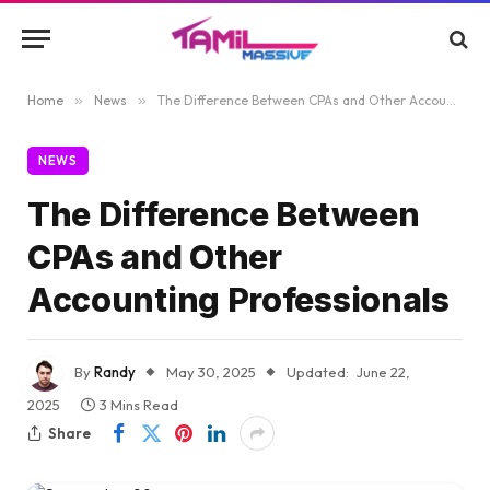
Home
»
News
»
The Difference Between CPAs and Other Accounting Professionals
NEWS
The Difference Between
CPAs and Other
Accounting Professionals
By
Randy
May 30, 2025
Updated:
June 22,
2025
3 Mins Read
Share