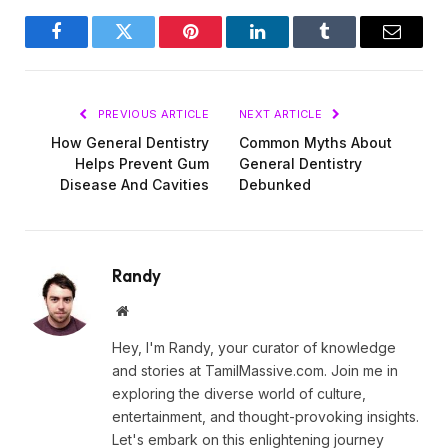
Facebook
Twitter
Pinterest
LinkedIn
Tumblr
Email
PREVIOUS ARTICLE
NEXT ARTICLE
How General Dentistry
Common Myths About
Helps Prevent Gum
General Dentistry
Disease And Cavities
Debunked
Randy
Website
Hey, I'm Randy, your curator of knowledge
and stories at TamilMassive.com. Join me in
exploring the diverse world of culture,
entertainment, and thought-provoking insights.
Let's embark on this enlightening journey