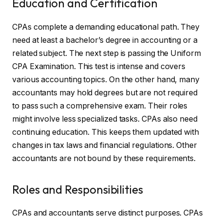
Education and Certification
CPAs complete a demanding educational path. They
need at least a bachelor’s degree in accounting or a
related subject. The next step is passing the Uniform
CPA Examination. This test is intense and covers
various accounting topics. On the other hand, many
accountants may hold degrees but are not required
to pass such a comprehensive exam. Their roles
might involve less specialized tasks. CPAs also need
continuing education. This keeps them updated with
changes in tax laws and financial regulations. Other
accountants are not bound by these requirements.
Roles and Responsibilities
CPAs and accountants serve distinct purposes. CPAs