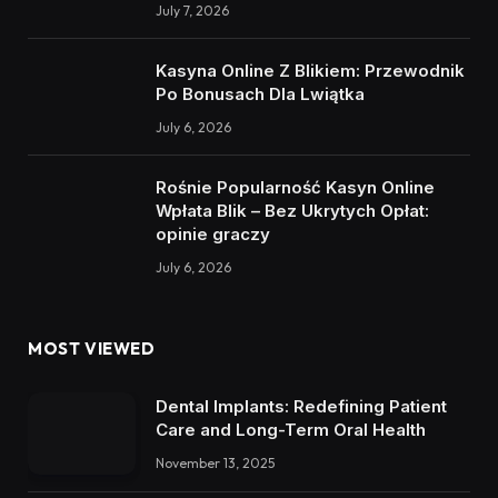
July 7, 2026
Kasyna Online Z Blikiem: Przewodnik
Po Bonusach Dla Lwiątka
July 6, 2026
Rośnie Popularność Kasyn Online
Wpłata Blik – Bez Ukrytych Opłat:
opinie graczy
July 6, 2026
MOST VIEWED
Dental Implants: Redefining Patient
Care and Long-Term Oral Health
November 13, 2025