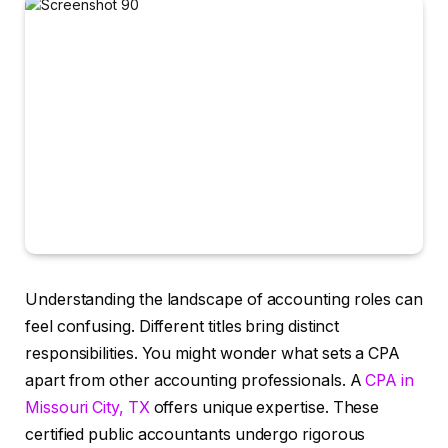
Understanding the landscape of accounting roles can
feel confusing. Different titles bring distinct
responsibilities. You might wonder what sets a CPA
apart from other accounting professionals. A
CPA in
Missouri City, TX
offers unique expertise. These
certified public accountants undergo rigorous