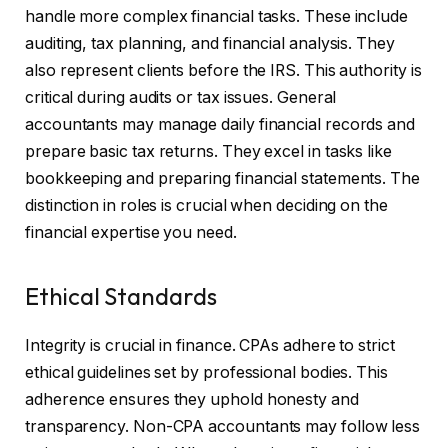
handle more complex financial tasks. These include
auditing, tax planning, and financial analysis. They
also represent clients before the IRS. This authority is
critical during audits or tax issues. General
accountants may manage daily financial records and
prepare basic tax returns. They excel in tasks like
bookkeeping and preparing financial statements. The
distinction in roles is crucial when deciding on the
financial expertise you need.
Ethical Standards
Integrity is crucial in finance. CPAs adhere to strict
ethical guidelines set by professional bodies. This
adherence ensures they uphold honesty and
transparency. Non-CPA accountants may follow less