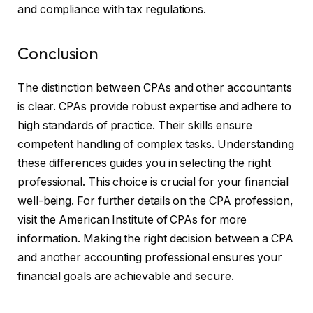
and compliance with tax regulations.
Conclusion
The distinction between CPAs and other accountants
is clear. CPAs provide robust expertise and adhere to
high standards of practice. Their skills ensure
competent handling of complex tasks. Understanding
these differences guides you in selecting the right
professional. This choice is crucial for your financial
well-being. For further details on the CPA profession,
visit the American Institute of CPAs for more
information. Making the right decision between a CPA
and another accounting professional ensures your
financial goals are achievable and secure.