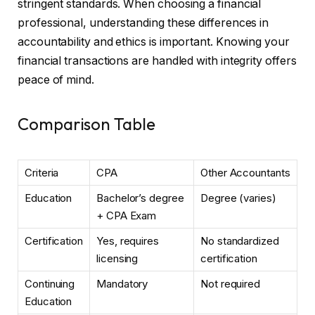
stringent standards. When choosing a financial
professional, understanding these differences in
accountability and ethics is important. Knowing your
financial transactions are handled with integrity offers
peace of mind.
Comparison Table
Criteria
CPA
Other Accountants
Education
Bachelor’s degree
Degree (varies)
+ CPA Exam
Certification
Yes, requires
No standardized
licensing
certification
Continuing
Mandatory
Not required
Education