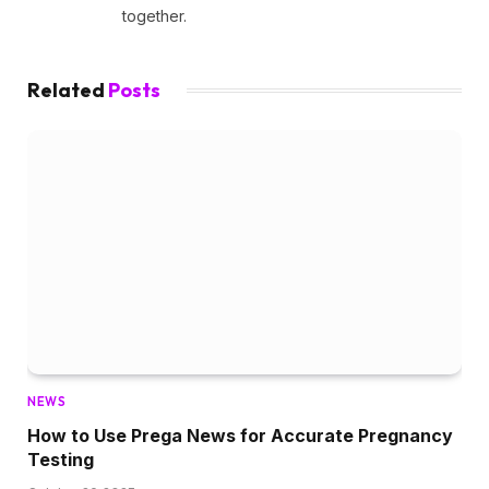
together.
Related
Posts
NEWS
How to Use Prega News for Accurate Pregnancy
Testing