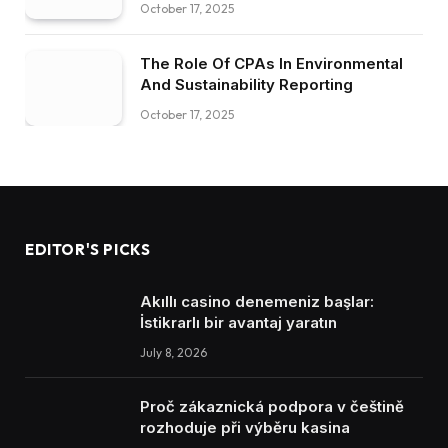
October 17, 2025
The Role Of CPAs In Environmental
And Sustainability Reporting
October 17, 2025
EDITOR'S PICKS
Akıllı casino denemeniz başlar:
İstikrarlı bir avantaj yaratın
July 8, 2026
Proč zákaznická podpora v češtině
rozhoduje při výběru kasina