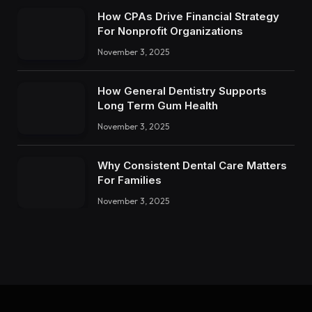
How CPAs Drive Financial Strategy
For Nonprofit Organizations
November 3, 2025
How General Dentistry Supports
Long Term Gum Health
November 3, 2025
Why Consistent Dental Care Matters
For Families
November 3, 2025