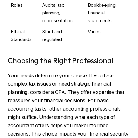
Roles
Audits, tax
Bookkeeping,
planning,
financial
representation
statements
Ethical
Strict and
Varies
Standards
regulated
Choosing the Right Professional
Your needs determine your choice. If you face
complex tax issues or need strategic financial
planning, consider a CPA. They offer expertise that
reassures your financial decisions. For basic
accounting tasks, other accounting professionals
might suffice. Understanding what each type of
accountant offers helps you make informed
decisions. This choice impacts your financial security