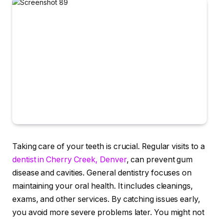
Taking care of your teeth is crucial. Regular visits to a
dentist in Cherry Creek, Denver
, can prevent gum
disease and cavities. General dentistry focuses on
maintaining your oral health. It includes cleanings,
exams, and other services. By catching issues early,
you avoid more severe problems later. You might not