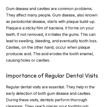
Gum disease and cavities are common problems.
They affect many people. Gum disease, also known
as periodontal disease, starts with plaque build-up.
Plaque is a sticky film of bacteria. It forms on your
teeth. If not removed, it irritates the gums. This can
lead to swelling, bleeding, and eventually tooth loss.
Cavities, on the other hand, occur when plaque
produces acid. This acid erodes the tooth enamel,
causing holes or cavities.
Importance of Regular Dental Visits
Regular dental visits are essential. They help in the
early detection of both gum disease and cavities.
During these visits, dentists perform thorough
cleanings. They reach places your toothbrush