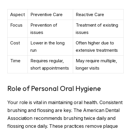
Aspect
Preventive Care
Reactive Care
Focus
Prevention of
Treatment of existing
issues
issues
Cost
Lower in the long
Often higher due to
run
extensive treatments
Time
Requires regular,
May require multiple,
short appointments
longer visits
Role of Personal Oral Hygiene
Your role is vital in maintaining oral health. Consistent
brushing and flossing are key. The American Dental
Association recommends brushing twice daily and
flossing once daily. These practices remove plaque