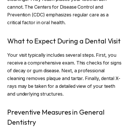
cannot. The Centers for Disease Control and
Prevention (CDC) emphasizes regular care as a
critical factor in oral health.
What to Expect During a Dental Visit
Your visit typically includes several steps. First, you
receive a comprehensive exam. This checks for signs
of decay or gum disease. Next, a professional
cleaning removes plaque and tartar. Finally, dental X-
rays may be taken for a detailed view of your teeth
and underlying structures.
Preventive Measures in General
Dentistry