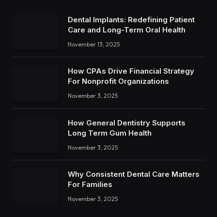
Dental Implants: Redefining Patient
Care and Long-Term Oral Health
November 13, 2025
How CPAs Drive Financial Strategy
For Nonprofit Organizations
November 3, 2025
How General Dentistry Supports
Long Term Gum Health
November 3, 2025
Why Consistent Dental Care Matters
For Families
November 3, 2025