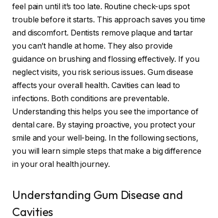
feel pain until it’s too late. Routine check-ups spot
trouble before it starts. This approach saves you time
and discomfort. Dentists remove plaque and tartar
you can’t handle at home. They also provide
guidance on brushing and flossing effectively. If you
neglect visits, you risk serious issues. Gum disease
affects your overall health. Cavities can lead to
infections. Both conditions are preventable.
Understanding this helps you see the importance of
dental care. By staying proactive, you protect your
smile and your well-being. In the following sections,
you will learn simple steps that make a big difference
in your oral health journey.
Understanding Gum Disease and
Cavities