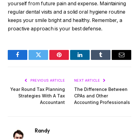
yourself from future pain and expense. Maintaining
regular dental visits and a solid oral hygiene routine
keeps your smile bright and healthy. Remember, a
proactive approach is your best defense.
Facebook
Twitter
Pinterest
LinkedIn
Tumblr
Email
PREVIOUS ARTICLE
NEXT ARTICLE
Year Round Tax Planning
The Difference Between
Strategies With A Tax
CPAs and Other
Accountant
Accounting Professionals
Randy