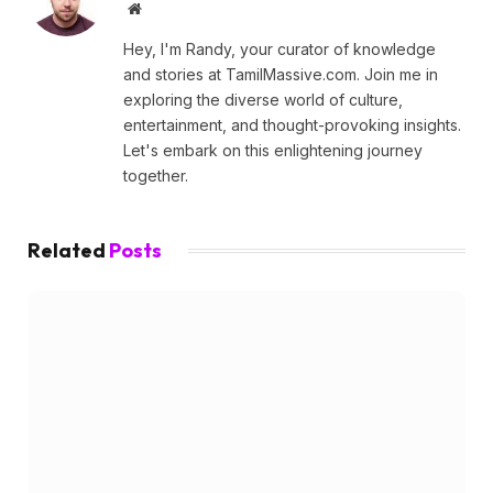
Website
Hey, I'm Randy, your curator of knowledge
and stories at TamilMassive.com. Join me in
exploring the diverse world of culture,
entertainment, and thought-provoking insights.
Let's embark on this enlightening journey
together.
Related
Posts