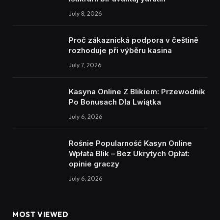
July 8, 2026
Proč zákaznická podpora v češtině
rozhoduje při výběru kasina
July 7, 2026
Kasyna Online Z Blikiem: Przewodnik
Po Bonusach Dla Lwiątka
July 6, 2026
Rośnie Popularność Kasyn Online
Wpłata Blik – Bez Ukrytych Opłat:
opinie graczy
July 6, 2026
MOST VIEWED