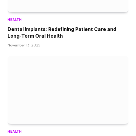
HEALTH
Dental Implants: Redefining Patient Care and
Long-Term Oral Health
November 13, 2025
HEALTH