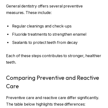
General dentistry offers several preventive
measures. These include:
Regular cleanings and check-ups
Fluoride treatments to strengthen enamel
Sealants to protect teeth from decay
Each of these steps contributes to stronger, healthier
teeth.
Comparing Preventive and Reactive
Care
Preventive care and reactive care differ significantly.
The table below highlights these differences: