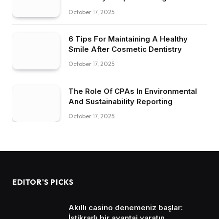
October 17, 2025
6 Tips For Maintaining A Healthy
Smile After Cosmetic Dentistry
October 17, 2025
The Role Of CPAs In Environmental
And Sustainability Reporting
October 17, 2025
EDITOR'S PICKS
Akıllı casino denemeniz başlar:
İstikrarlı bir avantaj yaratın