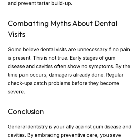
and prevent tartar build-up.
Combatting Myths About Dental
Visits
Some believe dental visits are unnecessary if no pain
is present. This is not true. Early stages of gum
disease and cavities often show no symptoms. By the
time pain occurs, damage is already done. Regular
check-ups catch problems before they become
severe.
Conclusion
General dentistry is your ally against gum disease and
cavities. By embracing preventive care, you save