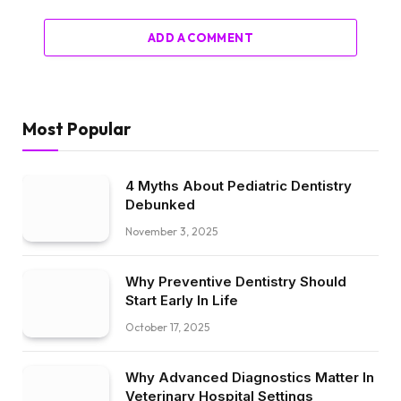
ADD A COMMENT
Most Popular
4 Myths About Pediatric Dentistry
Debunked
November 3, 2025
Why Preventive Dentistry Should
Start Early In Life
October 17, 2025
Why Advanced Diagnostics Matter In
Veterinary Hospital Settings