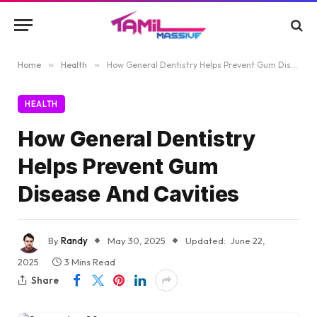
Home
»
Health
»
How General Dentistry Helps Prevent Gum Disease And Cavities
HEALTH
How General Dentistry
Helps Prevent Gum
Disease And Cavities
By
Randy
May 30, 2025
Updated:
June 22,
2025
3 Mins Read
Share