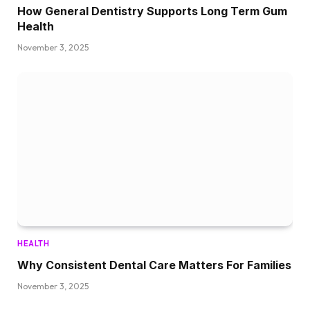
How General Dentistry Supports Long Term Gum
Health
November 3, 2025
HEALTH
Why Consistent Dental Care Matters For Families
November 3, 2025