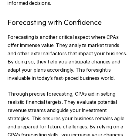
informed decisions.
Forecasting with Confidence
Forecasting is another critical aspect where CPAs
offer immense value. They analyze market trends
and other external factors that impact your business.
By doing so, they help you anticipate changes and
adapt your plans accordingly. This foresight is
invaluable in today’s fast-paced business world.
Through precise forecasting, CPAs aid in setting
realistic financial targets. They evaluate potential
revenue streams and guide your investment
strategies. This ensures your business remains agile
and prepared for future challenges. By relying on a
CPA’s forecasting skills, you increase your chances