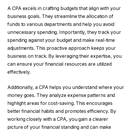
A CPA excels in crafting budgets that align with your
business goals. They streamline the allocation of
funds to various departments and help you avoid
unnecessary spending. Importantly, they track your
spending against your budget and make real-time
adjustments. This proactive approach keeps your
business on track. By leveraging their expertise, you
can ensure your financial resources are utilized
effectively.
Additionally, a CPA helps you understand where your
money goes. They analyze expense patterns and
highlight areas for cost-saving. This encourages
better financial habits and promotes efficiency. By
working closely with a CPA, you gain a clearer
picture of your financial standing and can make