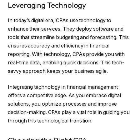
Leveraging Technology
In today’s digital era, CPAs use technology to
enhance their services. They deploy software and
tools that streamline budgeting and forecasting. This
ensures accuracy and efficiency in financial
reporting. With technology, CPAs provide you with
real-time data, enabling quick decisions. This tech-
savvy approach keeps your business agile.
Integrating technology in financial management
offers a competitive edge. As you embrace digital
solutions, you optimize processes and improve
decision-making. CPAs play a vital role in guiding you
through this technological transition.