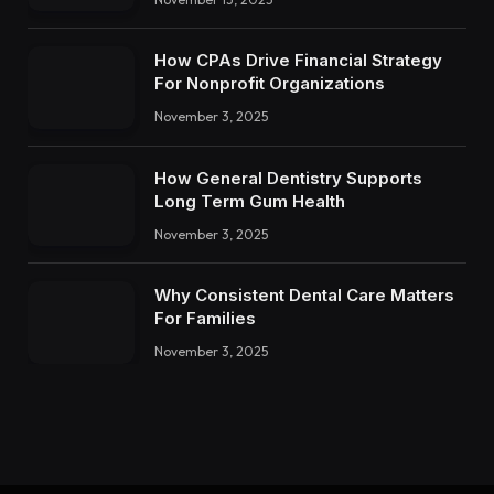
How CPAs Drive Financial Strategy
For Nonprofit Organizations
November 3, 2025
How General Dentistry Supports
Long Term Gum Health
November 3, 2025
Why Consistent Dental Care Matters
For Families
November 3, 2025