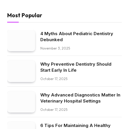
Most Popular
4 Myths About Pediatric Dentistry
Debunked
November 3, 2025
Why Preventive Dentistry Should
Start Early In Life
October 17, 2025
Why Advanced Diagnostics Matter In
Veterinary Hospital Settings
October 17, 2025
6 Tips For Maintaining A Healthy