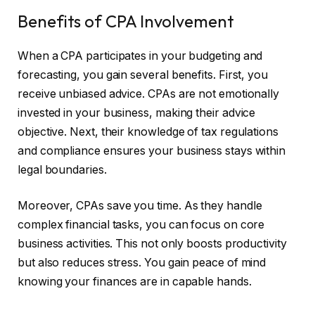
Benefits of CPA Involvement
When a CPA participates in your budgeting and
forecasting, you gain several benefits. First, you
receive unbiased advice. CPAs are not emotionally
invested in your business, making their advice
objective. Next, their knowledge of tax regulations
and compliance ensures your business stays within
legal boundaries.
Moreover, CPAs save you time. As they handle
complex financial tasks, you can focus on core
business activities. This not only boosts productivity
but also reduces stress. You gain peace of mind
knowing your finances are in capable hands.