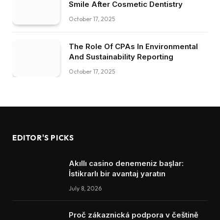
Smile After Cosmetic Dentistry
October 17, 2025
The Role Of CPAs In Environmental
And Sustainability Reporting
October 17, 2025
EDITOR'S PICKS
Akıllı casino denemeniz başlar:
İstikrarlı bir avantaj yaratın
July 8, 2026
Proč zákaznická podpora v češtině