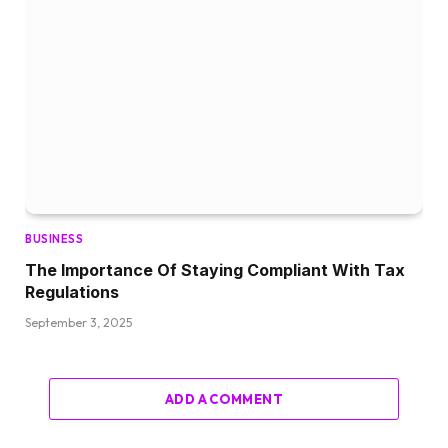
BUSINESS
The Importance Of Staying Compliant With Tax
Regulations
September 3, 2025
ADD A COMMENT