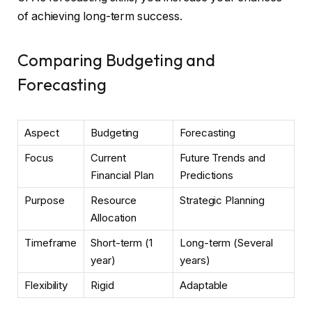
of achieving long-term success.
Comparing Budgeting and
Forecasting
Aspect
Budgeting
Forecasting
Focus
Current
Future Trends and
Financial Plan
Predictions
Purpose
Resource
Strategic Planning
Allocation
Timeframe
Short-term (1
Long-term (Several
year)
years)
Flexibility
Rigid
Adaptable