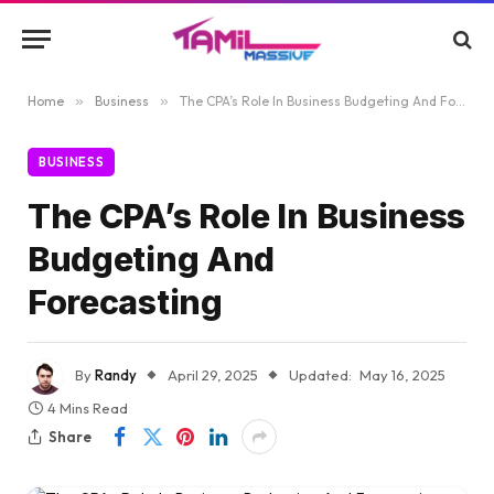
Home
»
Business
»
The CPA’s Role In Business Budgeting And Forecasting
BUSINESS
The CPA’s Role In Business
Budgeting And
Forecasting
By
Randy
April 29, 2025
Updated:
May 16, 2025
4 Mins Read
Share