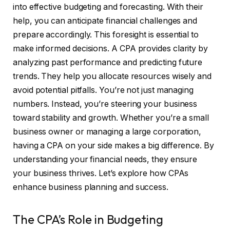
into effective budgeting and forecasting. With their
help, you can anticipate financial challenges and
prepare accordingly. This foresight is essential to
make informed decisions. A CPA provides clarity by
analyzing past performance and predicting future
trends. They help you allocate resources wisely and
avoid potential pitfalls. You’re not just managing
numbers. Instead, you’re steering your business
toward stability and growth. Whether you’re a small
business owner or managing a large corporation,
having a CPA on your side makes a big difference. By
understanding your financial needs, they ensure
your business thrives. Let’s explore how CPAs
enhance business planning and success.
The CPA’s Role in Budgeting