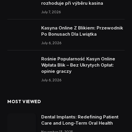
rozhoduje při výběru kasina
July 7, 2026
Kasyna Online Z Blikiem: Przewodnik
Po Bonusach Dla Lwiątka
July 6, 2026
Rośnie Popularność Kasyn Online
Wpłata Blik – Bez Ukrytych Opłat:
opinie graczy
July 6, 2026
MOST VIEWED
Dental Implants: Redefining Patient
Care and Long-Term Oral Health
November 13, 2025