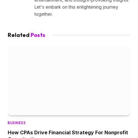
Let's embark on this enlightening journey
together.
Related
Posts
BUSINESS
How CPAs Drive Financial Strategy For Nonprofit