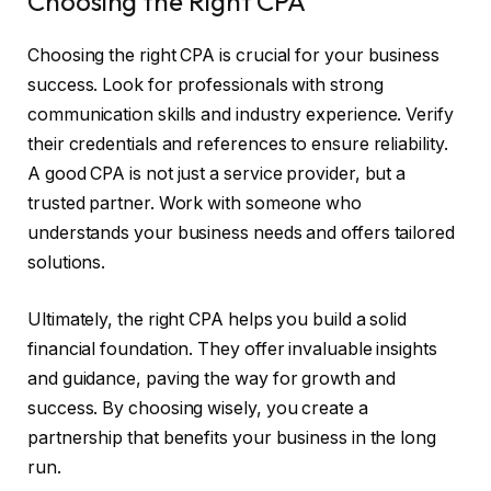
Choosing the Right CPA
Choosing the right CPA is crucial for your business
success. Look for professionals with strong
communication skills and industry experience. Verify
their credentials and references to ensure reliability.
A good CPA is not just a service provider, but a
trusted partner. Work with someone who
understands your business needs and offers tailored
solutions.
Ultimately, the right CPA helps you build a solid
financial foundation. They offer invaluable insights
and guidance, paving the way for growth and
success. By choosing wisely, you create a
partnership that benefits your business in the long
run.