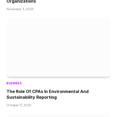
Organizations
November 3, 2025
BUSINESS
The Role Of CPAs In Environmental And
Sustainability Reporting
October 17, 2025