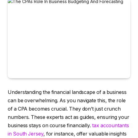
Understanding the financial landscape of a business
can be overwhelming. As you navigate this, the role
of a CPA becomes crucial. They don’t just crunch
numbers. These experts act as guides, ensuring your
business stays on course financially.
tax accountants
in South Jersey
, for instance, offer valuable insights