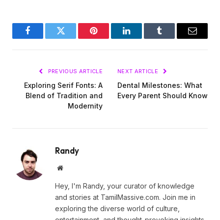
Facebook
Twitter
Pinterest
LinkedIn
Tumblr
Email
PREVIOUS ARTICLE
NEXT ARTICLE
Exploring Serif Fonts: A
Dental Milestones: What
Blend of Tradition and
Every Parent Should Know
Modernity
Randy
Website
Hey, I'm Randy, your curator of knowledge
and stories at TamilMassive.com. Join me in
exploring the diverse world of culture,
entertainment, and thought-provoking insights.