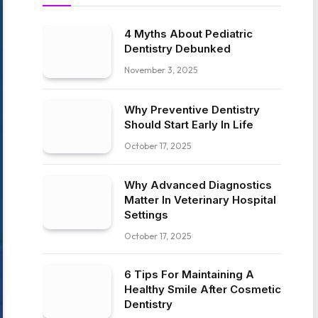
4 Myths About Pediatric
Dentistry Debunked
November 3, 2025
Why Preventive Dentistry
Should Start Early In Life
October 17, 2025
Why Advanced Diagnostics
Matter In Veterinary Hospital
Settings
October 17, 2025
6 Tips For Maintaining A
Healthy Smile After Cosmetic
Dentistry