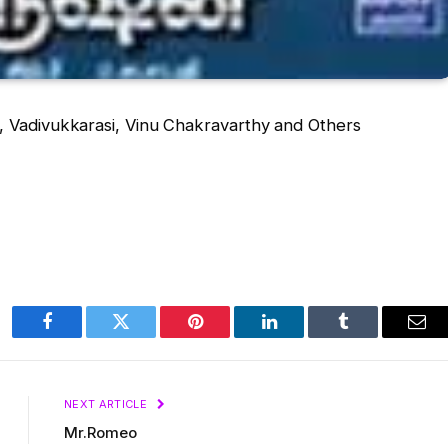
, Vadivukkarasi, Vinu Chakravarthy and Others
Facebook
Twitter
Pinterest
LinkedIn
Tumblr
Ema
NEXT ARTICLE
Mr.Romeo