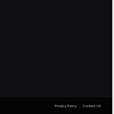
Privacy Policy
Contact US