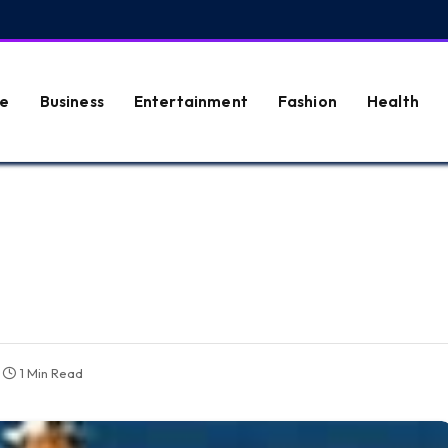
e
Business
Entertainment
Fashion
Health
1 Min Read