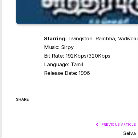
Starring:
Livingston, Rambha, Vadivelu
Music: Sirpy
Bit Rate: 192Kbps/320Kbps
Language: Tamil
Release Date: 1996
SHARE.
PREVIOUS ARTICLE
Selva