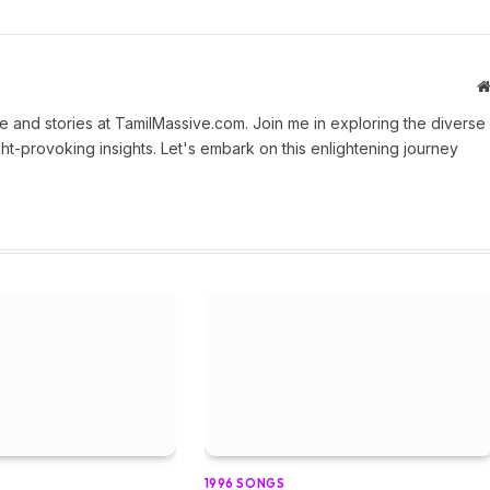
 and stories at TamilMassive.com. Join me in exploring the diverse
ht-provoking insights. Let's embark on this enlightening journey
1996 SONGS