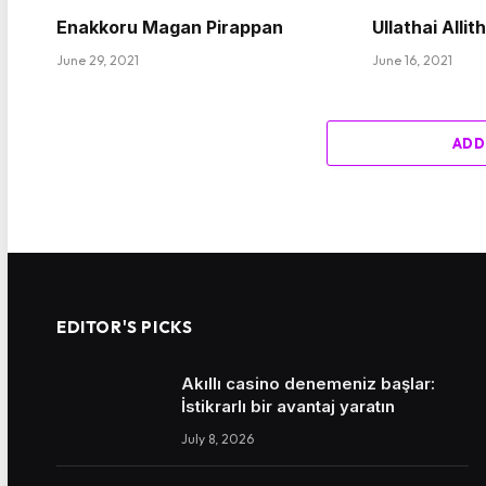
Enakkoru Magan Pirappan
Ullathai Allit
June 29, 2021
June 16, 2021
ADD
EDITOR'S PICKS
Akıllı casino denemeniz başlar:
İstikrarlı bir avantaj yaratın
July 8, 2026