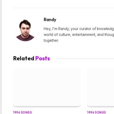
Randy
Hey, I'm Randy, your curator of knowledge
world of culture, entertainment, and thoug
together.
Related
Posts
1996 SONGS
1996 SONGS