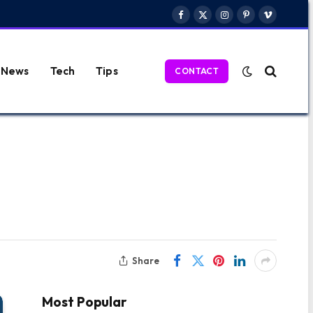
Facebook
X
Instagram
Pinterest
Vimeo
(Twitter)
News
Tech
Tips
CONTACT
Share
Most Popular