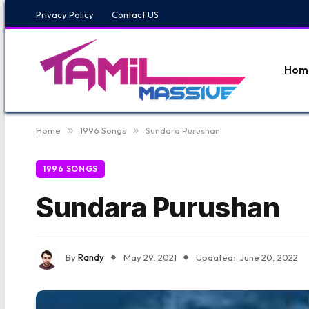
Privacy Policy
Contact US
Hom
Home
»
1996 Songs
»
Sundara Purushan
1996 SONGS
Sundara Purushan
By
Randy
May 29, 2021
Updated:
June 20, 2022