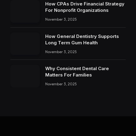
How CPAs Drive Financial Strategy
For Nonprofit Organizations
November 3, 2025
How General Dentistry Supports
Long Term Gum Health
November 3, 2025
Why Consistent Dental Care
Matters For Families
November 3, 2025