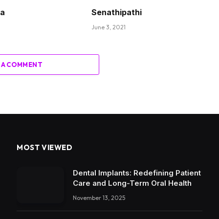
ha
Senathipathi
June 3, 2021
 A COMMENT
MOST VIEWED
Dental Implants: Redefining Patient
Care and Long-Term Oral Health
November 13, 2025