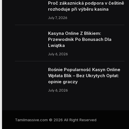
Proč zákaznická podpora v češtině
rozhoduje při výběru kasina
July 7, 2026
Kasyna Online Z Blikiem:
Przewodnik Po Bonusach Dla
Lwiątka
July 6, 2026
Rośnie Popularność Kasyn Online
Wpłata Blik – Bez Ukrytych Opłat:
opinie graczy
July 6, 2026
Tamilmassive.com © 2026 All Right Reserved