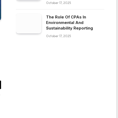
October 17, 2025
The Role Of CPAs In
Environmental And
Sustainability Reporting
October 17, 2025
il