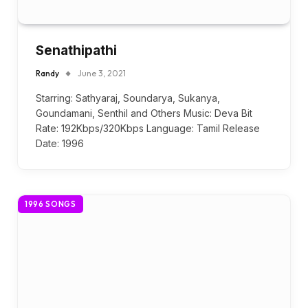
Senathipathi
Randy
June 3, 2021
Starring: Sathyaraj, Soundarya, Sukanya,
Goundamani, Senthil and Others Music: Deva Bit
Rate: 192Kbps/320Kbps Language: Tamil Release
Date: 1996
1996 SONGS