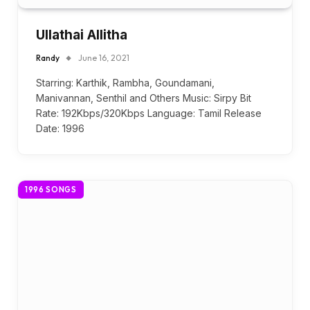
Ullathai Allitha
Randy
June 16, 2021
Starring: Karthik, Rambha, Goundamani,
Manivannan, Senthil and Others Music: Sirpy Bit
Rate: 192Kbps/320Kbps Language: Tamil Release
Date: 1996
1996 SONGS