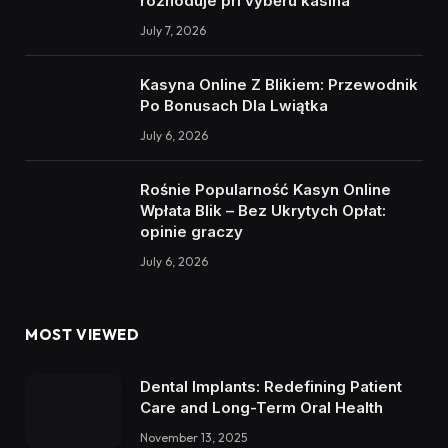
rozhoduje při výběru kasina
July 7, 2026
Kasyna Online Z Blikiem: Przewodnik
Po Bonusach Dla Lwiątka
July 6, 2026
Rośnie Popularność Kasyn Online
Wpłata Blik – Bez Ukrytych Opłat:
opinie graczy
July 6, 2026
MOST VIEWED
Dental Implants: Redefining Patient
Care and Long-Term Oral Health
November 13, 2025