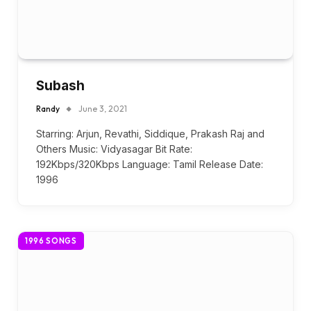
Subash
Randy
June 3, 2021
Starring: Arjun, Revathi, Siddique, Prakash Raj and
Others Music: Vidyasagar Bit Rate:
192Kbps/320Kbps Language: Tamil Release Date:
1996
1996 SONGS