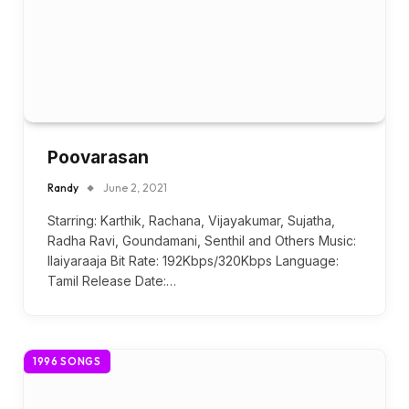
Poovarasan
Randy
June 2, 2021
Starring: Karthik, Rachana, Vijayakumar, Sujatha,
Radha Ravi, Goundamani, Senthil and Others Music:
Ilaiyaraaja Bit Rate: 192Kbps/320Kbps Language:
Tamil Release Date:…
1996 SONGS