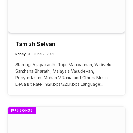
Tamizh Selvan
Randy
June 2, 2021
Starring: Vijayakanth, Roja, Manivannan, Vadivelu,
Santhana Bharathi, Malaysia Vasudevan,
Periyardasan, Mohan V.Rama and Others Music:
Deva Bit Rate: 192Kbps/320Kbps Language:…
1996 SONGS