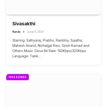
Sivasakthi
Randy
June 3, 2021
Starring: Sathyaraj, Prabhu, Rambha, Sujatha,
Mahesh Anand, Nizhalgal Ravi, Girish Karnad and
Others Music: Deva Bit Rate: 192Kbps/320Kbps
Language: Tamil…
1996 SONGS