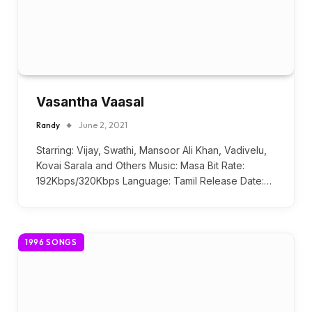
Vasantha Vaasal
Randy
June 2, 2021
Starring: Vijay, Swathi, Mansoor Ali Khan, Vadivelu,
Kovai Sarala and Others Music: Masa Bit Rate:
192Kbps/320Kbps Language: Tamil Release Date:…
1996 SONGS