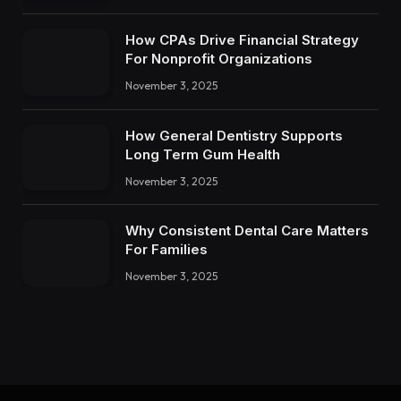
How CPAs Drive Financial Strategy
For Nonprofit Organizations
November 3, 2025
How General Dentistry Supports
Long Term Gum Health
November 3, 2025
Why Consistent Dental Care Matters
For Families
November 3, 2025