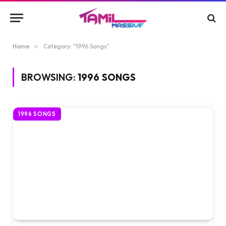
Home
»
Category: "1996 Songs"
BROWSING:
1996 SONGS
1996 SONGS