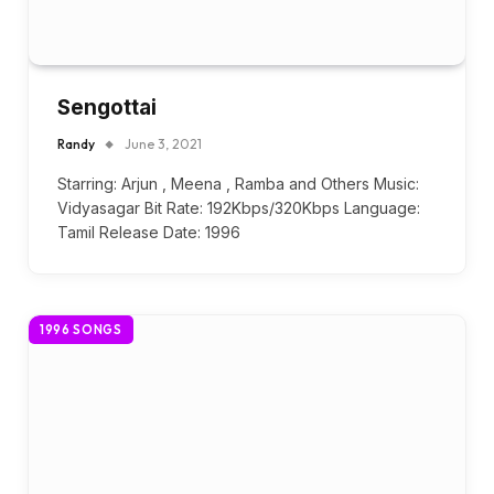
Sengottai
Randy
June 3, 2021
Starring: Arjun , Meena , Ramba and Others Music:
Vidyasagar Bit Rate: 192Kbps/320Kbps Language:
Tamil Release Date: 1996
1996 SONGS