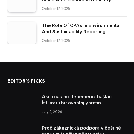
October 17, 2025
The Role Of CPAs In Environmental
And Sustainability Reporting
October 17, 2025
EDITOR'S PICKS
Akıllı casino denemeniz başlar:
İstikrarlı bir avantaj yaratın
July 8, 2026
Proč zákaznická podpora v češtině