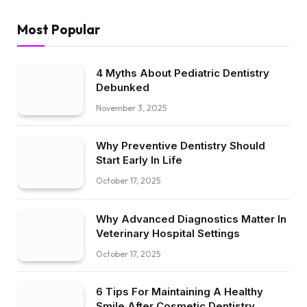
Most Popular
4 Myths About Pediatric Dentistry
Debunked
November 3, 2025
Why Preventive Dentistry Should
Start Early In Life
October 17, 2025
Why Advanced Diagnostics Matter In
Veterinary Hospital Settings
October 17, 2025
6 Tips For Maintaining A Healthy
Smile After Cosmetic Dentistry