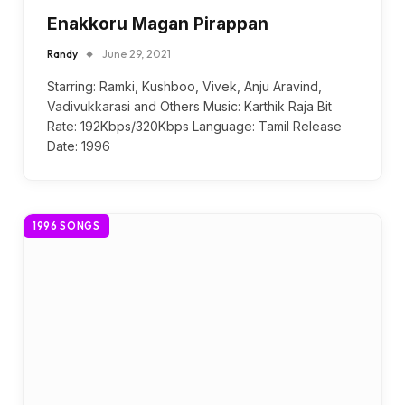
Enakkoru Magan Pirappan
Randy
June 29, 2021
Starring: Ramki, Kushboo, Vivek, Anju Aravind,
Vadivukkarasi and Others Music: Karthik Raja Bit
Rate: 192Kbps/320Kbps Language: Tamil Release
Date: 1996
1996 SONGS