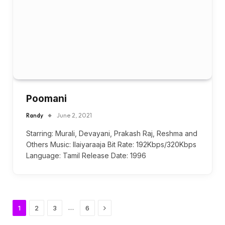
Poomani
Randy
June 2, 2021
Starring: Murali, Devayani, Prakash Raj, Reshma and
Others Music: Ilaiyaraaja Bit Rate: 192Kbps/320Kbps
Language: Tamil Release Date: 1996
Next
…
1
2
3
6