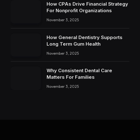
How CPAs Drive Financial Strategy
For Nonprofit Organizations
November 3, 2025
How General Dentistry Supports
Long Term Gum Health
November 3, 2025
Why Consistent Dental Care
Matters For Families
November 3, 2025