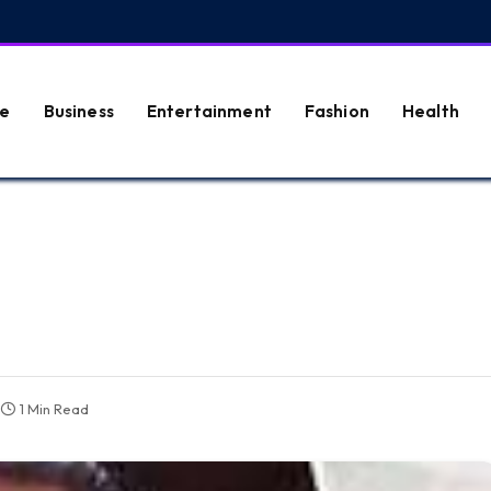
e
Business
Entertainment
Fashion
Health
1 Min Read