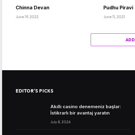
Chinna Devan
Pudhu Piravi
June 19, 2022
June 11, 2021
ADD
EDITOR'S PICKS
Akıllı casino denemeniz başlar:
İstikrarlı bir avantaj yaratın
July 8, 2026