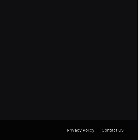
Privacy Policy
Contact US