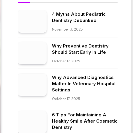
4 Myths About Pediatric
Dentistry Debunked
November 3, 2025
Why Preventive Dentistry
Should Start Early In Life
October 17, 2025
Why Advanced Diagnostics
Matter In Veterinary Hospital
Settings
October 17, 2025
6 Tips For Maintaining A
Healthy Smile After Cosmetic
Dentistry