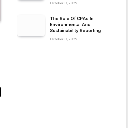
October 17, 2025
The Role Of CPAs In
Environmental And
Sustainability Reporting
October 17, 2025
il