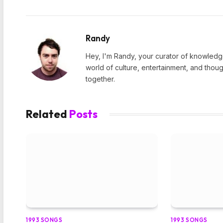
Randy
Hey, I'm Randy, your curator of knowledge
world of culture, entertainment, and thoug
together.
Related
Posts
1993 SONGS
1993 SONGS