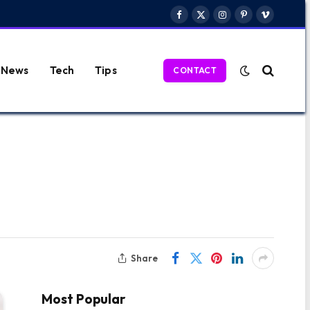
Facebook
X
Instagram
Pinterest
Vimeo
(Twitter)
News
Tech
Tips
CONTACT
Share
Most Popular