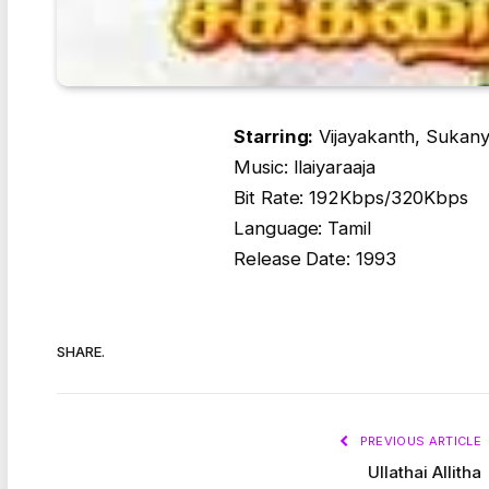
Starring:
Vijayakanth, Sukany
Music: Ilaiyaraaja
Bit Rate: 192Kbps/320Kbps
Language: Tamil
Release Date: 1993
SHARE.
PREVIOUS ARTICLE
Ullathai Allitha