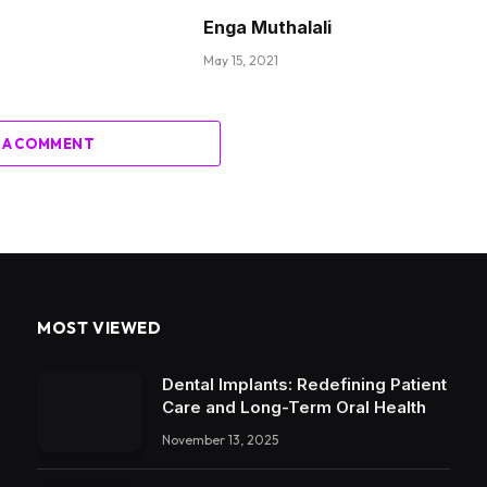
Enga Muthalali
May 15, 2021
 A COMMENT
MOST VIEWED
Dental Implants: Redefining Patient
Care and Long-Term Oral Health
November 13, 2025