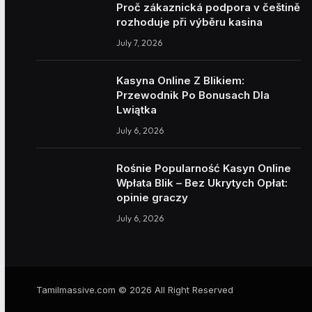
Proč zákaznická podpora v češtině
rozhoduje při výběru kasina
July 7, 2026
Kasyna Online Z Blikiem:
Przewodnik Po Bonusach Dla
Lwiątka
July 6, 2026
Rośnie Popularność Kasyn Online
Wpłata Blik – Bez Ukrytych Opłat:
opinie graczy
July 6, 2026
Tamilmassive.com © 2026 All Right Reserved