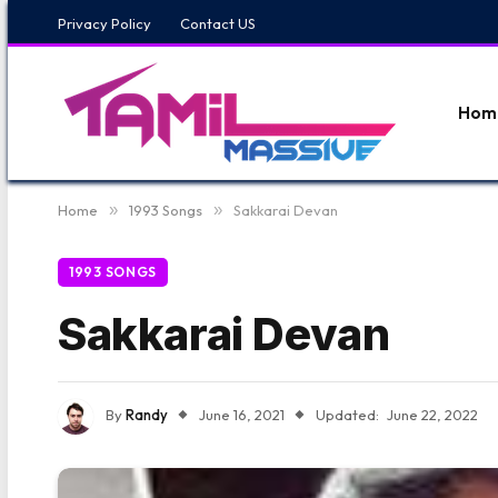
Privacy Policy
Contact US
Hom
Home
»
1993 Songs
»
Sakkarai Devan
1993 SONGS
Sakkarai Devan
By
Randy
June 16, 2021
Updated:
June 22, 2022