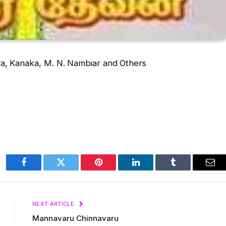
a, Kanaka, M. N. Nambiar and Others
Facebook
Twitter
Pinterest
LinkedIn
Tumblr
Ema
NEXT ARTICLE
Mannavaru Chinnavaru