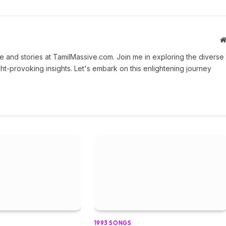
 and stories at TamilMassive.com. Join me in exploring the diverse
ht-provoking insights. Let's embark on this enlightening journey
1993 SONGS