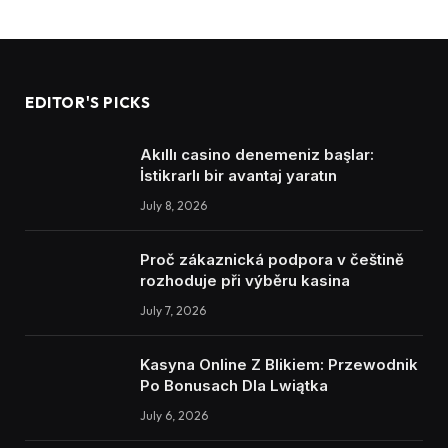
EDITOR'S PICKS
Akıllı casino denemeniz başlar:
İstikrarlı bir avantaj yaratın
July 8, 2026
Proč zákaznická podpora v češtině
rozhoduje při výběru kasina
July 7, 2026
Kasyna Online Z Blikiem: Przewodnik
Po Bonusach Dla Lwiątka
July 6, 2026