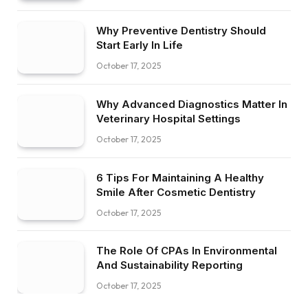
Why Preventive Dentistry Should
Start Early In Life
October 17, 2025
Why Advanced Diagnostics Matter In
Veterinary Hospital Settings
October 17, 2025
6 Tips For Maintaining A Healthy
Smile After Cosmetic Dentistry
October 17, 2025
The Role Of CPAs In Environmental
And Sustainability Reporting
October 17, 2025