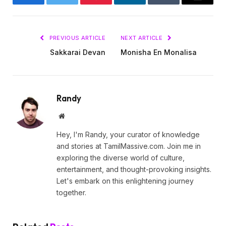
Facebook
Twitter
Pinterest
LinkedIn
Tumblr
Email
PREVIOUS ARTICLE
NEXT ARTICLE
Sakkarai Devan
Monisha En Monalisa
Randy
Website
Hey, I'm Randy, your curator of knowledge
and stories at TamilMassive.com. Join me in
exploring the diverse world of culture,
entertainment, and thought-provoking insights.
Let's embark on this enlightening journey
together.