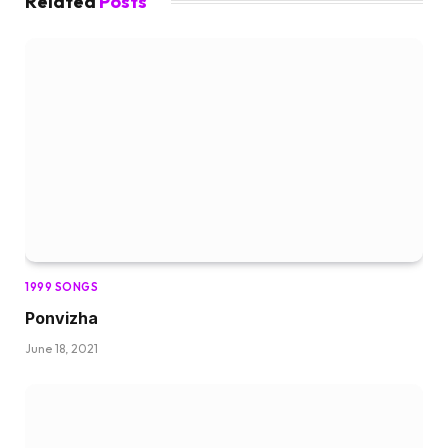
Related
Posts
1999 SONGS
Ponvizha
June 18, 2021