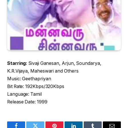
Starring:
Sivaji Ganesan, Arjun, Soundarya,
K.R.Vijaya, Maheswari and Others
Music: Geethapriyan
Bit Rate: 192Kbps/320Kbps
Language: Tamil
Release Date: 1999