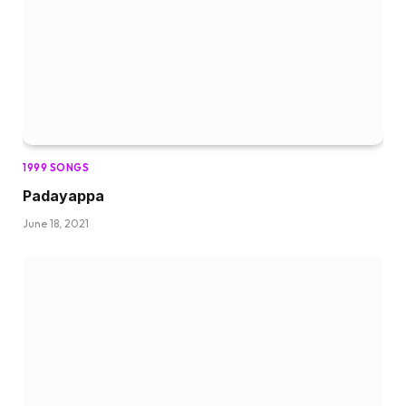
1999 SONGS
Padayappa
June 18, 2021