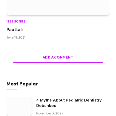
1999 SONGS
Paattali
June 18, 2021
ADD A COMMENT
Most Popular
4 Myths About Pediatric Dentistry
Debunked
November 3, 2025