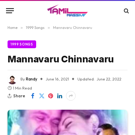
Home
»
1999 Songs
»
Mannavaru Chinnavaru
1999 SONGS
Mannavaru Chinnavaru
By
Randy
June 16, 2021
Updated:
June 22, 2022
1 Min Read
Share