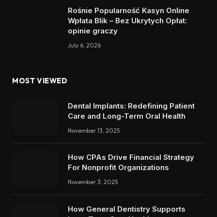
Rośnie Popularność Kasyn Online
Wpłata Blik – Bez Ukrytych Opłat:
opinie graczy
July 6, 2026
MOST VIEWED
Dental Implants: Redefining Patient
Care and Long-Term Oral Health
November 13, 2025
How CPAs Drive Financial Strategy
For Nonprofit Organizations
November 3, 2025
How General Dentistry Supports