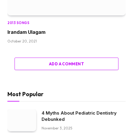
2013 SONGS
Irandam Ulagam
October 20, 2021
ADD A COMMENT
Most Popular
4 Myths About Pediatric Dentistry
Debunked
November 3, 2025