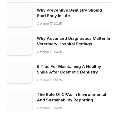
Why Preventive Dentistry Should
Start Early In Life
October 17, 2025
Why Advanced Diagnostics Matter In
Veterinary Hospital Settings
October 17, 2025
6 Tips For Maintaining A Healthy
Smile After Cosmetic Dentistry
October 17, 2025
The Role Of CPAs In Environmental
And Sustainability Reporting
October 17, 2025