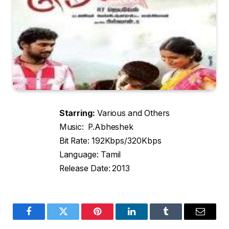
Starring:
Various and Others
Music: P.Abheshek
Bit Rate: 192Kbps/320Kbps
Language: Tamil
Release Date: 2013
Facebook
Twitter
Pinterest
LinkedIn
Tumblr
Email