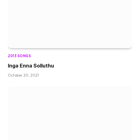
2013 SONGS
Inga Enna Solluthu
October 20, 2021