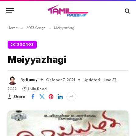
Home
»
2013 Songs
»
Meiyyazhagi
2013 SONGS
Meiyyazhagi
By
Randy
October 7, 2021
Updated:
June 27,
2022
1 Min Read
Share