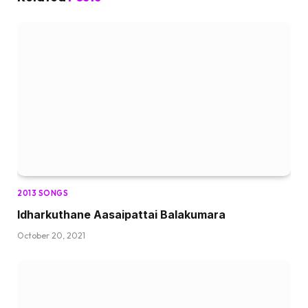
2013 SONGS
Idharkuthane Aasaipattai Balakumara
October 20, 2021