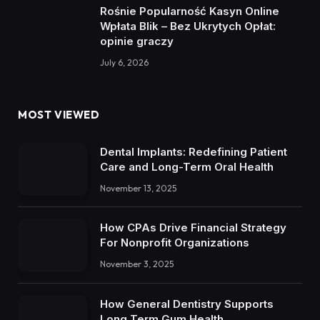
Rośnie Popularność Kasyn Online
Wpłata Blik – Bez Ukrytych Opłat:
opinie graczy
July 6, 2026
MOST VIEWED
Dental Implants: Redefining Patient
Care and Long-Term Oral Health
November 13, 2025
How CPAs Drive Financial Strategy
For Nonprofit Organizations
November 3, 2025
How General Dentistry Supports
Long Term Gum Health