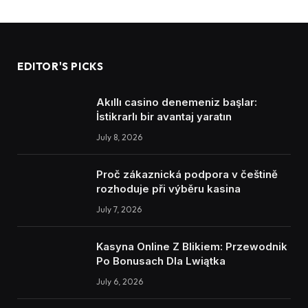
EDITOR'S PICKS
Akıllı casino denemeniz başlar:
İstikrarlı bir avantaj yaratın
July 8, 2026
Proč zákaznická podpora v češtině
rozhoduje při výběru kasina
July 7, 2026
Kasyna Online Z Blikiem: Przewodnik
Po Bonusach Dla Lwiątka
July 6, 2026