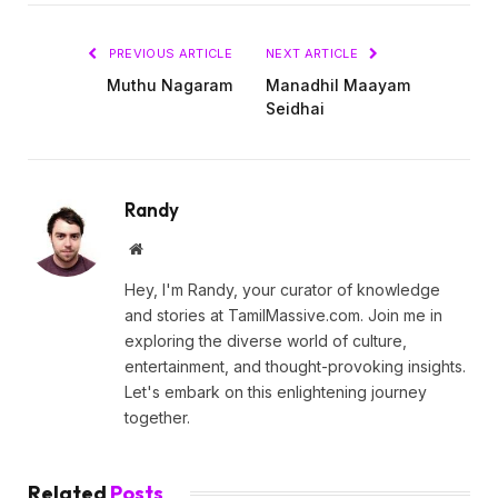
PREVIOUS ARTICLE
NEXT ARTICLE
Muthu Nagaram
Manadhil Maayam
Seidhai
Randy
Website
Hey, I'm Randy, your curator of knowledge
and stories at TamilMassive.com. Join me in
exploring the diverse world of culture,
entertainment, and thought-provoking insights.
Let's embark on this enlightening journey
together.
Related
Posts