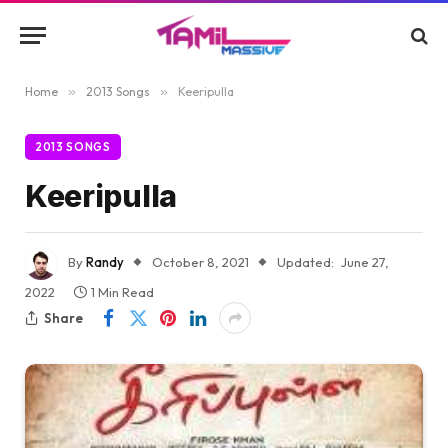
Home
»
2013 Songs
»
Keeripulla
2013 SONGS
Keeripulla
By
Randy
October 8, 2021
Updated:
June 27,
2022
1 Min Read
Share