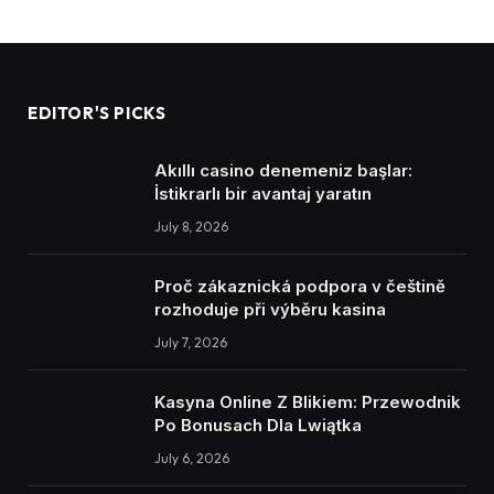
EDITOR'S PICKS
Akıllı casino denemeniz başlar:
İstikrarlı bir avantaj yaratın
July 8, 2026
Proč zákaznická podpora v češtině
rozhoduje při výběru kasina
July 7, 2026
Kasyna Online Z Blikiem: Przewodnik
Po Bonusach Dla Lwiątka
July 6, 2026