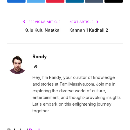
Facebook
Twitter
Pinterest
LinkedIn
Tumblr
Email
PREVIOUS ARTICLE
NEXT ARTICLE
Kulu Kulu Naatkal
Kannan 1 Kadhali 2
Randy
Website
Hey, I'm Randy, your curator of knowledge
and stories at TamilMassive.com. Join me in
exploring the diverse world of culture,
entertainment, and thought-provoking insights.
Let's embark on this enlightening journey
together.