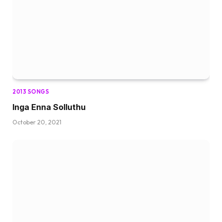
2013 SONGS
Inga Enna Solluthu
October 20, 2021