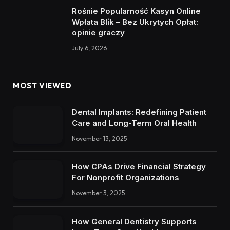
Rośnie Popularność Kasyn Online
Wpłata Blik – Bez Ukrytych Opłat:
opinie graczy
July 6, 2026
MOST VIEWED
Dental Implants: Redefining Patient
Care and Long-Term Oral Health
November 13, 2025
How CPAs Drive Financial Strategy
For Nonprofit Organizations
November 3, 2025
How General Dentistry Supports