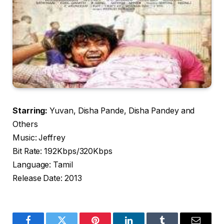
Starring:
Yuvan, Disha Pande, Disha Pandey and
Others
Music: Jeffrey
Bit Rate: 192Kbps/320Kbps
Language: Tamil
Release Date: 2013