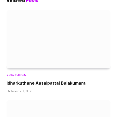
Related
Posts
2013 SONGS
Idharkuthane Aasaipattai Balakumara
October 20, 2021