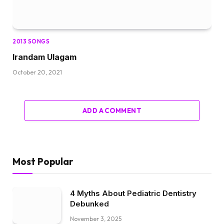
2013 SONGS
Irandam Ulagam
October 20, 2021
ADD A COMMENT
Most Popular
4 Myths About Pediatric Dentistry
Debunked
November 3, 2025