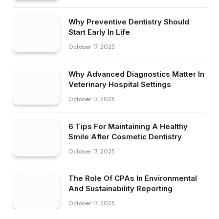
Why Preventive Dentistry Should
Start Early In Life
October 17, 2025
Why Advanced Diagnostics Matter In
Veterinary Hospital Settings
October 17, 2025
6 Tips For Maintaining A Healthy
Smile After Cosmetic Dentistry
October 17, 2025
The Role Of CPAs In Environmental
And Sustainability Reporting
October 17, 2025