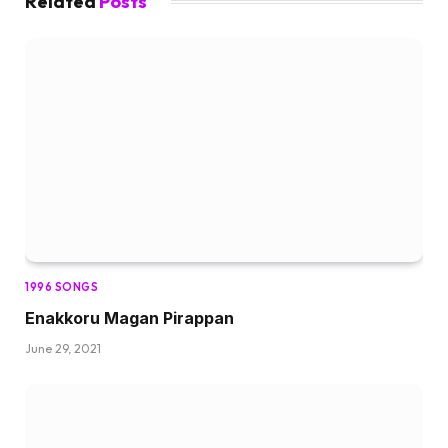
Related
Posts
1996 SONGS
Enakkoru Magan Pirappan
June 29, 2021