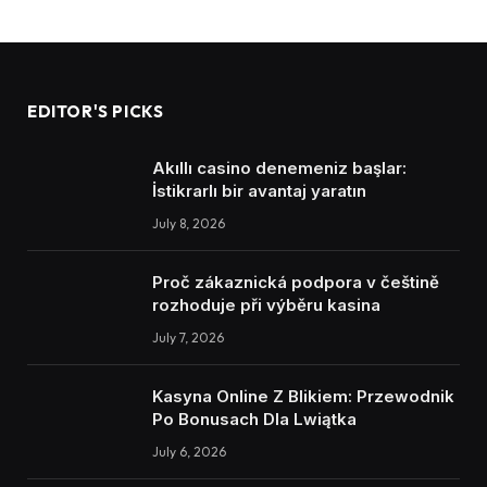
EDITOR'S PICKS
Akıllı casino denemeniz başlar:
İstikrarlı bir avantaj yaratın
July 8, 2026
Proč zákaznická podpora v češtině
rozhoduje při výběru kasina
July 7, 2026
Kasyna Online Z Blikiem: Przewodnik
Po Bonusach Dla Lwiątka
July 6, 2026