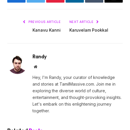
Facebook
Twitter
Pinterest
LinkedIn
Tumblr
Email
PREVIOUS ARTICLE
NEXT ARTICLE
Kanavu Kanni
Karuvelam Pookkal
Randy
Website
Hey, I'm Randy, your curator of knowledge
and stories at TamilMassive.com. Join me in
exploring the diverse world of culture,
entertainment, and thought-provoking insights.
Let's embark on this enlightening journey
together.