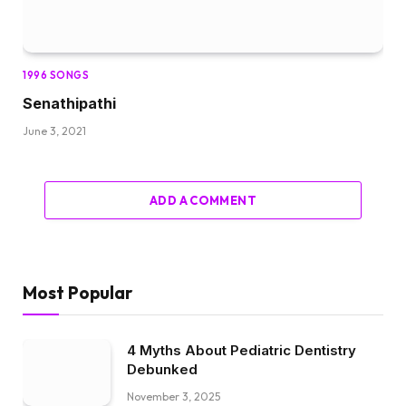
1996 SONGS
Senathipathi
June 3, 2021
ADD A COMMENT
Most Popular
4 Myths About Pediatric Dentistry
Debunked
November 3, 2025