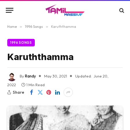
Home
»
1996 Songs
»
Karuththamma
1996 SONGS
Karuththamma
By
Randy
May 30, 2021
Updated:
June 20,
2022
1 Min Read
Share