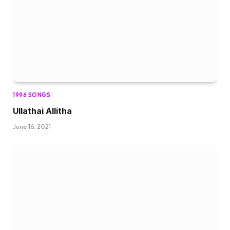
1996 SONGS
Ullathai Allitha
June 16, 2021