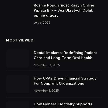
Rośnie Popularność Kasyn Online
Wpłata Blik – Bez Ukrytych Opłat:
opinie graczy
July 6, 2026
MOST VIEWED
Dental Implants: Redefining Patient
Care and Long-Term Oral Health
November 13, 2025
How CPAs Drive Financial Strategy
For Nonprofit Organizations
November 3, 2025
How General Dentistry Supports