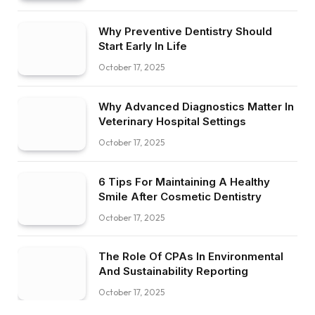
Why Preventive Dentistry Should
Start Early In Life
October 17, 2025
Why Advanced Diagnostics Matter In
Veterinary Hospital Settings
October 17, 2025
6 Tips For Maintaining A Healthy
Smile After Cosmetic Dentistry
October 17, 2025
The Role Of CPAs In Environmental
And Sustainability Reporting
October 17, 2025