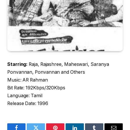
Starring:
Raja, Rajashree, Maheswari, Saranya
Ponvannan, Ponvannan and Others
Music: AR Rahman
Bit Rate: 192Kbps/320Kbps
Language: Tamil
Release Date: 1996