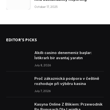
October 17, 2025
EDITOR'S PICKS
Akıllı casino denemeniz başlar:
İstikrarlı bir avantaj yaratın
July 8, 2026
Proč zákaznická podpora v češtině
rozhoduje při výběru kasina
July 7, 2026
Kasyna Online Z Blikiem: Przewodnik
Po Bonusach Dla Lwiątka