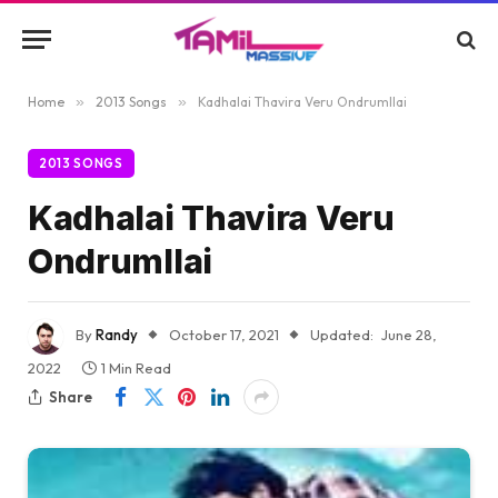
Home
»
2013 Songs
»
Kadhalai Thavira Veru Ondrumllai
2013 SONGS
Kadhalai Thavira Veru
Ondrumllai
By
Randy
October 17, 2021
Updated:
June 28,
2022
1 Min Read
Share