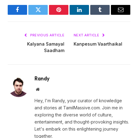
Facebook
Twitter
Pinterest
LinkedIn
Tumblr
Email
PREVIOUS ARTICLE
NEXT ARTICLE
Kalyana Samayal
Kanpesum Vaarthaikal
Saadham
Randy
Website
Hey, I'm Randy, your curator of knowledge
and stories at TamilMassive.com. Join me in
exploring the diverse world of culture,
entertainment, and thought-provoking insights.
Let's embark on this enlightening journey
together.