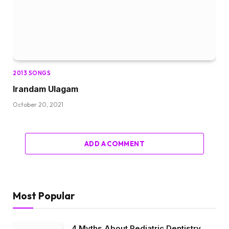
2013 SONGS
Irandam Ulagam
October 20, 2021
ADD A COMMENT
Most Popular
4 Myths About Pediatric Dentistry