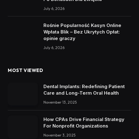
July 6, 2026
Rośnie Popularność Kasyn Online
Wpłata Blik – Bez Ukrytych Opłat:
opinie graczy
July 6, 2026
MOST VIEWED
Dental Implants: Redefining Patient
Care and Long-Term Oral Health
November 13, 2025
How CPAs Drive Financial Strategy
For Nonprofit Organizations
November 3, 2025