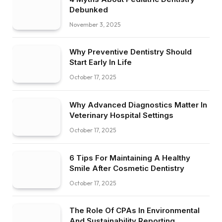
Debunked
November 3, 2025
Why Preventive Dentistry Should
Start Early In Life
October 17, 2025
Why Advanced Diagnostics Matter In
Veterinary Hospital Settings
October 17, 2025
6 Tips For Maintaining A Healthy
Smile After Cosmetic Dentistry
October 17, 2025
The Role Of CPAs In Environmental
And Sustainability Reporting