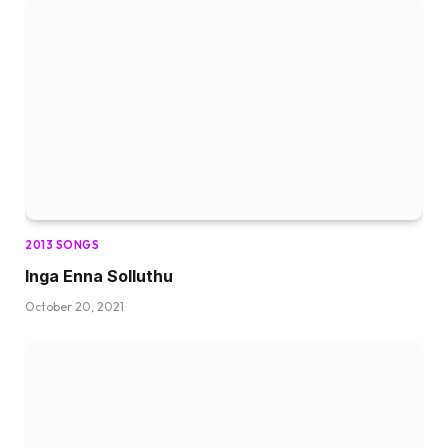
2013 SONGS
Inga Enna Solluthu
October 20, 2021