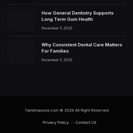
How General Dentistry Supports
Long Term Gum Health
November 3, 2025
Why Consistent Dental Care Matters
For Families
November 3, 2025
Tamilmassive.com © 2026 All Right Reserved
Privacy Policy
Contact US