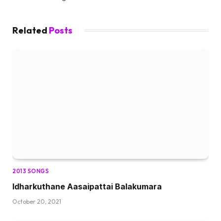
Related
Posts
2013 SONGS
Idharkuthane Aasaipattai Balakumara
October 20, 2021