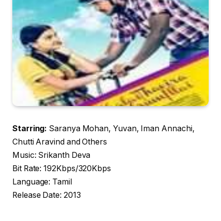
Starring:
Saranya Mohan, Yuvan, Iman Annachi,
Chutti Aravind and Others
Music: Srikanth Deva
Bit Rate: 192Kbps/320Kbps
Language: Tamil
Release Date: 2013