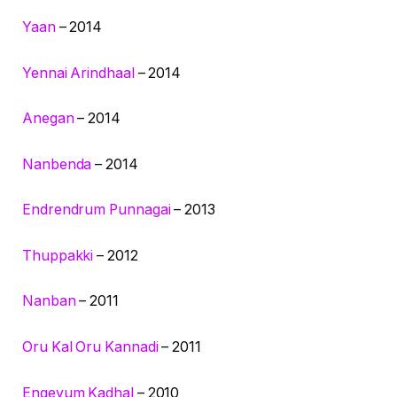
Yaan
– 2014
Yennai Arindhaal
– 2014
Anegan
– 2014
Nanbenda
– 2014
Endrendrum Punnagai
– 2013
Thuppakki
– 2012
Nanban
– 2011
Oru Kal Oru Kannadi
– 2011
Engeyum Kadhal
– 2010