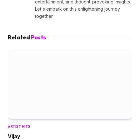
entertainment, and thought-provoking insights.
Let's embark on this enlightening journey
together.
Related
Posts
ARTIST HITS
Vijay