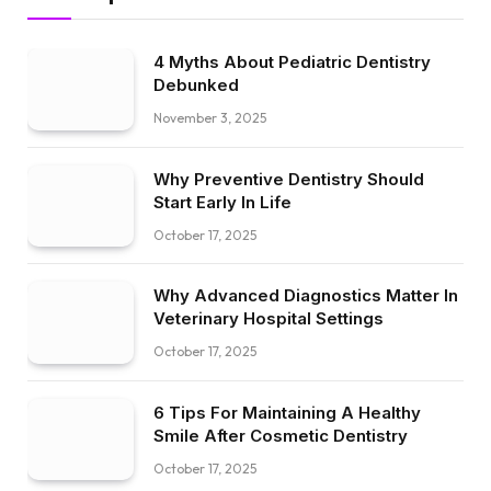
4 Myths About Pediatric Dentistry
Debunked
November 3, 2025
Why Preventive Dentistry Should
Start Early In Life
October 17, 2025
Why Advanced Diagnostics Matter In
Veterinary Hospital Settings
October 17, 2025
6 Tips For Maintaining A Healthy
Smile After Cosmetic Dentistry
October 17, 2025