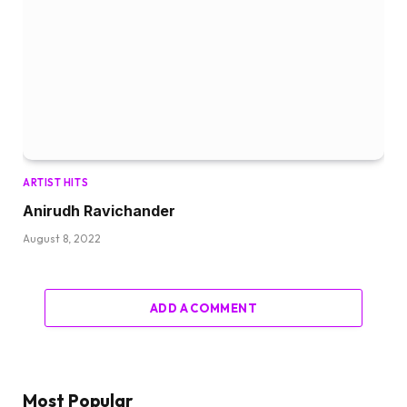
ARTIST HITS
Anirudh Ravichander
August 8, 2022
ADD A COMMENT
Most Popular