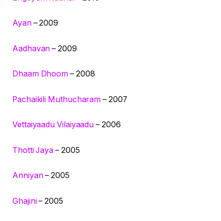
Ayan
– 2009
Aadhavan
– 2009
Dhaam Dhoom
– 2008
Pachaikili Muthucharam
– 2007
Vettaiyaadu Vilaiyaadu
– 2006
Thotti Jaya
– 2005
Anniyan
– 2005
Ghajini
– 2005