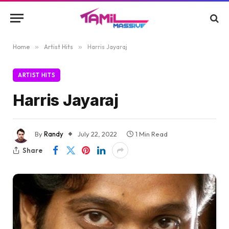
Home
»
Artist Hits
»
Harris Jayaraj
ARTIST HITS
Harris Jayaraj
By
Randy
July 22, 2022
1 Min Read
Share