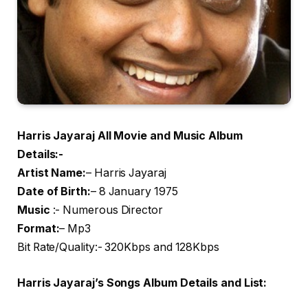
Harris Jayaraj All Movie and Music Album
Details:-
Artist Name
:
– Harris Jayaraj
Date of Birth:
– 8 January 1975
Music
:- Numerous Director
Format:
– Mp3
Bit Rate/Quality:- 320Kbps and 128Kbps
Harris Jayaraj’s Songs Album Details and List: