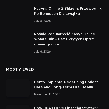
Kasyna Online Z Blikiem: Przewodnik
Po Bonusach Dla Lwiątka
July 6, 2026
Rośnie Popularność Kasyn Online
Wpłata Blik – Bez Ukrytych Opłat:
opinie graczy
July 6, 2026
MOST VIEWED
Dental Implants: Redefining Patient
Care and Long-Term Oral Health
November 13, 2025
How CPAs Drive Financial Strategy