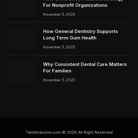
For Nonprofit Organizations
November 3, 2025
How General Dentistry Supports
Long Term Gum Health
November 3, 2025
Why Consistent Dental Care Matters
For Families
November 3, 2025
Tamilmassive.com © 2026 All Right Reserved