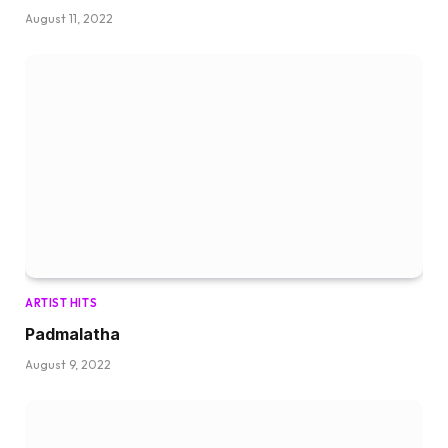
August 11, 2022
ARTIST HITS
Padmalatha
August 9, 2022