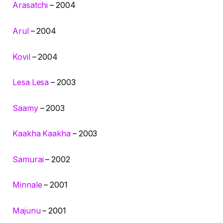
Arasatchi
– 2004
Arul
– 2004
Kovil
– 2004
Lesa Lesa
– 2003
Saamy
– 2003
Kaakha Kaakha
– 2003
Samurai
– 2002
Minnale
– 2001
Majunu
– 2001