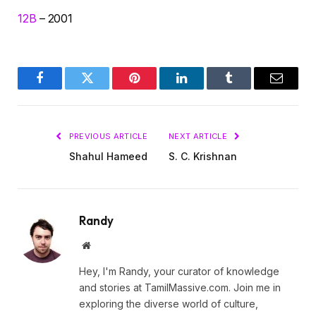
12B
– 2001
Facebook
Twitter
Pinterest
LinkedIn
Tumblr
Email
PREVIOUS ARTICLE
NEXT ARTICLE
Shahul Hameed
S. C. Krishnan
Randy
Website
Hey, I'm Randy, your curator of knowledge
and stories at TamilMassive.com. Join me in
exploring the diverse world of culture,