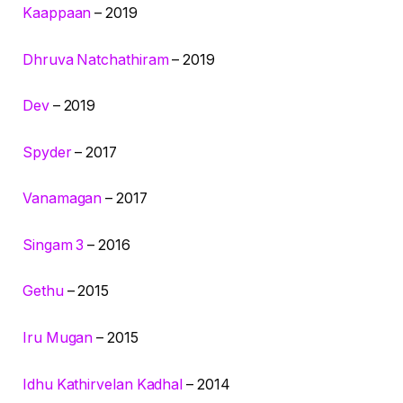
Kaappaan
– 2019
Dhruva Natchathiram
– 2019
Dev
– 2019
Spyder
– 2017
Vanamagan
– 2017
Singam 3
– 2016
Gethu
– 2015
Iru Mugan
– 2015
Idhu Kathirvelan Kadhal
– 2014