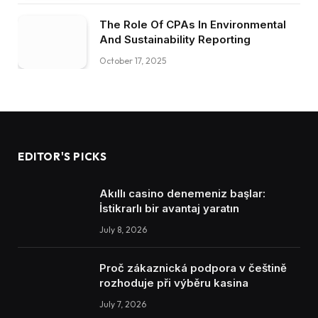
The Role Of CPAs In Environmental
And Sustainability Reporting
October 17, 2025
EDITOR'S PICKS
Akıllı casino denemeniz başlar:
İstikrarlı bir avantaj yaratın
July 8, 2026
Proč zákaznická podpora v češtině
rozhoduje při výběru kasina
July 7, 2026