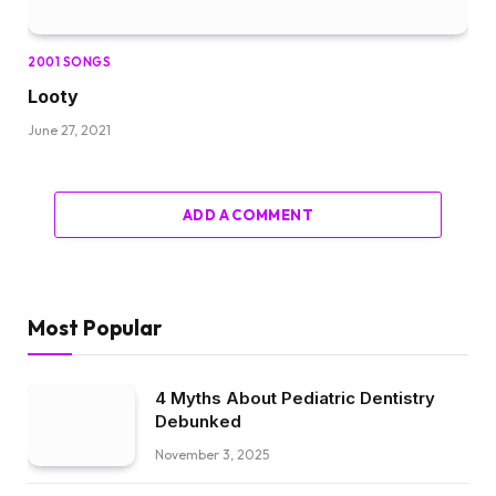
2001 SONGS
Looty
June 27, 2021
ADD A COMMENT
Most Popular
4 Myths About Pediatric Dentistry
Debunked
November 3, 2025