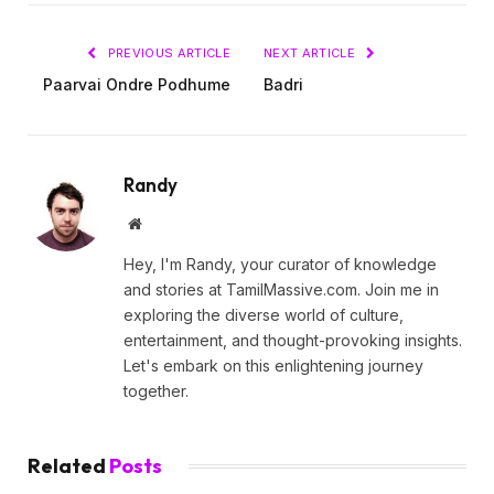
PREVIOUS ARTICLE
NEXT ARTICLE
Paarvai Ondre Podhume
Badri
Randy
Website
Hey, I'm Randy, your curator of knowledge
and stories at TamilMassive.com. Join me in
exploring the diverse world of culture,
entertainment, and thought-provoking insights.
Let's embark on this enlightening journey
together.
Related
Posts