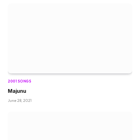
2001 SONGS
Majunu
June 28, 2021