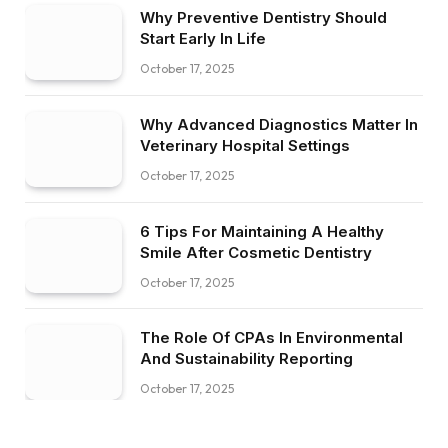
Why Preventive Dentistry Should
Start Early In Life
October 17, 2025
Why Advanced Diagnostics Matter In
Veterinary Hospital Settings
October 17, 2025
6 Tips For Maintaining A Healthy
Smile After Cosmetic Dentistry
October 17, 2025
The Role Of CPAs In Environmental
And Sustainability Reporting
October 17, 2025