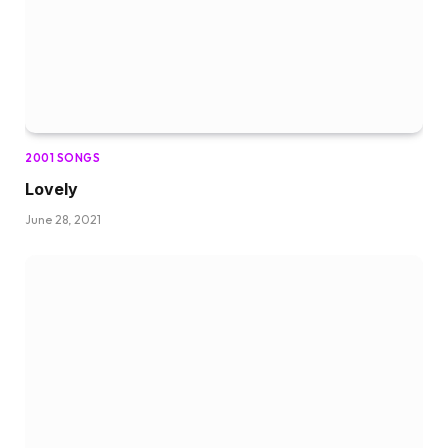
2001 SONGS
Lovely
June 28, 2021