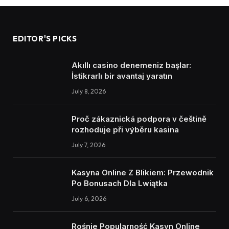
EDITOR'S PICKS
Akıllı casino denemeniz başlar:
İstikrarlı bir avantaj yaratın
July 8, 2026
Proč zákaznická podpora v češtině
rozhoduje při výběru kasina
July 7, 2026
Kasyna Online Z Blikiem: Przewodnik
Po Bonusach Dla Lwiątka
July 6, 2026
Rośnie Popularność Kasyn Online