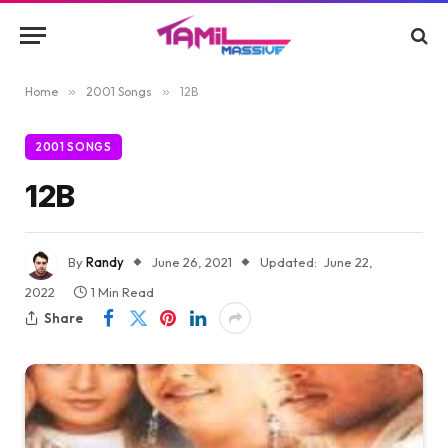
Home
»
2001 Songs
»
12B
2001 SONGS
12B
By
Randy
June 26, 2021
Updated:
June 22,
2022
1 Min Read
Share