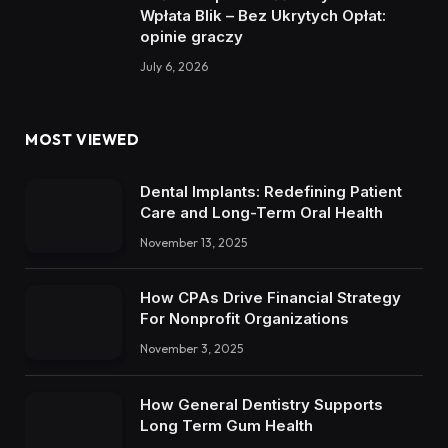
Wpłata Blik – Bez Ukrytych Opłat:
opinie graczy
July 6, 2026
MOST VIEWED
Dental Implants: Redefining Patient
Care and Long-Term Oral Health
November 13, 2025
How CPAs Drive Financial Strategy
For Nonprofit Organizations
November 3, 2025
How General Dentistry Supports
Long Term Gum Health