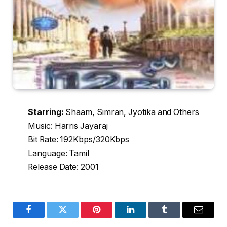
Starring:
Shaam, Simran, Jyotika and Others
Music: Harris Jayaraj
Bit Rate: 192Kbps/320Kbps
Language: Tamil
Release Date: 2001
Facebook
Twitter
Pinterest
LinkedIn
Tumblr
Email