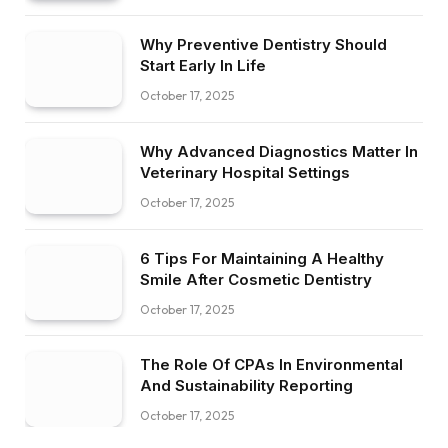
Why Preventive Dentistry Should
Start Early In Life
October 17, 2025
Why Advanced Diagnostics Matter In
Veterinary Hospital Settings
October 17, 2025
6 Tips For Maintaining A Healthy
Smile After Cosmetic Dentistry
October 17, 2025
The Role Of CPAs In Environmental
And Sustainability Reporting
October 17, 2025