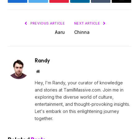
Facebook
Twitter
Pinterest
LinkedIn
Tumblr
Email
PREVIOUS ARTICLE
NEXT ARTICLE
Aaru
Chinna
Randy
Website
Hey, I'm Randy, your curator of knowledge
and stories at TamilMassive.com. Join me in
exploring the diverse world of culture,
entertainment, and thought-provoking insights.
Let's embark on this enlightening journey
together.