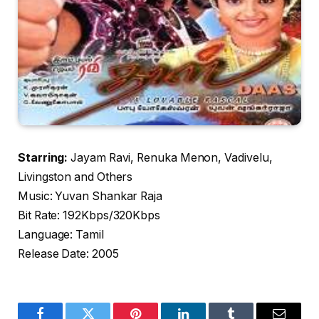
Starring:
Jayam Ravi, Renuka Menon, Vadivelu,
Livingston and Others
Music: Yuvan Shankar Raja
Bit Rate: 192Kbps/320Kbps
Language: Tamil
Release Date: 2005