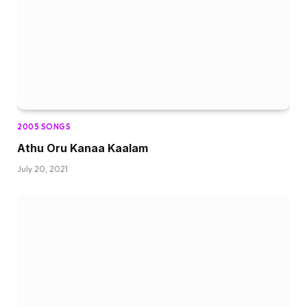
2005 SONGS
Athu Oru Kanaa Kaalam
July 20, 2021