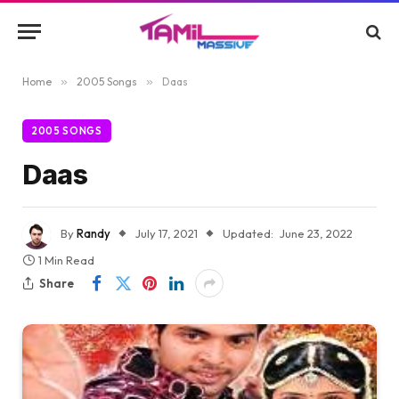
Home
»
2005 Songs
»
Daas
2005 SONGS
Daas
By
Randy
July 17, 2021
Updated:
June 23, 2022
1 Min Read
Share