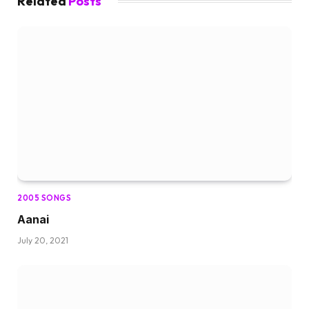
Related
Posts
2005 SONGS
Aanai
July 20, 2021