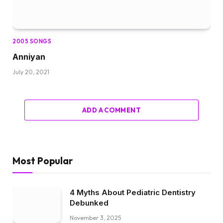
2005 SONGS
Anniyan
July 20, 2021
ADD A COMMENT
Most Popular
4 Myths About Pediatric Dentistry
Debunked
November 3, 2025