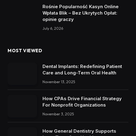
Rośnie Popularność Kasyn Online
Wpłata Blik – Bez Ukrytych Opłat:
opinie graczy
July 6, 2026
MOST VIEWED
Dental Implants: Redefining Patient
Care and Long-Term Oral Health
November 13, 2025
How CPAs Drive Financial Strategy
For Nonprofit Organizations
November 3, 2025
How General Dentistry Supports