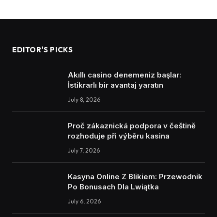
EDITOR'S PICKS
Akıllı casino denemeniz başlar:
İstikrarlı bir avantaj yaratın
July 8, 2026
Proč zákaznická podpora v češtině
rozhoduje při výběru kasina
July 7, 2026
Kasyna Online Z Blikiem: Przewodnik
Po Bonusach Dla Lwiątka
July 6, 2026