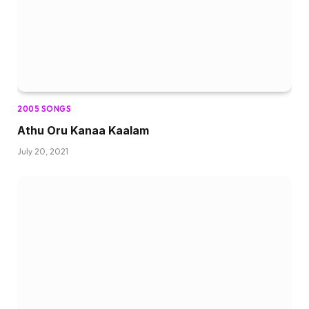
2005 SONGS
Athu Oru Kanaa Kaalam
July 20, 2021