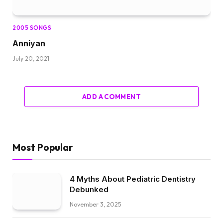
2005 SONGS
Anniyan
July 20, 2021
ADD A COMMENT
Most Popular
4 Myths About Pediatric Dentistry
Debunked
November 3, 2025