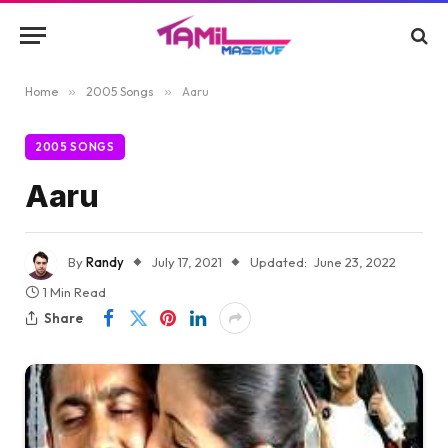
Home
»
2005 Songs
»
Aaru
2005 SONGS
Aaru
By
Randy
July 17, 2021
Updated:
June 23, 2022
1 Min Read
Share