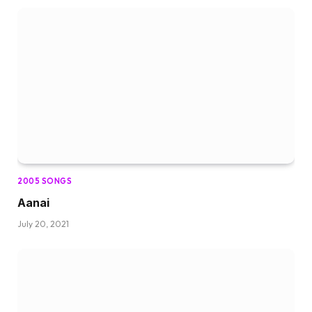
2005 SONGS
Aanai
July 20, 2021