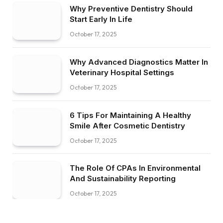
Why Preventive Dentistry Should
Start Early In Life
October 17, 2025
Why Advanced Diagnostics Matter In
Veterinary Hospital Settings
October 17, 2025
6 Tips For Maintaining A Healthy
Smile After Cosmetic Dentistry
October 17, 2025
The Role Of CPAs In Environmental
And Sustainability Reporting
October 17, 2025