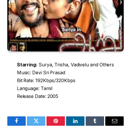
Starring:
Surya, Trisha, Vadivelu and Others
Music: Devi Sri Prasad
Bit Rate: 192Kbps/320Kbps
Language: Tamil
Release Date: 2005
Facebook
Twitter
Pinterest
LinkedIn
Tumblr
Email