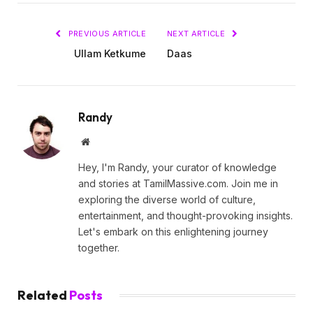
PREVIOUS ARTICLE
NEXT ARTICLE
Ullam Ketkume
Daas
Randy
Website
Hey, I'm Randy, your curator of knowledge
and stories at TamilMassive.com. Join me in
exploring the diverse world of culture,
entertainment, and thought-provoking insights.
Let's embark on this enlightening journey
together.
Related
Posts