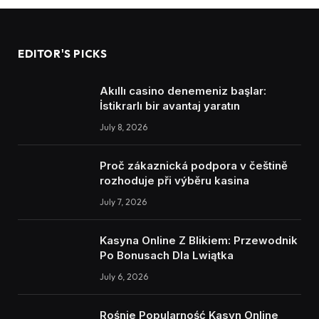
EDITOR'S PICKS
Akıllı casino denemeniz başlar:
İstikrarlı bir avantaj yaratın
July 8, 2026
Proč zákaznická podpora v češtině
rozhoduje při výběru kasina
July 7, 2026
Kasyna Online Z Blikiem: Przewodnik
Po Bonusach Dla Lwiątka
July 6, 2026
Rośnie Popularność Kasyn Online