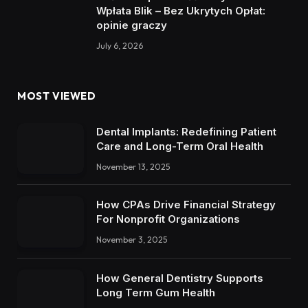
Wpłata Blik – Bez Ukrytych Opłat:
opinie graczy
July 6, 2026
MOST VIEWED
Dental Implants: Redefining Patient
Care and Long-Term Oral Health
November 13, 2025
How CPAs Drive Financial Strategy
For Nonprofit Organizations
November 3, 2025
How General Dentistry Supports
Long Term Gum Health