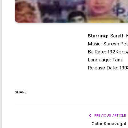
Starring:
Sarath 
Music: Suresh Pe
Bit Rate: 192Kbp
Language: Tamil
Release Date: 199
SHARE.
PREVIOUS ARTICLE
Color Kanavugal