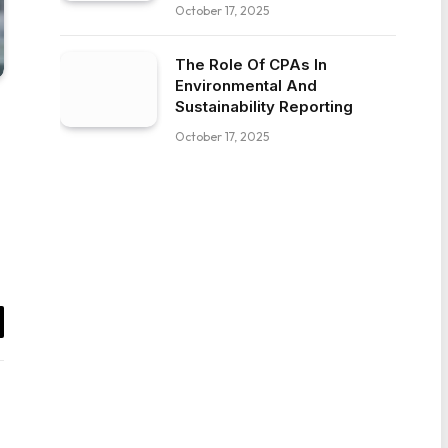
October 17, 2025
The Role Of CPAs In
Environmental And
Sustainability Reporting
October 17, 2025
il