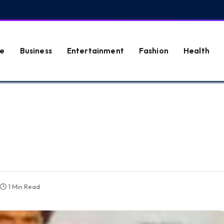
e
Business
Entertainment
Fashion
Health
1 Min Read