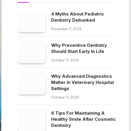
4 Myths About Pediatric
Dentistry Debunked
November 3, 2025
Why Preventive Dentistry
Should Start Early In Life
October 17, 2025
Why Advanced Diagnostics
Matter In Veterinary Hospital
Settings
October 17, 2025
6 Tips For Maintaining A
Healthy Smile After Cosmetic
Dentistry