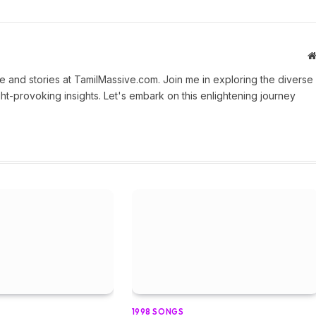
 and stories at TamilMassive.com. Join me in exploring the diverse
ht-provoking insights. Let's embark on this enlightening journey
1998 SONGS