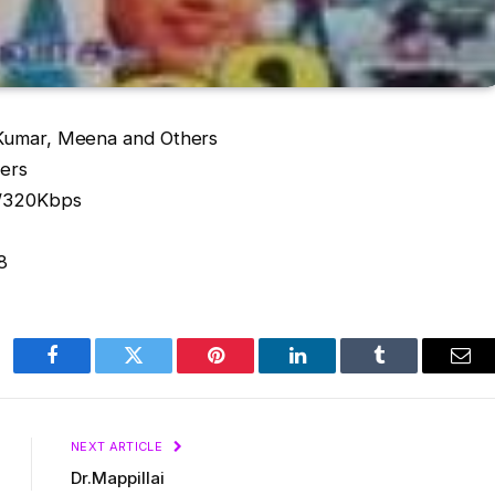
Kumar, Meena and Others
ters
s/320Kbps
8
Facebook
Twitter
Pinterest
LinkedIn
Tumblr
Ema
NEXT ARTICLE
Dr.Mappillai