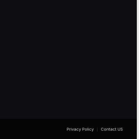
Privacy Policy
Contact US