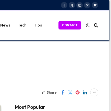
Facebook
X
Instagram
Pinterest
Vimeo
(Twitter)
News
Tech
Tips
CONTACT
Share
Most Popular