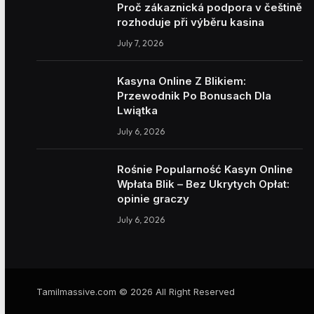
Proč zákaznická podpora v češtině
rozhoduje při výběru kasina
July 7, 2026
Kasyna Online Z Blikiem:
Przewodnik Po Bonusach Dla
Lwiątka
July 6, 2026
Rośnie Popularność Kasyn Online
Wpłata Blik – Bez Ukrytych Opłat:
opinie graczy
July 6, 2026
Tamilmassive.com © 2026 All Right Reserved