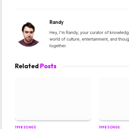
Randy
Hey, I'm Randy, your curator of knowledge
world of culture, entertainment, and thoug
together.
Related
Posts
1998 SONGS
1998 SONGS