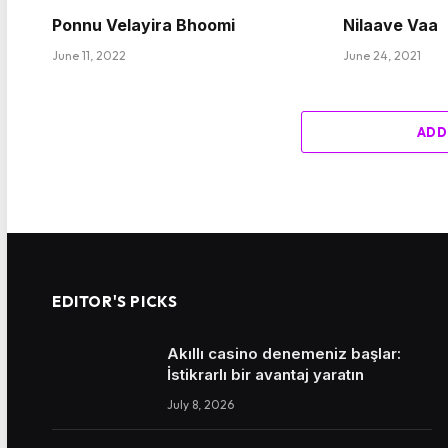
Ponnu Velayira Bhoomi
Nilaave Vaa
June 11, 2022
June 24, 2021
ADD
EDITOR'S PICKS
Akıllı casino denemeniz başlar:
İstikrarlı bir avantaj yaratın
July 8, 2026