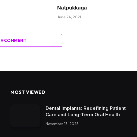
Natpukkaga
June 24, 2021
 A COMMENT
MOST VIEWED
Dental Implants: Redefining Patient
Care and Long-Term Oral Health
November 13, 2025