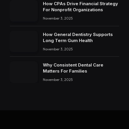
How CPAs Drive Financial Strategy
For Nonprofit Organizations
November 3, 2025
How General Dentistry Supports
Long Term Gum Health
November 3, 2025
Why Consistent Dental Care
Matters For Families
November 3, 2025