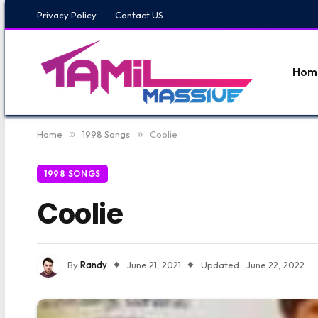
Privacy Policy
Contact US
Hom
Home
»
1998 Songs
»
Coolie
1998 SONGS
Coolie
By
Randy
June 21, 2021
Updated:
June 22, 2022