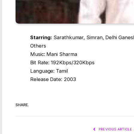
Starring:
Sarathkumar, Simran, Delhi Ganesh
Others
Music: Mani Sharma
Bit Rate: 192Kbps/320Kbps
Language: Tamil
Release Date: 2003
SHARE.
PREVIOUS ARTICLE