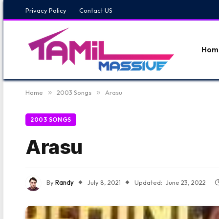
Privacy Policy
Contact US
Hom
Home
»
2003 Songs
»
Arasu
2003 SONGS
Arasu
By
Randy
July 8, 2021
Updated:
June 23, 2022