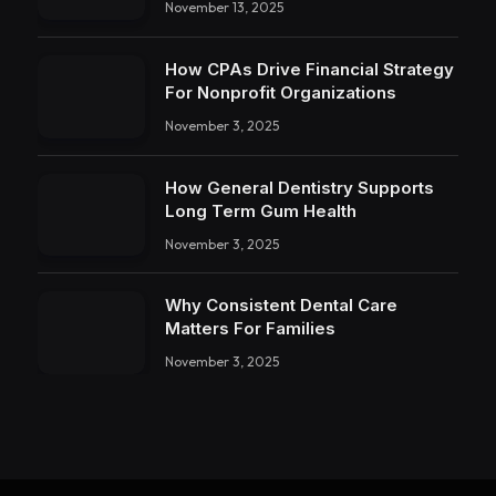
November 13, 2025
How CPAs Drive Financial Strategy
For Nonprofit Organizations
November 3, 2025
How General Dentistry Supports
Long Term Gum Health
November 3, 2025
Why Consistent Dental Care
Matters For Families
November 3, 2025