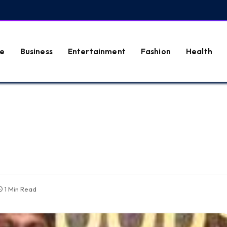
e
Business
Entertainment
Fashion
Health
1 Min Read