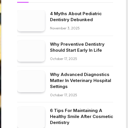
4 Myths About Pediatric
Dentistry Debunked
November 3, 2025
Why Preventive Dentistry
Should Start Early In Life
October 17, 2025
Why Advanced Diagnostics
Matter In Veterinary Hospital
Settings
October 17, 2025
6 Tips For Maintaining A
Healthy Smile After Cosmetic
Dentistry