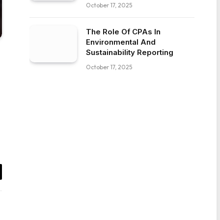
October 17, 2025
The Role Of CPAs In
Environmental And
Sustainability Reporting
October 17, 2025
il