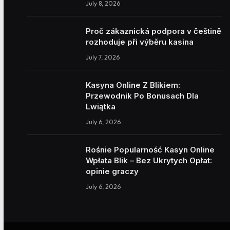
July 8, 2026
Proč zákaznická podpora v češtině
rozhoduje při výběru kasina
July 7, 2026
Kasyna Online Z Blikiem:
Przewodnik Po Bonusach Dla
Lwiątka
July 6, 2026
Rośnie Popularność Kasyn Online
Wpłata Blik – Bez Ukrytych Opłat:
opinie graczy
July 6, 2026