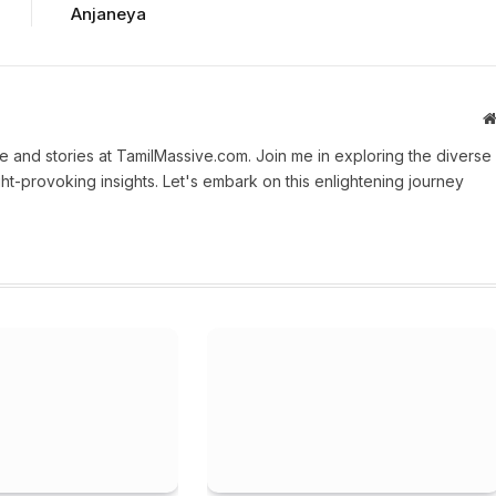
Anjaneya
 and stories at TamilMassive.com. Join me in exploring the diverse
ht-provoking insights. Let's embark on this enlightening journey