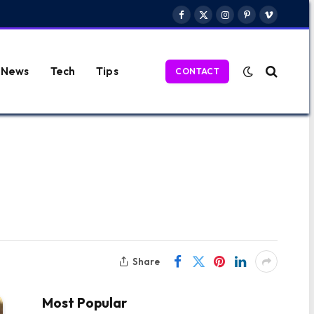
Facebook
X
Instagram
Pinterest
Vimeo
(Twitter)
News
Tech
Tips
CONTACT
Share
Most Popular