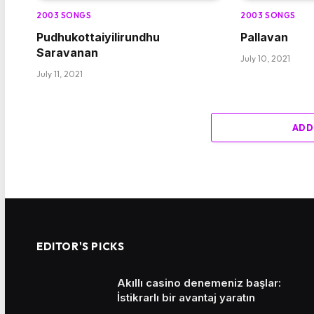
2003 SONGS
2003 SONGS
Pudhukottaiyilirundhu
Pallavan
Saravanan
July 10, 2021
July 11, 2021
ADD
EDITOR'S PICKS
Akıllı casino denemeniz başlar:
İstikrarlı bir avantaj yaratın