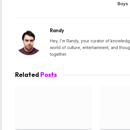
Boys
Randy
Hey, I'm Randy, your curator of knowledge
world of culture, entertainment, and thoug
together.
Related
Posts