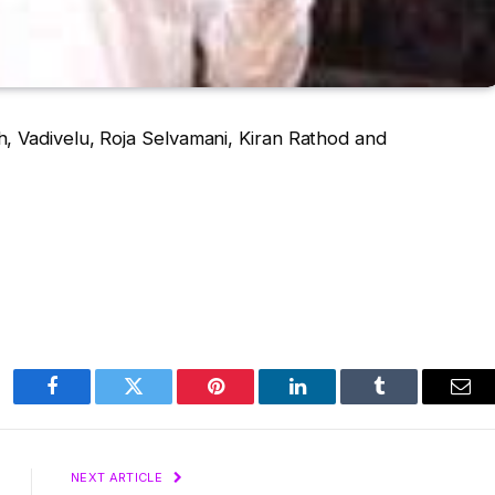
, Vadivelu, Roja Selvamani, Kiran Rathod and
Facebook
Twitter
Pinterest
LinkedIn
Tumblr
Ema
NEXT ARTICLE