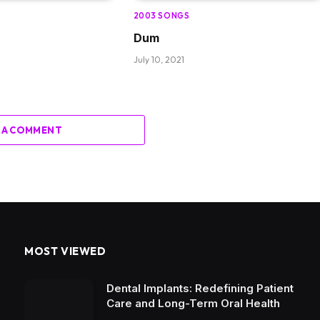
2003 SONGS
Dum
July 10, 2021
 A COMMENT
MOST VIEWED
Dental Implants: Redefining Patient
Care and Long-Term Oral Health