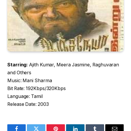
Starring:
Ajith Kumar, Meera Jasmine, Raghuvaran
and Others
Music: Mani Sharma
Bit Rate: 192Kbps/320Kbps
Language: Tamil
Release Date: 2003