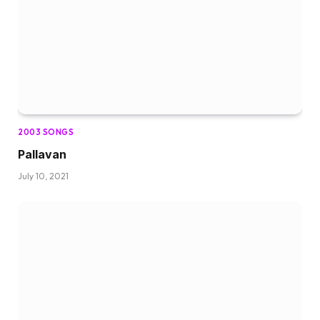
2003 SONGS
Pallavan
July 10, 2021