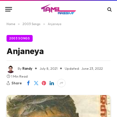
Home
»
2003 Songs
»
Anjaneya
2003 SONGS
Anjaneya
By
Randy
July 8, 2021
Updated:
June 23, 2022
1 Min Read
Share