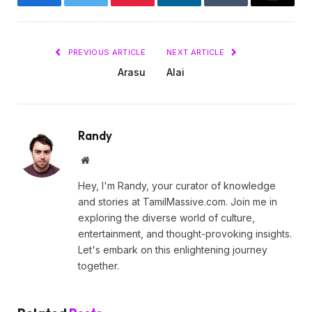
Facebook
Twitter
Pinterest
LinkedIn
Tumblr
Email
PREVIOUS ARTICLE
NEXT ARTICLE
Arasu
Alai
Randy
Website
Hey, I'm Randy, your curator of knowledge
and stories at TamilMassive.com. Join me in
exploring the diverse world of culture,
entertainment, and thought-provoking insights.
Let's embark on this enlightening journey
together.