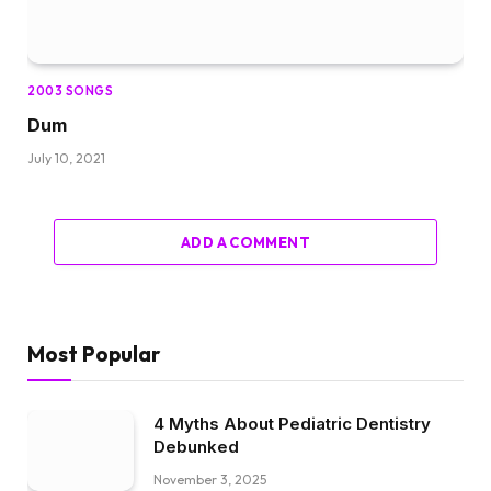
2003 SONGS
Dum
July 10, 2021
ADD A COMMENT
Most Popular
4 Myths About Pediatric Dentistry
Debunked
November 3, 2025