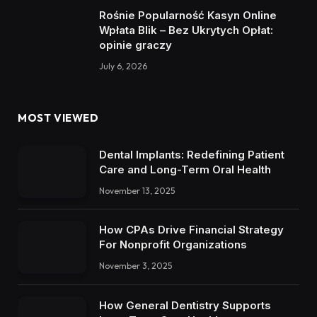
Rośnie Popularność Kasyn Online
Wpłata Blik – Bez Ukrytych Opłat:
opinie graczy
July 6, 2026
MOST VIEWED
Dental Implants: Redefining Patient
Care and Long-Term Oral Health
November 13, 2025
How CPAs Drive Financial Strategy
For Nonprofit Organizations
November 3, 2025
How General Dentistry Supports