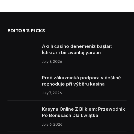
EDITOR'S PICKS
Akıllı casino denemeniz başlar:
İstikrarlı bir avantaj yaratın
July 8, 2026
Proč zákaznická podpora v češtině
rozhoduje při výběru kasina
July 7, 2026
Kasyna Online Z Blikiem: Przewodnik
Po Bonusach Dla Lwiątka
July 6, 2026