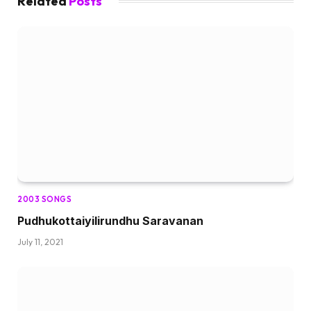
Related
Posts
2003 SONGS
Pudhukottaiyilirundhu Saravanan
July 11, 2021