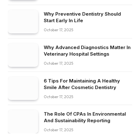
Why Preventive Dentistry Should
Start Early In Life
October 17, 2025
Why Advanced Diagnostics Matter In
Veterinary Hospital Settings
October 17, 2025
6 Tips For Maintaining A Healthy
Smile After Cosmetic Dentistry
October 17, 2025
The Role Of CPAs In Environmental
And Sustainability Reporting
October 17, 2025