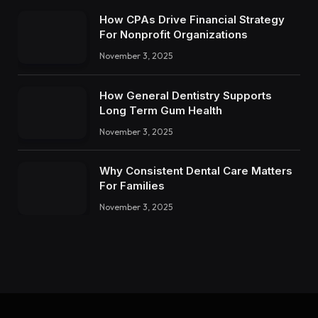
How CPAs Drive Financial Strategy
For Nonprofit Organizations
November 3, 2025
How General Dentistry Supports
Long Term Gum Health
November 3, 2025
Why Consistent Dental Care Matters
For Families
November 3, 2025