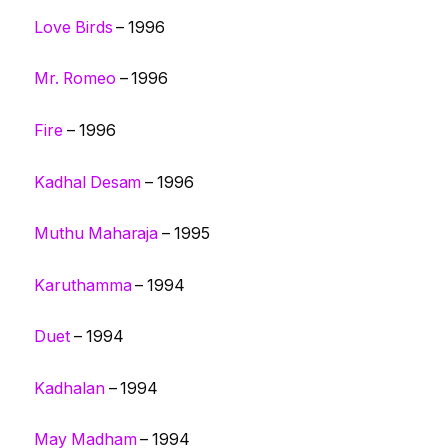
Love Birds
– 1996
Mr. Romeo
– 1996
Fire
– 1996
Kadhal Desam
– 1996
Muthu Maharaja
– 1995
Karuthamma
– 1994
Duet
– 1994
Kadhalan
– 1994
May Madham
– 1994