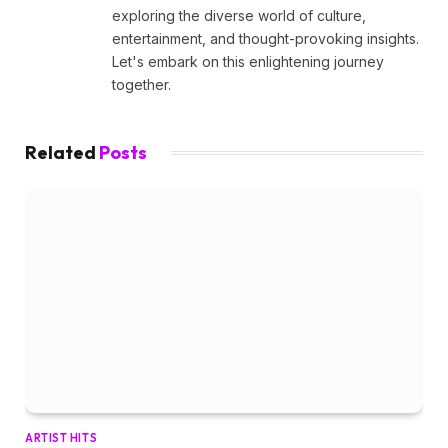
exploring the diverse world of culture,
entertainment, and thought-provoking insights.
Let's embark on this enlightening journey
together.
Related
Posts
ARTIST HITS