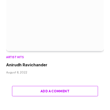
ARTIST HITS
Anirudh Ravichander
August 8, 2022
ADD A COMMENT