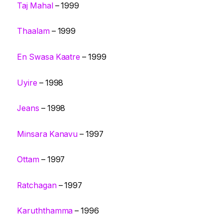
Taj Mahal
– 1999
Thaalam
– 1999
En Swasa Kaatre
– 1999
Uyire
– 1998
Jeans
– 1998
Minsara Kanavu
– 1997
Ottam
– 1997
Ratchagan
– 1997
Karuththamma
– 1996