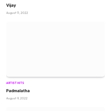
Vijay
August 11, 2022
ARTIST HITS
Padmalatha
August 9, 2022