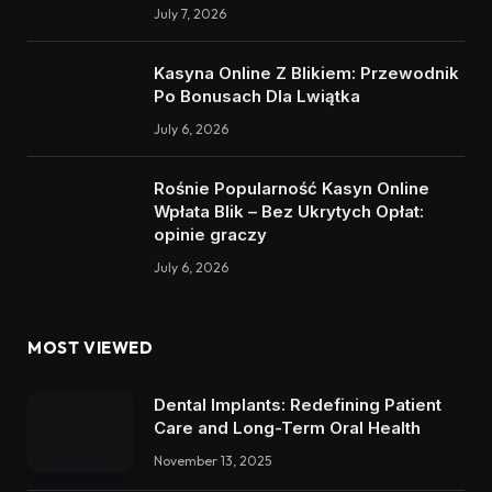
July 7, 2026
Kasyna Online Z Blikiem: Przewodnik
Po Bonusach Dla Lwiątka
July 6, 2026
Rośnie Popularność Kasyn Online
Wpłata Blik – Bez Ukrytych Opłat:
opinie graczy
July 6, 2026
MOST VIEWED
Dental Implants: Redefining Patient
Care and Long-Term Oral Health
November 13, 2025