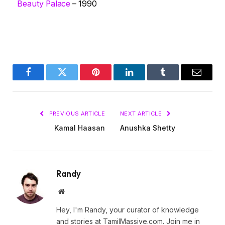
Beauty Palace
– 1990
Facebook
Twitter
Pinterest
LinkedIn
Tumblr
Email
PREVIOUS ARTICLE
NEXT ARTICLE
Kamal Haasan
Anushka Shetty
Randy
Website
Hey, I'm Randy, your curator of knowledge
and stories at TamilMassive.com. Join me in