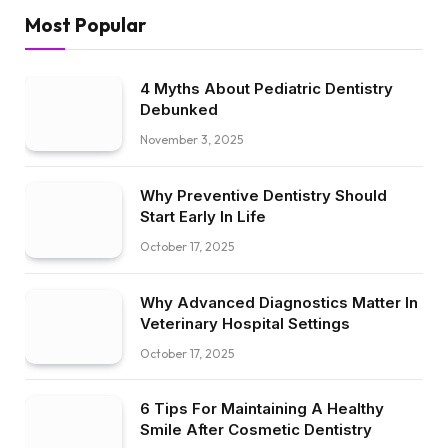
Most Popular
4 Myths About Pediatric Dentistry
Debunked
November 3, 2025
Why Preventive Dentistry Should
Start Early In Life
October 17, 2025
Why Advanced Diagnostics Matter In
Veterinary Hospital Settings
October 17, 2025
6 Tips For Maintaining A Healthy
Smile After Cosmetic Dentistry