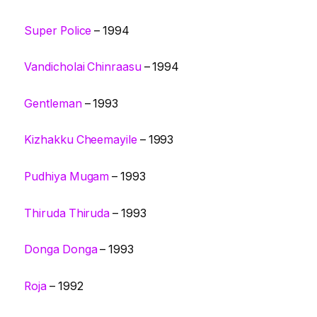
Super Police
– 1994
Vandicholai Chinraasu
– 1994
Gentleman
– 1993
Kizhakku Cheemayile
– 1993
Pudhiya Mugam
– 1993
Thiruda Thiruda
– 1993
Donga Donga
– 1993
Roja
– 1992