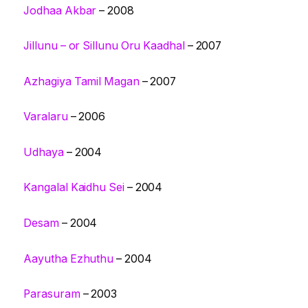
Jodhaa Akbar
– 2008
Jillunu – or Sillunu Oru Kaadhal
– 2007
Azhagiya Tamil Magan
– 2007
Varalaru
– 2006
Udhaya
– 2004
Kangalal Kaidhu Sei
– 2004
Desam
– 2004
Aayutha Ezhuthu
– 2004
Parasuram
– 2003