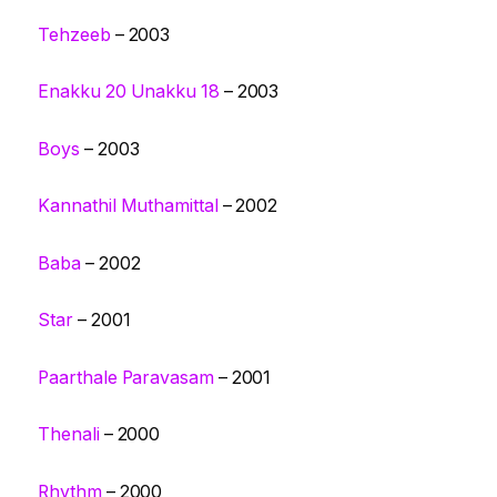
Tehzeeb
– 2003
Enakku 20 Unakku 18
– 2003
Boys
– 2003
Kannathil Muthamittal
– 2002
Baba
– 2002
Star
– 2001
Paarthale Paravasam
– 2001
Thenali
– 2000
Rhythm
– 2000