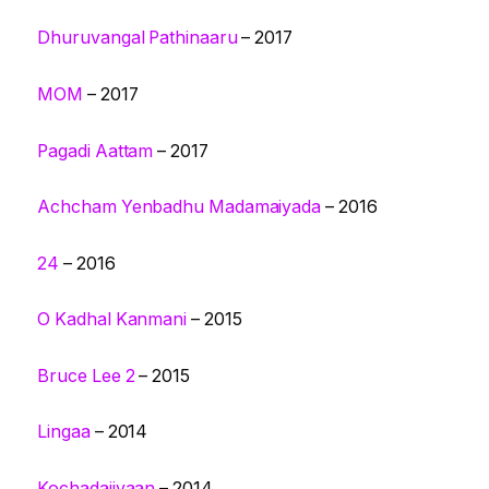
Dhuruvangal Pathinaaru
– 2017
MOM
– 2017
Pagadi Aattam
– 2017
Achcham Yenbadhu Madamaiyada
– 2016
24
– 2016
O Kadhal Kanmani
– 2015
Bruce Lee 2
– 2015
Lingaa
– 2014
Kochadaiiyaan
– 2014