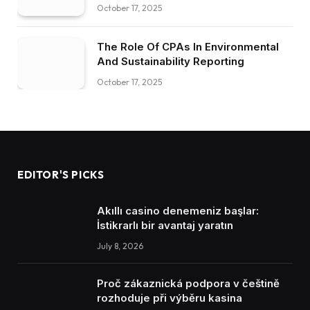
October 17, 2025
The Role Of CPAs In Environmental
And Sustainability Reporting
October 17, 2025
EDITOR'S PICKS
Akıllı casino denemeniz başlar:
İstikrarlı bir avantaj yaratın
July 8, 2026
Proč zákaznická podpora v češtině
rozhoduje při výběru kasina