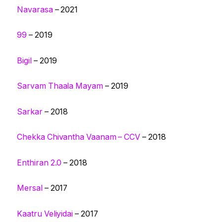
Navarasa
– 2021
99
– 2019
Bigil
– 2019
Sarvam Thaala Mayam
– 2019
Sarkar
– 2018
Chekka Chivantha Vaanam – CCV
– 2018
Enthiran 2.0
– 2018
Mersal
– 2017
Kaatru Veliyidai
– 2017