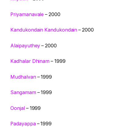
Priyamanavale
– 2000
Kandukondain Kandukondain
– 2000
Alaipayuthey
– 2000
Kadhalar Dhinam
– 1999
Mudhalvan
– 1999
Sangamam
– 1999
Oonjal
– 1999
Padayappa
– 1999