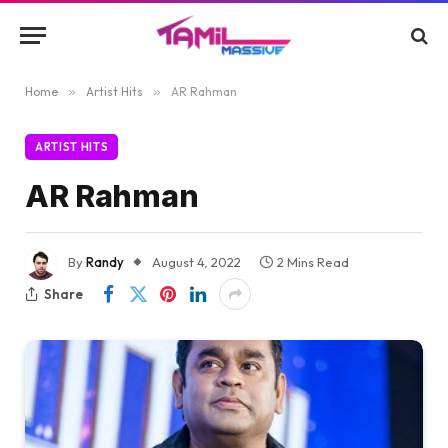
Home
»
Artist Hits
»
AR Rahman
ARTIST HITS
AR Rahman
By
Randy
August 4, 2022
2 Mins Read
Share