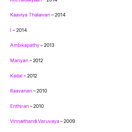
Kaaviya Thalaivan
– 2014
I
– 2014
Ambikapathy
– 2013
Mariyan
– 2012
Kadal
– 2012
Raavanan
– 2010
Enthiran
– 2010
Vinnaithandi Varuvaya
– 2009