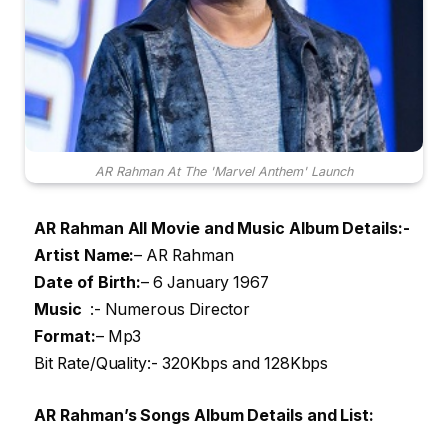
AR Rahman At The 'Marvel Anthem' Launch
AR Rahman All Movie and Music Album Details:-
Artist Name
:
– AR Rahman
Date of Birth:
– 6 January 1967
Music
:- Numerous Director
Format:
– Mp3
Bit Rate/Quality:- 320Kbps and 128Kbps
AR Rahman’s Songs Album Details and List: