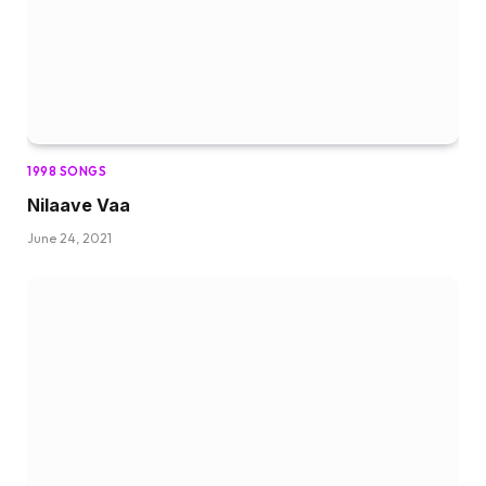
1998 SONGS
Nilaave Vaa
June 24, 2021