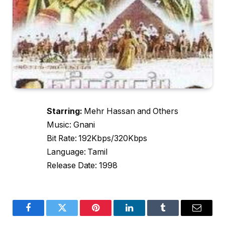
Starring:
Mehr Hassan and Others
Music: Gnani
Bit Rate: 192Kbps/320Kbps
Language: Tamil
Release Date: 1998
Facebook
Twitter
Pinterest
LinkedIn
Tumblr
Email