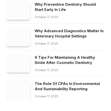
Why Preventive Dentistry Should
Start Early In Life
October 17, 2025
Why Advanced Diagnostics Matter In
Veterinary Hospital Settings
October 17, 2025
6 Tips For Maintaining A Healthy
Smile After Cosmetic Dentistry
October 17, 2025
The Role Of CPAs In Environmental
And Sustainability Reporting
October 17, 2025