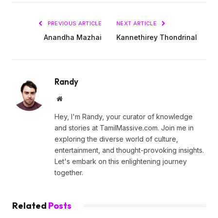
PREVIOUS ARTICLE
NEXT ARTICLE
Anandha Mazhai
Kannethirey Thondrinal
Randy
Website
Hey, I'm Randy, your curator of knowledge
and stories at TamilMassive.com. Join me in
exploring the diverse world of culture,
entertainment, and thought-provoking insights.
Let's embark on this enlightening journey
together.
Related
Posts