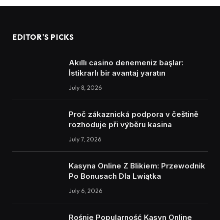
EDITOR'S PICKS
Akıllı casino denemeniz başlar:
İstikrarlı bir avantaj yaratın
July 8, 2026
Proč zákaznická podpora v češtině
rozhoduje při výběru kasina
July 7, 2026
Kasyna Online Z Blikiem: Przewodnik
Po Bonusach Dla Lwiątka
July 6, 2026
Rośnie Popularność Kasyn Online