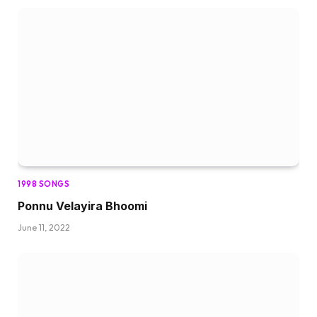
1998 SONGS
Ponnu Velayira Bhoomi
June 11, 2022