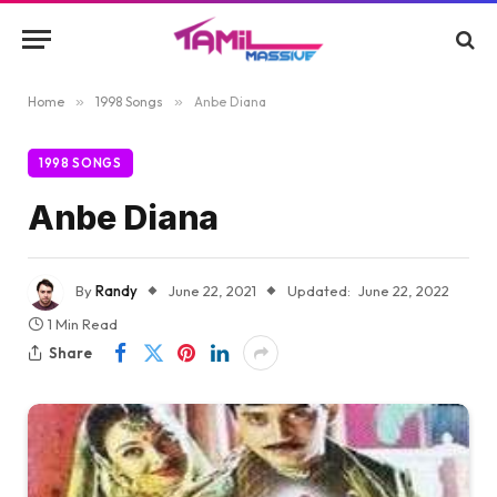
Home
»
1998 Songs
»
Anbe Diana
1998 SONGS
Anbe Diana
By
Randy
June 22, 2021
Updated:
June 22, 2022
1 Min Read
Share