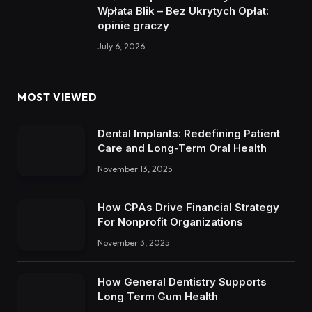
Wpłata Blik – Bez Ukrytych Opłat:
opinie graczy
July 6, 2026
MOST VIEWED
Dental Implants: Redefining Patient
Care and Long-Term Oral Health
November 13, 2025
How CPAs Drive Financial Strategy
For Nonprofit Organizations
November 3, 2025
How General Dentistry Supports
Long Term Gum Health