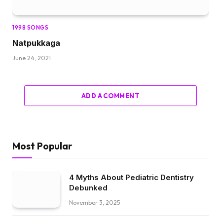
1998 SONGS
Natpukkaga
June 24, 2021
ADD A COMMENT
Most Popular
4 Myths About Pediatric Dentistry
Debunked
November 3, 2025