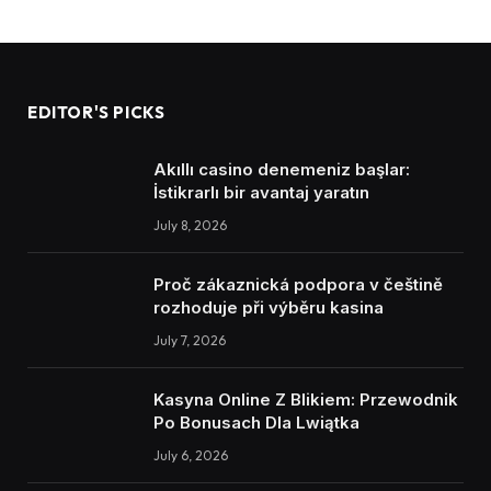
EDITOR'S PICKS
Akıllı casino denemeniz başlar:
İstikrarlı bir avantaj yaratın
July 8, 2026
Proč zákaznická podpora v češtině
rozhoduje při výběru kasina
July 7, 2026
Kasyna Online Z Blikiem: Przewodnik
Po Bonusach Dla Lwiątka
July 6, 2026