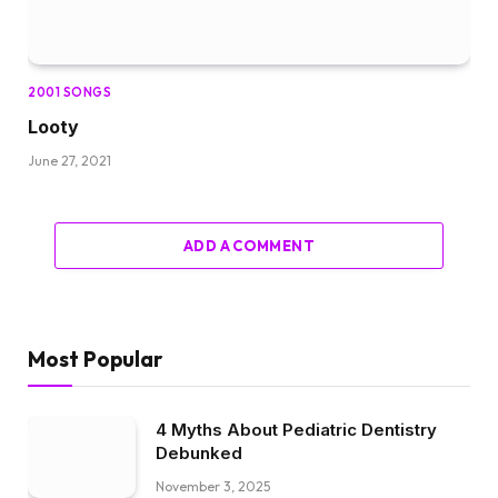
2001 SONGS
Looty
June 27, 2021
ADD A COMMENT
Most Popular
4 Myths About Pediatric Dentistry
Debunked
November 3, 2025