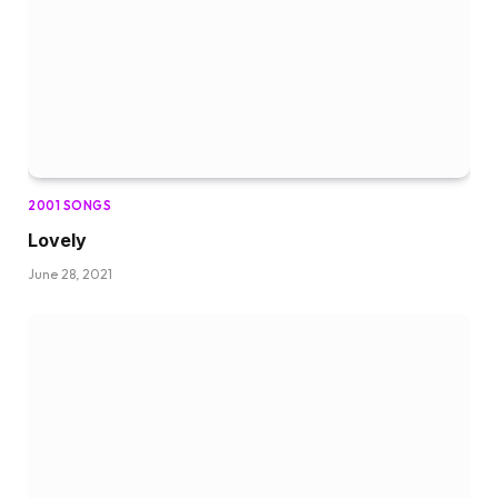
2001 SONGS
Lovely
June 28, 2021