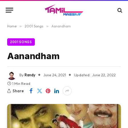
Home
»
2001 Songs
»
Aanandham
2001 SONGS
Aanandham
By
Randy
June 24, 2021
Updated:
June 22, 2022
1 Min Read
Share