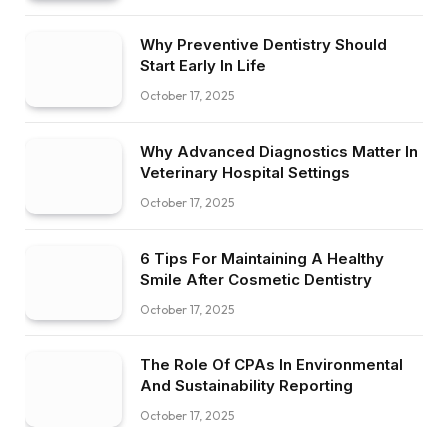
Why Preventive Dentistry Should
Start Early In Life
October 17, 2025
Why Advanced Diagnostics Matter In
Veterinary Hospital Settings
October 17, 2025
6 Tips For Maintaining A Healthy
Smile After Cosmetic Dentistry
October 17, 2025
The Role Of CPAs In Environmental
And Sustainability Reporting
October 17, 2025