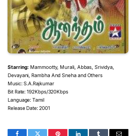
Starring:
Mammootty, Murali, Abbas, Srividya,
Devayani, Rambha And Sneha and Others
Music: S.A.Rajkumar
Bit Rate: 192Kbps/320Kbps
Language: Tamil
Release Date: 2001