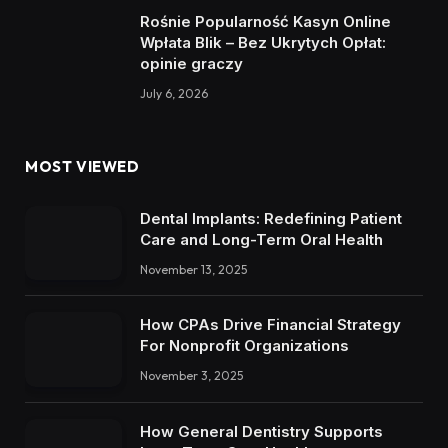
Rośnie Popularność Kasyn Online
Wpłata Blik – Bez Ukrytych Opłat:
opinie graczy
July 6, 2026
MOST VIEWED
Dental Implants: Redefining Patient
Care and Long-Term Oral Health
November 13, 2025
How CPAs Drive Financial Strategy
For Nonprofit Organizations
November 3, 2025
How General Dentistry Supports