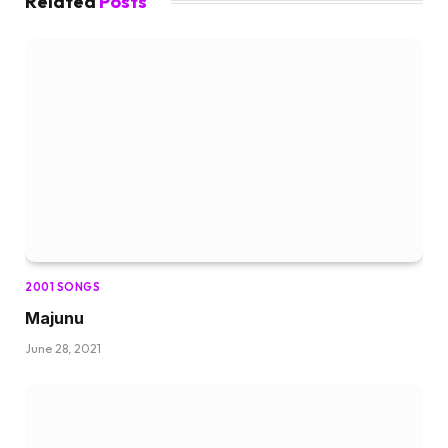
Related
Posts
2001 SONGS
Majunu
June 28, 2021