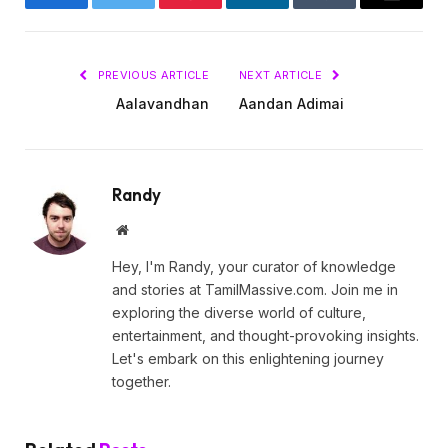
Facebook
Twitter
Pinterest
LinkedIn
Tumblr
Email
PREVIOUS ARTICLE
NEXT ARTICLE
Aalavandhan
Aandan Adimai
Randy
Website
Hey, I'm Randy, your curator of knowledge
and stories at TamilMassive.com. Join me in
exploring the diverse world of culture,
entertainment, and thought-provoking insights.
Let's embark on this enlightening journey
together.