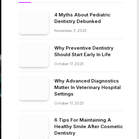
4 Myths About Pediatric
Dentistry Debunked
November 3, 2025
Why Preventive Dentistry
Should Start Early In Life
October 17, 2025
Why Advanced Diagnostics
Matter In Veterinary Hospital
Settings
October 17, 2025
6 Tips For Maintaining A
Healthy Smile After Cosmetic
Dentistry