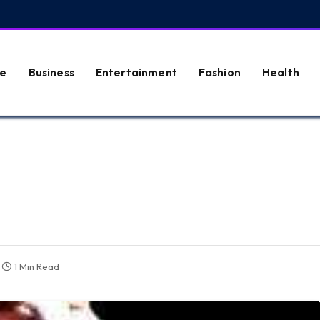
e
Business
Entertainment
Fashion
Health
1 Min Read