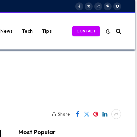
Facebook
X
Instagram
Pinterest
Vimeo
(Twitter)
News
Tech
Tips
CONTACT
Share
Most Popular