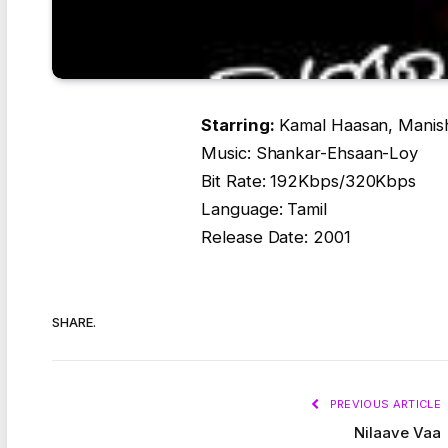
Starring:
Kamal Haasan, Manish
Music: Shankar-Ehsaan-Loy
Bit Rate: 192Kbps/320Kbps
Language: Tamil
Release Date: 2001
SHARE.
PREVIOUS ARTICLE
Nilaave Vaa