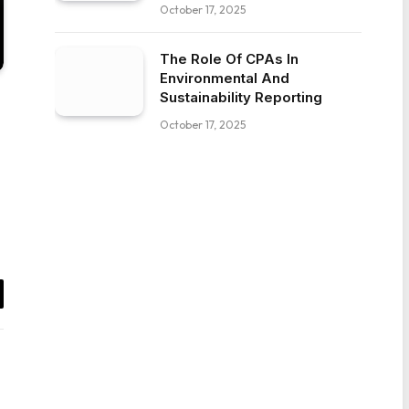
October 17, 2025
The Role Of CPAs In
Environmental And
Sustainability Reporting
October 17, 2025
il