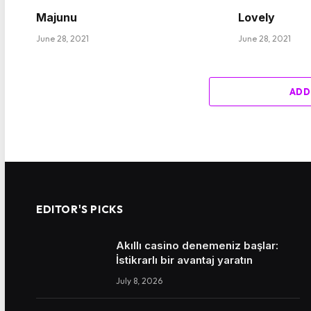
Majunu
Lovely
June 28, 2021
June 28, 2021
ADD
EDITOR'S PICKS
Akıllı casino denemeniz başlar:
İstikrarlı bir avantaj yaratın
July 8, 2026