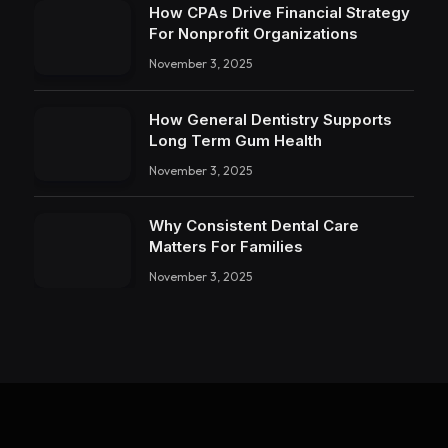
How CPAs Drive Financial Strategy
For Nonprofit Organizations
November 3, 2025
How General Dentistry Supports
Long Term Gum Health
November 3, 2025
Why Consistent Dental Care
Matters For Families
November 3, 2025