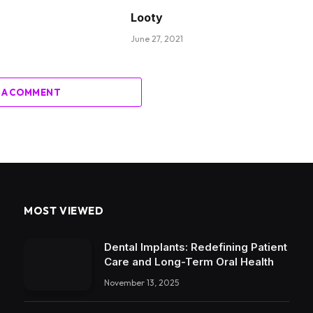
Looty
June 27, 2021
 A COMMENT
MOST VIEWED
Dental Implants: Redefining Patient
Care and Long-Term Oral Health
November 13, 2025