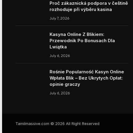
Proč zákaznická podpora v češtině
rozhoduje při výběru kasina
July 7, 2026
Kasyna Online Z Blikiem:
Przewodnik Po Bonusach Dla
Lwiątka
July 6, 2026
Rośnie Popularność Kasyn Online
Wpłata Blik – Bez Ukrytych Opłat:
opinie graczy
July 6, 2026
Tamilmassive.com © 2026 All Right Reserved