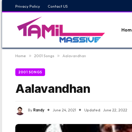
Privacy Policy
Contact US
Hom
Home
»
2001 Songs
»
Aalavandhan
2001 SONGS
Aalavandhan
By
Randy
June 24, 2021
Updated:
June 22, 2022