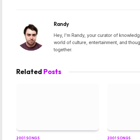
Randy
Hey, I'm Randy, your curator of knowledge
world of culture, entertainment, and thoug
together.
Related
Posts
2001 SONGS
2001 SONGS