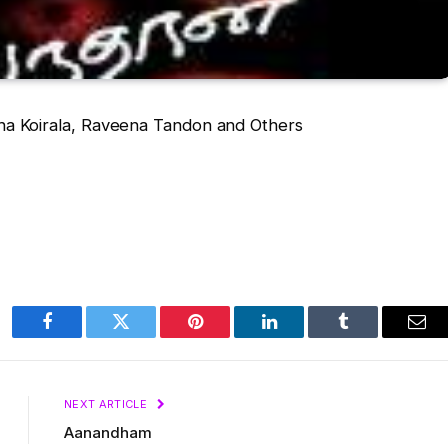
a Koirala, Raveena Tandon and Others
Facebook
Twitter
Pinterest
LinkedIn
Tumblr
Ema
NEXT ARTICLE
Aanandham