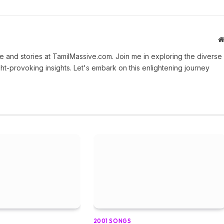
 and stories at TamilMassive.com. Join me in exploring the diverse
ht-provoking insights. Let's embark on this enlightening journey
2001 SONGS