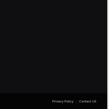
Privacy Policy
Contact US