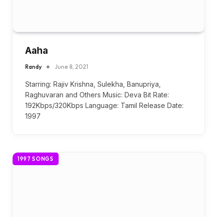
Aaha
Randy
June 8, 2021
Starring: Rajiv Krishna, Sulekha, Banupriya,
Raghuvaran and Others Music: Deva Bit Rate:
192Kbps/320Kbps Language: Tamil Release Date:
1997
1997 SONGS