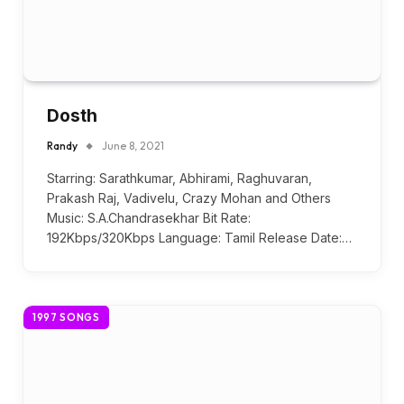
Dosth
Randy
June 8, 2021
Starring: Sarathkumar, Abhirami, Raghuvaran,
Prakash Raj, Vadivelu, Crazy Mohan and Others
Music: S.A.Chandrasekhar Bit Rate:
192Kbps/320Kbps Language: Tamil Release Date:…
1997 SONGS