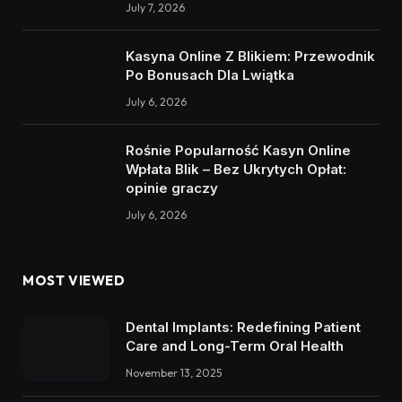
July 7, 2026
Kasyna Online Z Blikiem: Przewodnik
Po Bonusach Dla Lwiątka
July 6, 2026
Rośnie Popularność Kasyn Online
Wpłata Blik – Bez Ukrytych Opłat:
opinie graczy
July 6, 2026
MOST VIEWED
Dental Implants: Redefining Patient
Care and Long-Term Oral Health
November 13, 2025