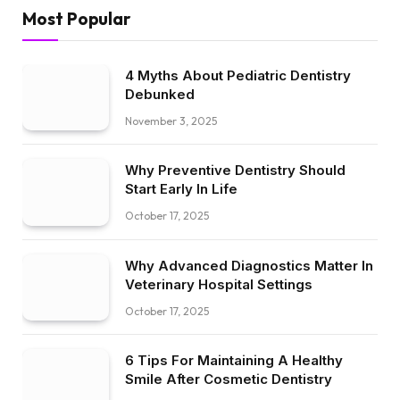
Most Popular
4 Myths About Pediatric Dentistry
Debunked
November 3, 2025
Why Preventive Dentistry Should
Start Early In Life
October 17, 2025
Why Advanced Diagnostics Matter In
Veterinary Hospital Settings
October 17, 2025
6 Tips For Maintaining A Healthy
Smile After Cosmetic Dentistry