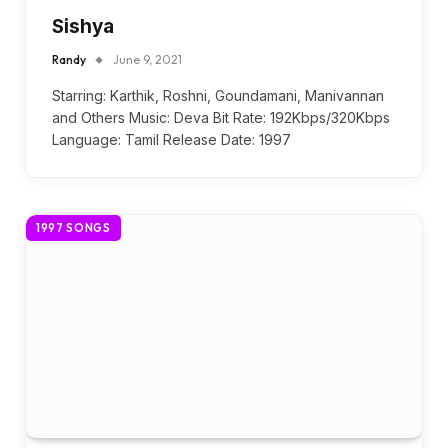
Sishya
Randy
June 9, 2021
Starring: Karthik, Roshni, Goundamani, Manivannan
and Others Music: Deva Bit Rate: 192Kbps/320Kbps
Language: Tamil Release Date: 1997
1997 SONGS