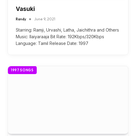
Vasuki
Randy
June 9, 2021
Starring: Ramji, Urvashi, Latha, Jaichithra and Others
Music: Ilaiyaraaja Bit Rate: 192Kbps/320Kbps
Language: Tamil Release Date: 1997
1997 SONGS