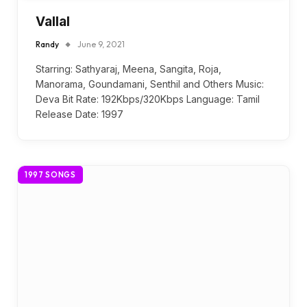
Vallal
Randy
June 9, 2021
Starring: Sathyaraj, Meena, Sangita, Roja,
Manorama, Goundamani, Senthil and Others Music:
Deva Bit Rate: 192Kbps/320Kbps Language: Tamil
Release Date: 1997
1997 SONGS