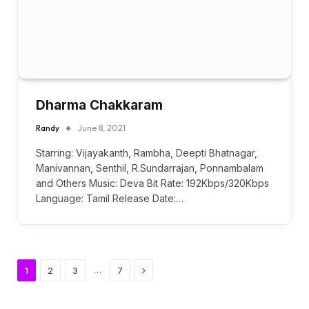
Dharma Chakkaram
Randy
June 8, 2021
Starring: Vijayakanth, Rambha, Deepti Bhatnagar,
Manivannan, Senthil, R.Sundarrajan, Ponnambalam
and Others Music: Deva Bit Rate: 192Kbps/320Kbps
Language: Tamil Release Date:…
Next
…
1
2
3
7