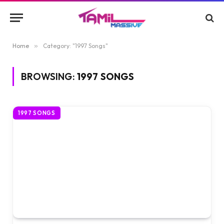
Home
»
Category: "1997 Songs"
BROWSING:
1997 SONGS
1997 SONGS