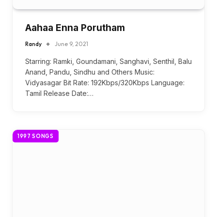
Aahaa Enna Porutham
Randy
June 9, 2021
Starring: Ramki, Goundamani, Sanghavi, Senthil, Balu
Anand, Pandu, Sindhu and Others Music:
Vidyasagar Bit Rate: 192Kbps/320Kbps Language:
Tamil Release Date:…
1997 SONGS