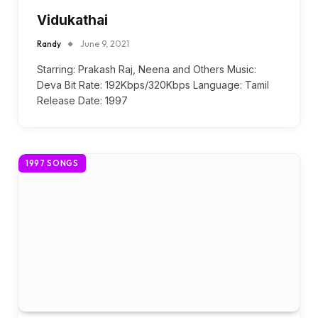
Vidukathai
Randy
June 9, 2021
Starring: Prakash Raj, Neena and Others Music:
Deva Bit Rate: 192Kbps/320Kbps Language: Tamil
Release Date: 1997
1997 SONGS