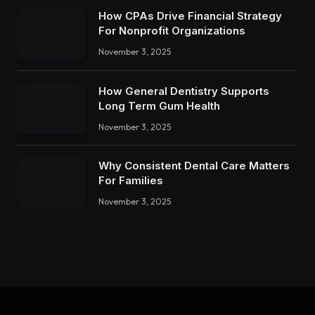
How CPAs Drive Financial Strategy
For Nonprofit Organizations
November 3, 2025
How General Dentistry Supports
Long Term Gum Health
November 3, 2025
Why Consistent Dental Care Matters
For Families
November 3, 2025