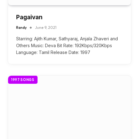
Pagaivan
Randy
June 9, 2021
Starring: Ajith Kumar, Sathyaraj, Anjala Zhaveri and
Others Music: Deva Bit Rate: 192Kbps/320Kbps
Language: Tamil Release Date: 1997
1997 SONGS