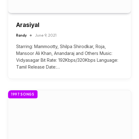
Arasiyal
Randy
June 9, 2021
Starring: Mammootty, Shilpa Shirodkar, Roja,
Mansoor Ali Khan, Anandaraj and Others Music:
Vidyasagar Bit Rate: 192Kbps/320Kbps Language:
Tamil Release Date:…
1997 SONGS