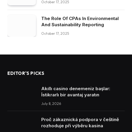
October 17, 2025
The Role Of CPAs In Environmental
And Sustainability Reporting
October 17, 2025
EDITOR'S PICKS
Akıllı casino denemeniz başlar:
İstikrarlı bir avantaj yaratın
July 8, 2026
Proč zákaznická podpora v češtině
rozhoduje při výběru kasina