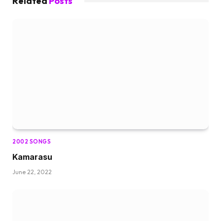
Related
Posts
2002 SONGS
Kamarasu
June 22, 2022