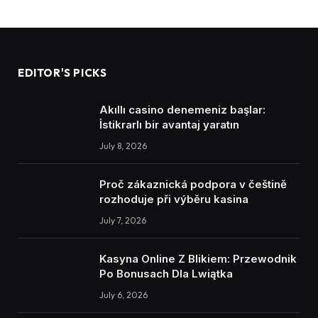
EDITOR'S PICKS
Akıllı casino denemeniz başlar:
İstikrarlı bir avantaj yaratın
July 8, 2026
Proč zákaznická podpora v češtině
rozhoduje při výběru kasina
July 7, 2026
Kasyna Online Z Blikiem: Przewodnik
Po Bonusach Dla Lwiątka
July 6, 2026