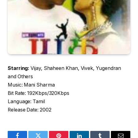
Starring:
Vijay, Shaheen Khan, Vivek, Yugendran
and Others
Music: Mani Sharma
Bit Rate: 192Kbps/320Kbps
Language: Tamil
Release Date: 2002