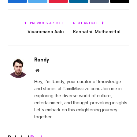
Facebook
Twitter
Pinterest
LinkedIn
Tumblr
Email
PREVIOUS ARTICLE
NEXT ARTICLE
Vivaramana Aalu
Kannathil Muthamittal
Randy
Website
Hey, I'm Randy, your curator of knowledge
and stories at TamilMassive.com. Join me in
exploring the diverse world of culture,
entertainment, and thought-provoking insights.
Let's embark on this enlightening journey
together.