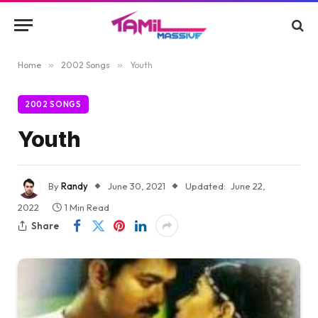
Home
»
2002 Songs
»
Youth
2002 SONGS
Youth
By
Randy
June 30, 2021
Updated:
June 22,
2022
1 Min Read
Share