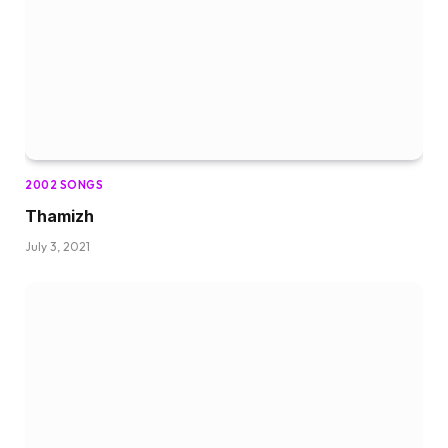
2002 SONGS
Thamizh
July 3, 2021