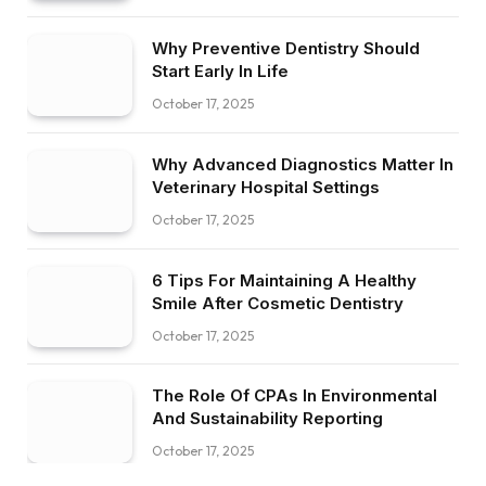
Why Preventive Dentistry Should
Start Early In Life
October 17, 2025
Why Advanced Diagnostics Matter In
Veterinary Hospital Settings
October 17, 2025
6 Tips For Maintaining A Healthy
Smile After Cosmetic Dentistry
October 17, 2025
The Role Of CPAs In Environmental
And Sustainability Reporting
October 17, 2025