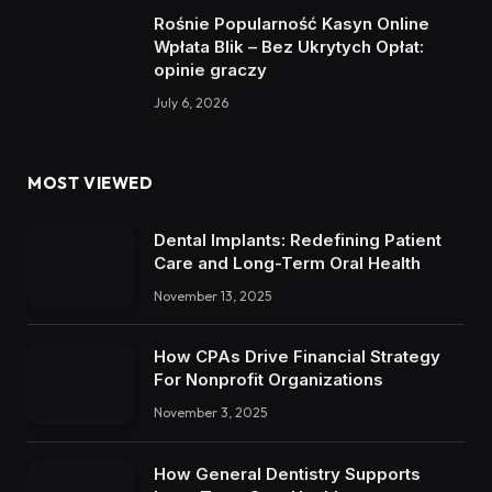
Rośnie Popularność Kasyn Online
Wpłata Blik – Bez Ukrytych Opłat:
opinie graczy
July 6, 2026
MOST VIEWED
Dental Implants: Redefining Patient
Care and Long-Term Oral Health
November 13, 2025
How CPAs Drive Financial Strategy
For Nonprofit Organizations
November 3, 2025
How General Dentistry Supports