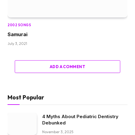
2002 SONGS
Samurai
July 3, 2021
ADD A COMMENT
Most Popular
4 Myths About Pediatric Dentistry
Debunked
November 3, 2025