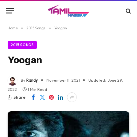
Home
»
2015 Songs
»
Yoogan
2015 SONGS
Yoogan
By
Randy
November 11, 2021
Updated:
June 29,
2022
1 Min Read
Share