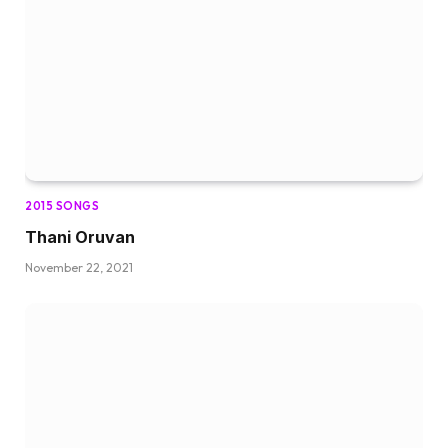
2015 SONGS
Thani Oruvan
November 22, 2021