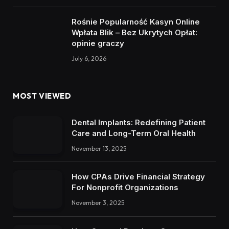
Rośnie Popularność Kasyn Online
Wpłata Blik – Bez Ukrytych Opłat:
opinie graczy
July 6, 2026
MOST VIEWED
Dental Implants: Redefining Patient
Care and Long-Term Oral Health
November 13, 2025
How CPAs Drive Financial Strategy
For Nonprofit Organizations
November 3, 2025