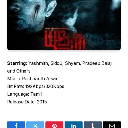
Starring:
Yashmith, Siddu, Shyam, Pradeep Balaji
and Others
Music: Rashaanth Arwin
Bit Rate: 192Kbps/320Kbps
Language: Tamil
Release Date: 2015