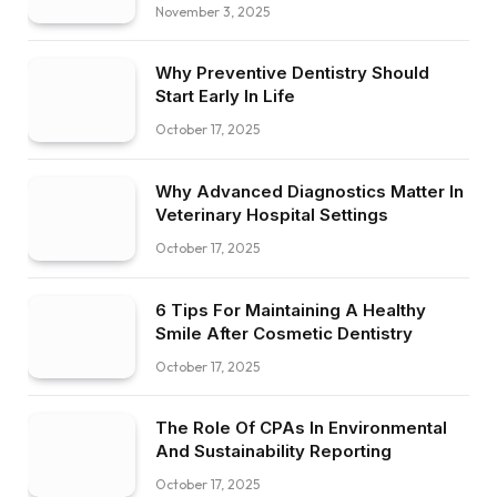
November 3, 2025
Why Preventive Dentistry Should
Start Early In Life
October 17, 2025
Why Advanced Diagnostics Matter In
Veterinary Hospital Settings
October 17, 2025
6 Tips For Maintaining A Healthy
Smile After Cosmetic Dentistry
October 17, 2025
The Role Of CPAs In Environmental
And Sustainability Reporting
October 17, 2025