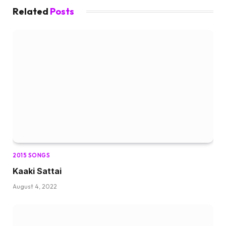
Related
Posts
2015 SONGS
Kaaki Sattai
August 4, 2022