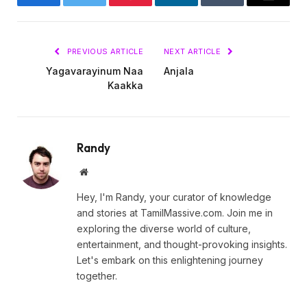
Facebook
Twitter
Pinterest
LinkedIn
Tumblr
Email
PREVIOUS ARTICLE
NEXT ARTICLE
Yagavarayinum Naa
Anjala
Kaakka
Randy
Website
Hey, I'm Randy, your curator of knowledge
and stories at TamilMassive.com. Join me in
exploring the diverse world of culture,
entertainment, and thought-provoking insights.
Let's embark on this enlightening journey
together.