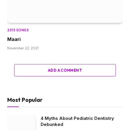
2015 SONGS
Maari
November 22, 2021
ADD A COMMENT
Most Popular
4 Myths About Pediatric Dentistry
Debunked