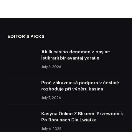
EDITOR'S PICKS
Akıllı casino denemeniz başlar:
İstikrarlı bir avantaj yaratın
July 8, 2026
Proč zákaznická podpora v češtině
rozhoduje při výběru kasina
July 7, 2026
Kasyna Online Z Blikiem: Przewodnik
Po Bonusach Dla Lwiątka
July 6, 2026