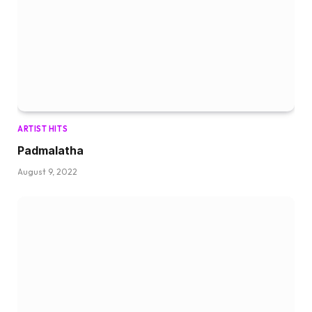
ARTIST HITS
Padmalatha
August 9, 2022