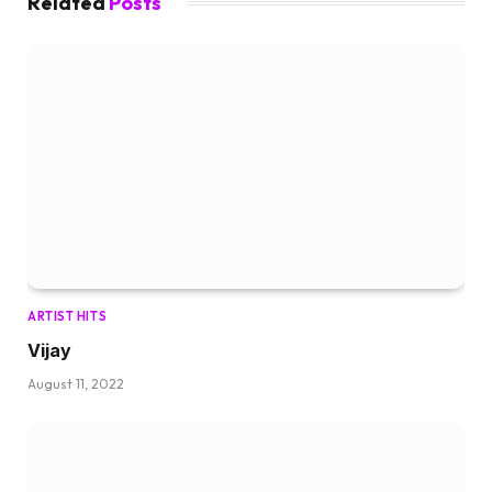
Related
Posts
ARTIST HITS
Vijay
August 11, 2022