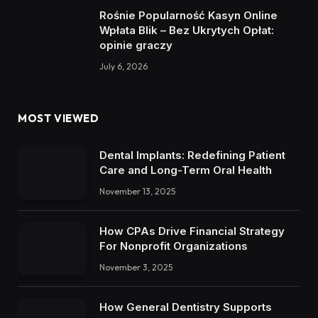
Rośnie Popularność Kasyn Online
Wpłata Blik – Bez Ukrytych Opłat:
opinie graczy
July 6, 2026
MOST VIEWED
Dental Implants: Redefining Patient
Care and Long-Term Oral Health
November 13, 2025
How CPAs Drive Financial Strategy
For Nonprofit Organizations
November 3, 2025
How General Dentistry Supports