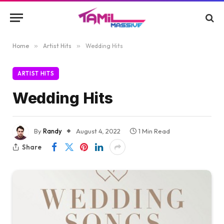
Home
»
Artist Hits
»
Wedding Hits
ARTIST HITS
Wedding Hits
By
Randy
August 4, 2022
1 Min Read
Share