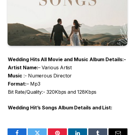
Wedding Hits All Movie and Music Album Details:-
Artist Name
:
– Various Artist
Music
:- Numerous Director
Format:
– Mp3
Bit Rate/Quality:- 320Kbps and 128Kbps
Wedding Hit’s Songs Album Details and List: