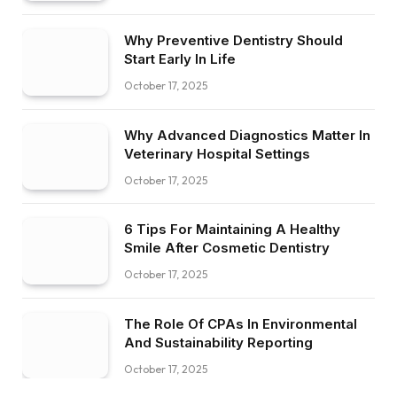
Why Preventive Dentistry Should
Start Early In Life
October 17, 2025
Why Advanced Diagnostics Matter In
Veterinary Hospital Settings
October 17, 2025
6 Tips For Maintaining A Healthy
Smile After Cosmetic Dentistry
October 17, 2025
The Role Of CPAs In Environmental
And Sustainability Reporting
October 17, 2025