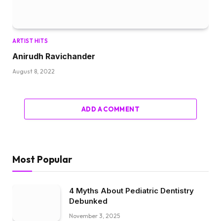
ARTIST HITS
Anirudh Ravichander
August 8, 2022
ADD A COMMENT
Most Popular
4 Myths About Pediatric Dentistry
Debunked
November 3, 2025