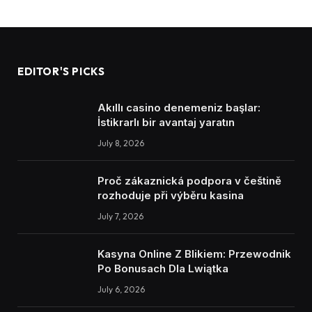
EDITOR'S PICKS
Akıllı casino denemeniz başlar:
İstikrarlı bir avantaj yaratın
July 8, 2026
Proč zákaznická podpora v češtině
rozhoduje při výběru kasina
July 7, 2026
Kasyna Online Z Blikiem: Przewodnik
Po Bonusach Dla Lwiątka
July 6, 2026