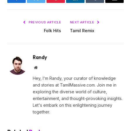
Facebook
Twitter
Pinterest
LinkedIn
Tumblr
Email
PREVIOUS ARTICLE
NEXT ARTICLE
Folk Hits
Tamil Remix
Randy
Website
Hey, I'm Randy, your curator of knowledge
and stories at TamilMassive.com. Join me in
exploring the diverse world of culture,
entertainment, and thought-provoking insights.
Let's embark on this enlightening journey
together.