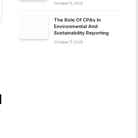
October 17, 2025
The Role Of CPAs In
Environmental And
Sustainability Reporting
October 17, 2025
il