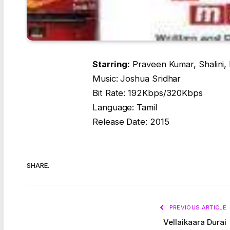
Starring:
Praveen Kumar, Shalini,
Music: Joshua Sridhar
Bit Rate: 192Kbps/320Kbps
Language: Tamil
Release Date: 2015
SHARE.
PREVIOUS ARTICLE
Vellaikaara Durai