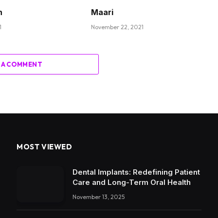
n
Maari
1
November 22, 2021
 A COMMENT
MOST VIEWED
Dental Implants: Redefining Patient
Care and Long-Term Oral Health
November 13, 2025