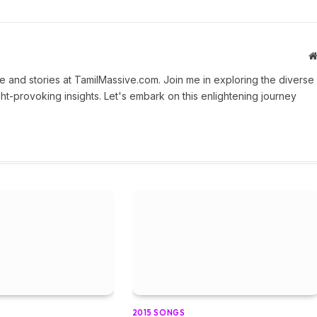
 and stories at TamilMassive.com. Join me in exploring the diverse
ht-provoking insights. Let's embark on this enlightening journey
2015 SONGS