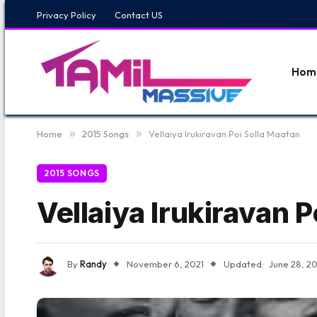
Privacy Policy
Contact US
Hom
Home
»
2015 Songs
»
Vellaiya Irukiravan Poi Solla Maatan
2015 SONGS
Vellaiya Irukiravan P
By
Randy
November 6, 2021
Updated:
June 28, 2