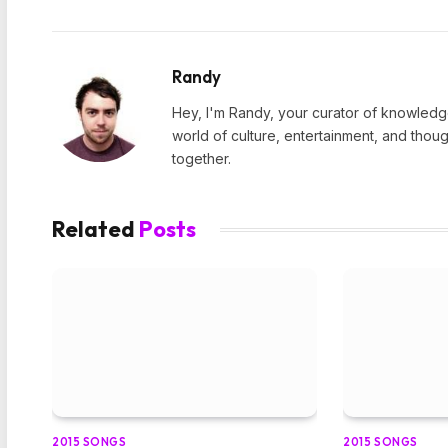
Randy
Hey, I'm Randy, your curator of knowledge
world of culture, entertainment, and thoug
together.
Related
Posts
2015 SONGS
2015 SONGS