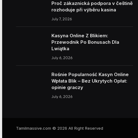
Proč zákaznická podpora v češtině
rozhoduje při výběru kasina
July 7, 2026
Kasyna Online Z Blikiem:
Przewodnik Po Bonusach Dla
Lwiątka
July 6, 2026
Rośnie Popularność Kasyn Online
Wpłata Blik – Bez Ukrytych Opłat:
opinie graczy
July 6, 2026
Tamilmassive.com © 2026 All Right Reserved