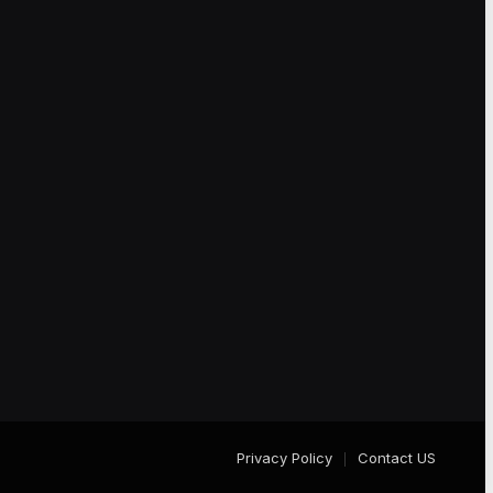
Privacy Policy
Contact US