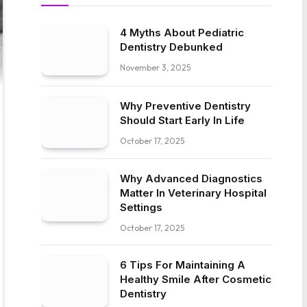
4 Myths About Pediatric
Dentistry Debunked
November 3, 2025
Why Preventive Dentistry
Should Start Early In Life
October 17, 2025
Why Advanced Diagnostics
Matter In Veterinary Hospital
Settings
October 17, 2025
6 Tips For Maintaining A
Healthy Smile After Cosmetic
Dentistry