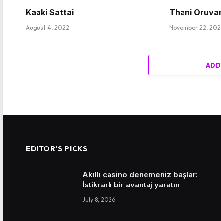
Kaaki Sattai
Thani Oruva
August 4, 2022
November 22, 202
ADD
EDITOR'S PICKS
Akıllı casino denemeniz başlar:
İstikrarlı bir avantaj yaratın
July 8, 2026