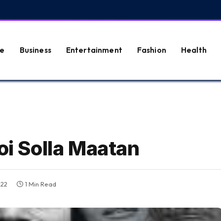
e
Business
Entertainment
Fashion
Health
oi Solla Maatan
022
1 Min Read