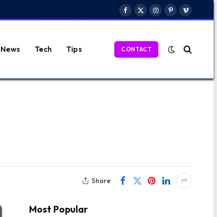
Facebook
X
Instagram
Pinterest
Vimeo
(Twitter)
News
Tech
Tips
CONTACT
Share
Most Popular