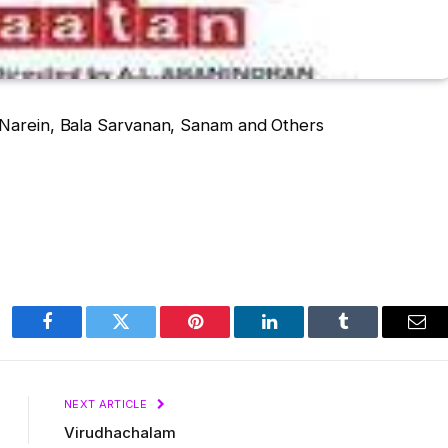
 Narein, Bala Sarvanan, Sanam and Others
Facebook
Twitter
Pinterest
LinkedIn
Tumblr
Ema
NEXT ARTICLE
Virudhachalam