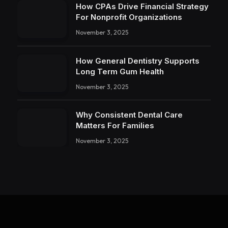
How CPAs Drive Financial Strategy
For Nonprofit Organizations
November 3, 2025
How General Dentistry Supports
Long Term Gum Health
November 3, 2025
Why Consistent Dental Care
Matters For Families
November 3, 2025