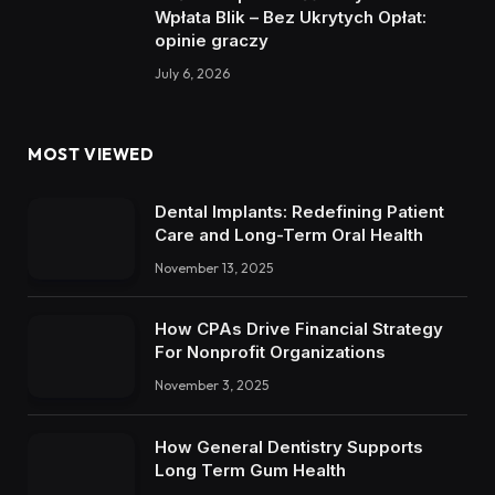
Wpłata Blik – Bez Ukrytych Opłat:
opinie graczy
July 6, 2026
MOST VIEWED
Dental Implants: Redefining Patient
Care and Long-Term Oral Health
November 13, 2025
How CPAs Drive Financial Strategy
For Nonprofit Organizations
November 3, 2025
How General Dentistry Supports
Long Term Gum Health