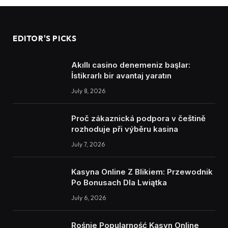
EDITOR'S PICKS
Akıllı casino denemeniz başlar:
İstikrarlı bir avantaj yaratın
July 8, 2026
Proč zákaznická podpora v češtině
rozhoduje při výběru kasina
July 7, 2026
Kasyna Online Z Blikiem: Przewodnik
Po Bonusach Dla Lwiątka
July 6, 2026
Rośnie Popularność Kasyn Online