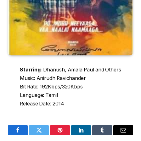
Starring:
Dhanush, Amala Paul and Others
Music: Anirudh Ravichander
Bit Rate: 192Kbps/320Kbps
Language: Tamil
Release Date: 2014
Facebook
Twitter
Pinterest
LinkedIn
Tumblr
Email