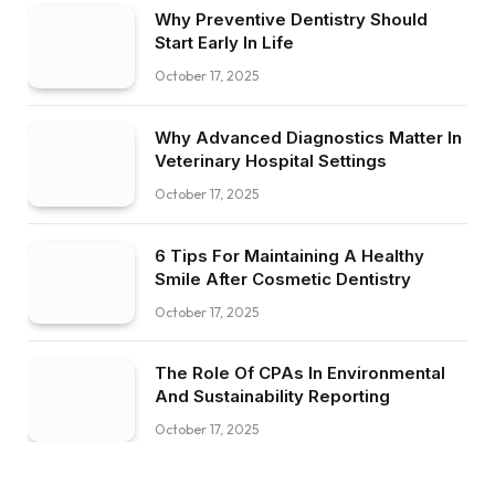
Why Preventive Dentistry Should
Start Early In Life
October 17, 2025
Why Advanced Diagnostics Matter In
Veterinary Hospital Settings
October 17, 2025
6 Tips For Maintaining A Healthy
Smile After Cosmetic Dentistry
October 17, 2025
The Role Of CPAs In Environmental
And Sustainability Reporting
October 17, 2025