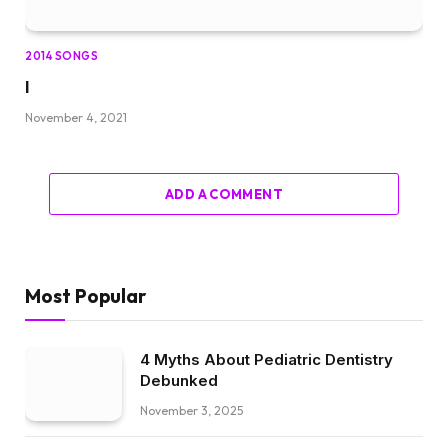
2014 SONGS
I
November 4, 2021
ADD A COMMENT
Most Popular
4 Myths About Pediatric Dentistry
Debunked
November 3, 2025