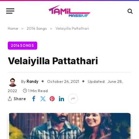
Home
»
2014 Songs
»
Velaiyilla Pattathari
2014 SONGS
Velaiyilla Pattathari
By
Randy
October 24, 2021
Updated:
June 28,
2022
1 Min Read
Share