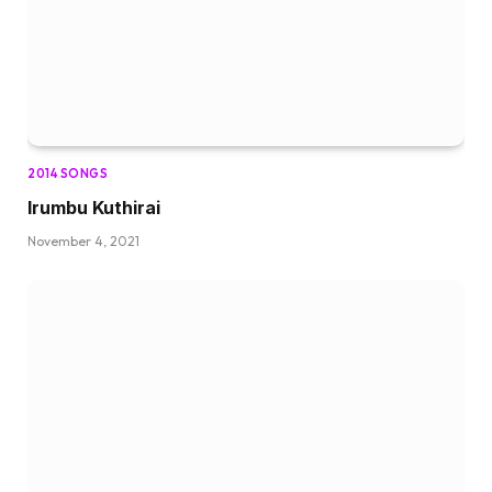
2014 SONGS
Irumbu Kuthirai
November 4, 2021