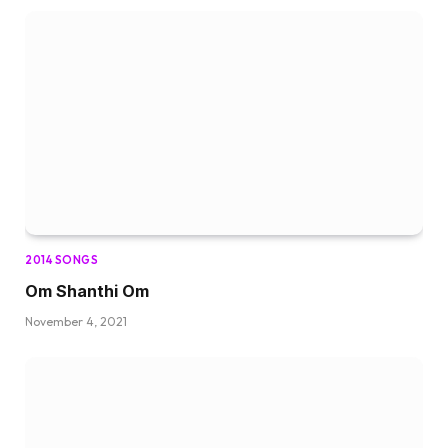
2014 SONGS
Om Shanthi Om
November 4, 2021