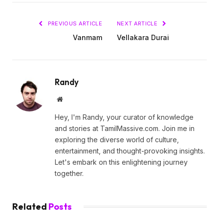
PREVIOUS ARTICLE
NEXT ARTICLE
Vanmam
Vellakara Durai
Randy
Website
Hey, I'm Randy, your curator of knowledge
and stories at TamilMassive.com. Join me in
exploring the diverse world of culture,
entertainment, and thought-provoking insights.
Let's embark on this enlightening journey
together.
Related
Posts