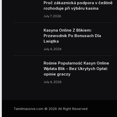
Proč zákaznická podpora v češtině
rozhoduje při výběru kasina
July 7, 2026
Kasyna Online Z Blikiem:
Przewodnik Po Bonusach Dla
Lwiątka
July 6, 2026
Rośnie Popularność Kasyn Online
Wpłata Blik – Bez Ukrytych Opłat:
opinie graczy
July 6, 2026
Tamilmassive.com © 2026 All Right Reserved