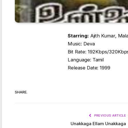
Starring:
Ajith Kumar, Mal
Music: Deva
Bit Rate: 192Kbps/320Kbp
Language: Tamil
Release Date: 1999
SHARE.
PREVIOUS ARTICLE
Unakkaga Ellam Unakkaga