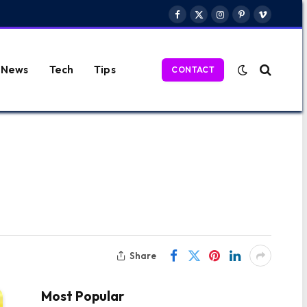
Facebook
X
Instagram
Pinterest
Vimeo
(Twitter)
News
Tech
Tips
CONTACT
Share
Most Popular