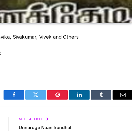
avika, Sivakumar, Vivek and Others
s
Facebook
Twitter
Pinterest
LinkedIn
Tumblr
Ema
NEXT ARTICLE
Unnaruge Naan Irundhal