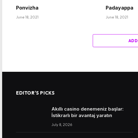
Ponvizha
Padayappa
June 18, 2021
June 18, 2021
ADD
EDITOR'S PICKS
Akıllı casino denemeniz başlar:
İstikrarlı bir avantaj yaratın
July 8, 2026