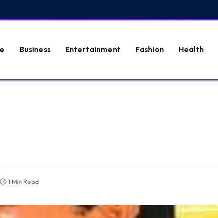
e
Business
Entertainment
Fashion
Health
1 Min Read