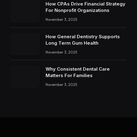
How CPAs Drive Financial Strategy
For Nonprofit Organizations
November 3, 2025
How General Dentistry Supports
Long Term Gum Health
November 3, 2025
Why Consistent Dental Care
Matters For Families
November 3, 2025