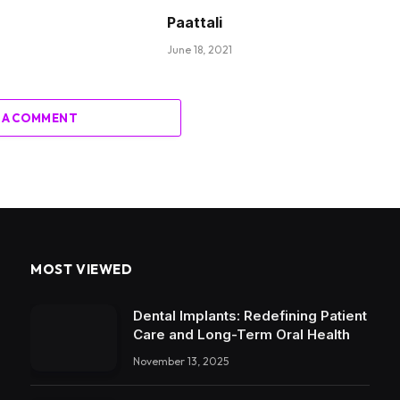
Paattali
June 18, 2021
 A COMMENT
MOST VIEWED
Dental Implants: Redefining Patient
Care and Long-Term Oral Health
November 13, 2025