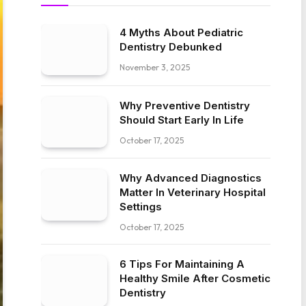
4 Myths About Pediatric
Dentistry Debunked
November 3, 2025
Why Preventive Dentistry
Should Start Early In Life
October 17, 2025
Why Advanced Diagnostics
Matter In Veterinary Hospital
Settings
October 17, 2025
6 Tips For Maintaining A
Healthy Smile After Cosmetic
Dentistry