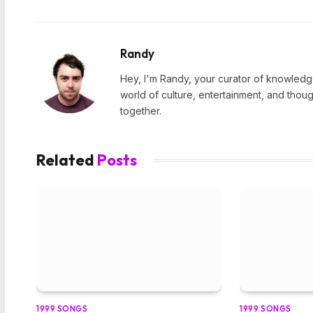
Randy
Hey, I'm Randy, your curator of knowledge
world of culture, entertainment, and thoug
together.
Related
Posts
1999 SONGS
1999 SONGS