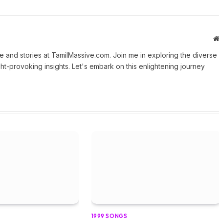
 and stories at TamilMassive.com. Join me in exploring the diverse
ht-provoking insights. Let's embark on this enlightening journey
1999 SONGS