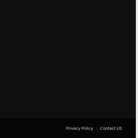
Privacy Policy
Contact US