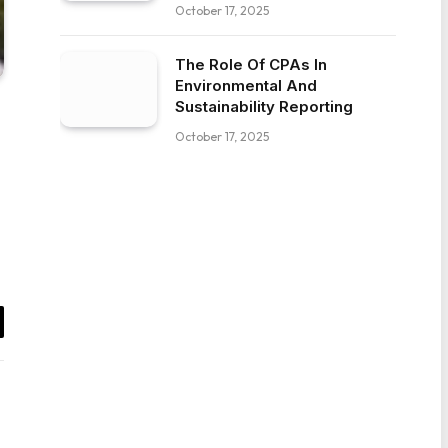
October 17, 2025
The Role Of CPAs In
Environmental And
Sustainability Reporting
October 17, 2025
il