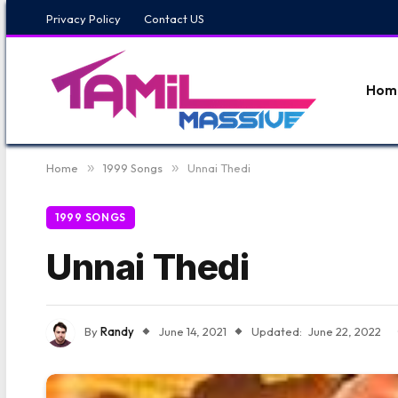
Privacy Policy
Contact US
Hom
Home
»
1999 Songs
»
Unnai Thedi
1999 SONGS
Unnai Thedi
By
Randy
June 14, 2021
Updated:
June 22, 2022