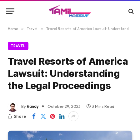
Home
»
Travel
»
Travel Resorts of America Lawsuit: Understanding the Legal Proceedings
TRAVEL
Travel Resorts of America
Lawsuit: Understanding
the Legal Proceedings
By
Randy
October 29, 2023
3 Mins Read
Share