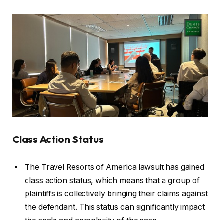
Class Action Status
The Travel Resorts of America lawsuit has gained
class action status, which means that a group of
plaintiffs is collectively bringing their claims against
the defendant. This status can significantly impact