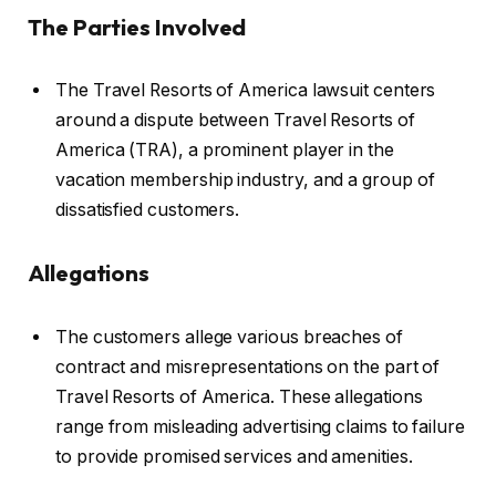
The Parties Involved
The Travel Resorts of America lawsuit centers
around a dispute between Travel Resorts of
America (TRA), a prominent player in the
vacation membership industry, and a group of
dissatisfied customers.
Allegations
The customers allege various breaches of
contract and misrepresentations on the part of
Travel Resorts of America. These allegations
range from misleading advertising claims to failure
to provide promised services and amenities.