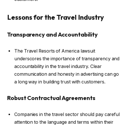
Lessons for the Travel Industry
Transparency and Accountability
The Travel Resorts of America lawsuit
underscores the importance of transparency and
accountability in the travel industry. Clear
communication and honesty in advertising can go
a long way in building trust with customers.
Robust Contractual Agreements
Companies in the travel sector should pay careful
attention to the language and terms within their