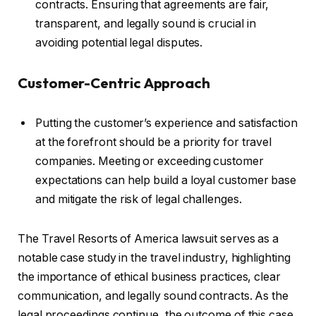
contracts. Ensuring that agreements are fair,
transparent, and legally sound is crucial in
avoiding potential legal disputes.
Customer-Centric Approach
Putting the customer’s experience and satisfaction
at the forefront should be a priority for travel
companies. Meeting or exceeding customer
expectations can help build a loyal customer base
and mitigate the risk of legal challenges.
The Travel Resorts of America lawsuit serves as a
notable case study in the travel industry, highlighting
the importance of ethical business practices, clear
communication, and legally sound contracts. As the
legal proceedings continue, the outcome of this case