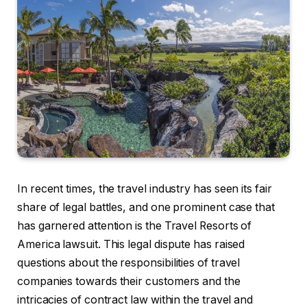
In recent times, the travel industry has seen its fair
share of legal battles, and one prominent case that
has garnered attention is the Travel Resorts of
America lawsuit. This legal dispute has raised
questions about the responsibilities of travel
companies towards their customers and the
intricacies of contract law within the travel and