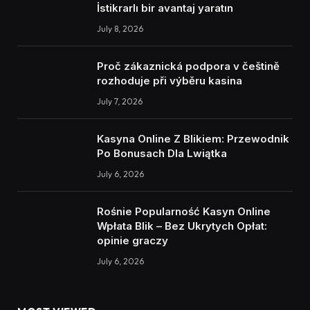
İstikrarlı bir avantaj yaratın
July 8, 2026
Proč zákaznická podpora v češtině
rozhoduje při výběru kasina
July 7, 2026
Kasyna Online Z Blikiem: Przewodnik
Po Bonusach Dla Lwiątka
July 6, 2026
Rośnie Popularność Kasyn Online
Wpłata Blik – Bez Ukrytych Opłat:
opinie graczy
July 6, 2026