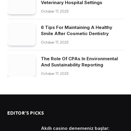
Veterinary Hospital Settings
October 17, 2025
6 Tips For Maintaining A Healthy
Smile After Cosmetic Dentistry
October 17, 2025
The Role Of CPAs In Environmental
And Sustainability Reporting
October 17, 2025
EDITOR'S PICKS
Akıllı casino denemeniz başlar: