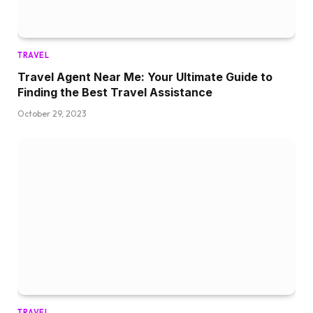
TRAVEL
Travel Agent Near Me: Your Ultimate Guide to
Finding the Best Travel Assistance
October 29, 2023
TRAVEL