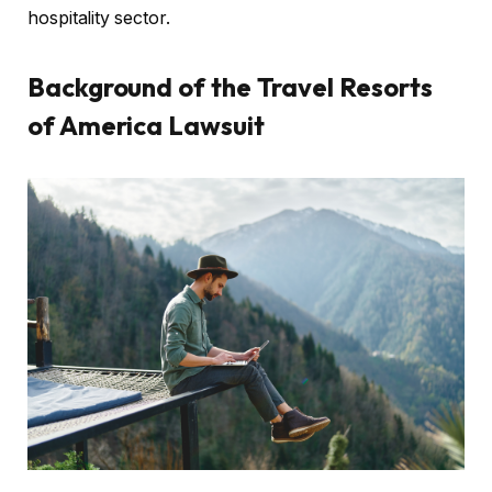
hospitality sector.
Background of the Travel Resorts
of America Lawsuit