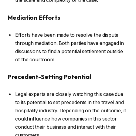
the scale and complexity of the case.
Mediation Efforts
Efforts have been made to resolve the dispute
through mediation. Both parties have engaged in
discussions to find a potential settlement outside
of the courtroom.
Precedent-Setting Potential
Legal experts are closely watching this case due
to its potential to set precedents in the travel and
hospitality industry. Depending on the outcome, it
could influence how companies in this sector
conduct their business and interact with their
customers.