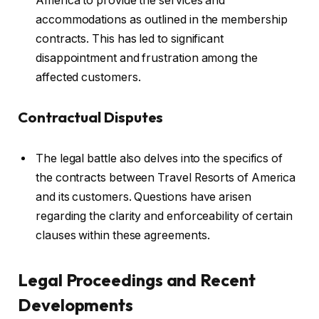
America to provide the services and
accommodations as outlined in the membership
contracts. This has led to significant
disappointment and frustration among the
affected customers.
Contractual Disputes
The legal battle also delves into the specifics of
the contracts between Travel Resorts of America
and its customers. Questions have arisen
regarding the clarity and enforceability of certain
clauses within these agreements.
Legal Proceedings and Recent
Developments