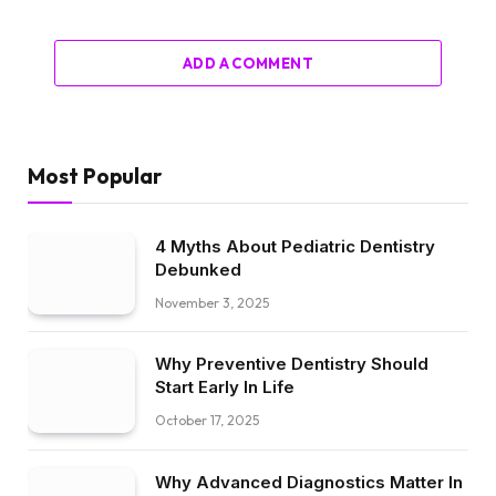
ADD A COMMENT
Most Popular
4 Myths About Pediatric Dentistry
Debunked
November 3, 2025
Why Preventive Dentistry Should
Start Early In Life
October 17, 2025
Why Advanced Diagnostics Matter In