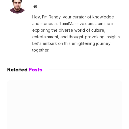
Website
Hey, I'm Randy, your curator of knowledge
and stories at TamilMassive.com. Join me in
exploring the diverse world of culture,
entertainment, and thought-provoking insights.
Let's embark on this enlightening journey
together.
Related
Posts