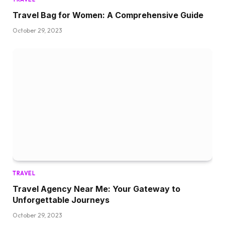
Travel Bag for Women: A Comprehensive Guide
October 29, 2023
TRAVEL
Travel Agency Near Me: Your Gateway to
Unforgettable Journeys
October 29, 2023