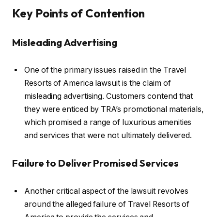
Key Points of Contention
Misleading Advertising
One of the primary issues raised in the Travel
Resorts of America lawsuit is the claim of
misleading advertising. Customers contend that
they were enticed by TRA’s promotional materials,
which promised a range of luxurious amenities
and services that were not ultimately delivered.
Failure to Deliver Promised Services
Another critical aspect of the lawsuit revolves
around the alleged failure of Travel Resorts of