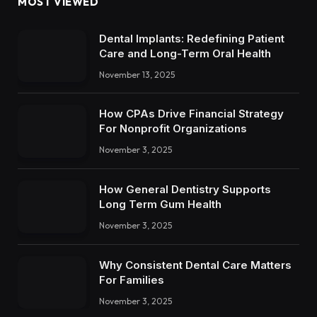
MOST VIEWED
Dental Implants: Redefining Patient
Care and Long-Term Oral Health
November 13, 2025
How CPAs Drive Financial Strategy
For Nonprofit Organizations
November 3, 2025
How General Dentistry Supports
Long Term Gum Health
November 3, 2025
Why Consistent Dental Care Matters
For Families
November 3, 2025