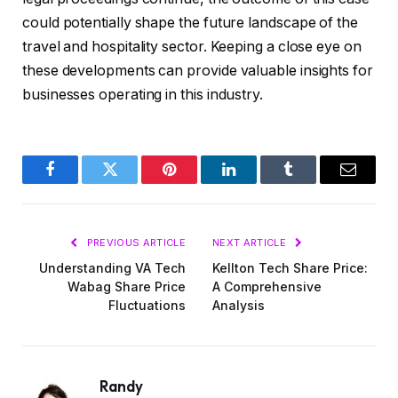
could potentially shape the future landscape of the
travel and hospitality sector. Keeping a close eye on
these developments can provide valuable insights for
businesses operating in this industry.
Facebook
Twitter
Pinterest
LinkedIn
Tumblr
Email
PREVIOUS ARTICLE
NEXT ARTICLE
Understanding VA Tech
Kellton Tech Share Price:
Wabag Share Price
A Comprehensive
Fluctuations
Analysis
Randy