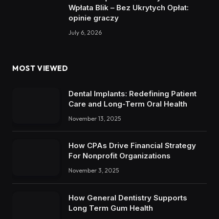
Wpłata Blik – Bez Ukrytych Opłat:
opinie graczy
July 6, 2026
MOST VIEWED
Dental Implants: Redefining Patient
Care and Long-Term Oral Health
November 13, 2025
How CPAs Drive Financial Strategy
For Nonprofit Organizations
November 3, 2025
How General Dentistry Supports
Long Term Gum Health