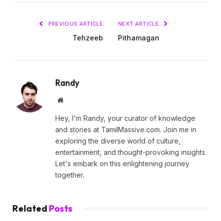
PREVIOUS ARTICLE
NEXT ARTICLE
Tehzeeb
Pithamagan
Randy
Website
Hey, I'm Randy, your curator of knowledge
and stories at TamilMassive.com. Join me in
exploring the diverse world of culture,
entertainment, and thought-provoking insights.
Let's embark on this enlightening journey
together.
Related
Posts