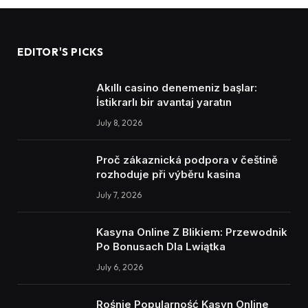
EDITOR'S PICKS
Akıllı casino denemeniz başlar:
İstikrarlı bir avantaj yaratın
July 8, 2026
Proč zákaznická podpora v češtině
rozhoduje při výběru kasina
July 7, 2026
Kasyna Online Z Blikiem: Przewodnik
Po Bonusach Dla Lwiątka
July 6, 2026
Rośnie Popularność Kasyn Online