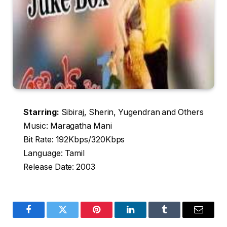
Starring:
Sibiraj, Sherin, Yugendran and Others
Music: Maragatha Mani
Bit Rate: 192Kbps/320Kbps
Language: Tamil
Release Date: 2003
Facebook
Twitter
Pinterest
LinkedIn
Tumblr
Email