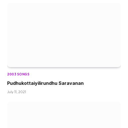
2003 SONGS
Pudhukottaiyilirundhu Saravanan
July 11, 2021