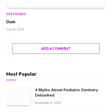
2003 SONGS
Dum
July 10, 2021
ADD A COMMENT
Most Popular
4 Myths About Pediatric Dentistry
Debunked
November 3, 2025