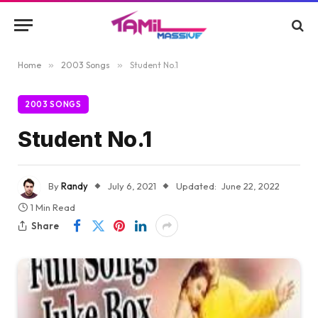
Home
»
2003 Songs
»
Student No.1
2003 SONGS
Student No.1
By
Randy
July 6, 2021
Updated:
June 22, 2022
1 Min Read
Share