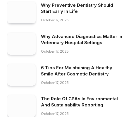
Why Preventive Dentistry Should
Start Early In Life
October 17, 2025
Why Advanced Diagnostics Matter In
Veterinary Hospital Settings
October 17, 2025
6 Tips For Maintaining A Healthy
Smile After Cosmetic Dentistry
October 17, 2025
The Role Of CPAs In Environmental
And Sustainability Reporting
October 17, 2025