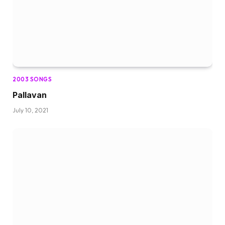
2003 SONGS
Pallavan
July 10, 2021