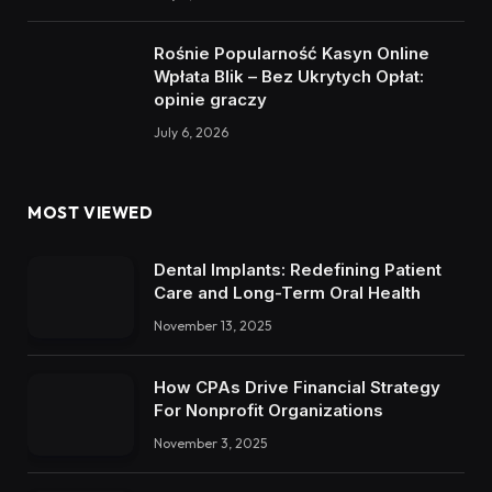
Rośnie Popularność Kasyn Online
Wpłata Blik – Bez Ukrytych Opłat:
opinie graczy
July 6, 2026
MOST VIEWED
Dental Implants: Redefining Patient
Care and Long-Term Oral Health
November 13, 2025
How CPAs Drive Financial Strategy
For Nonprofit Organizations
November 3, 2025