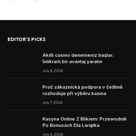
EDITOR'S PICKS
Akıllı casino denemeniz başlar:
İstikrarlı bir avantaj yaratın
July 8, 2026
Proč zákaznická podpora v češtině
rozhoduje při výběru kasina
July 7, 2026
Kasyna Online Z Blikiem: Przewodnik
Po Bonusach Dla Lwiątka
July 6, 2026