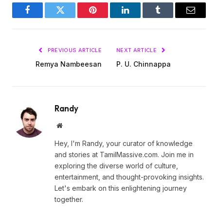
Facebook
Twitter
Pinterest
LinkedIn
Tumblr
Email
PREVIOUS ARTICLE
NEXT ARTICLE
Remya Nambeesan
P. U. Chinnappa
Randy
Website
Hey, I'm Randy, your curator of knowledge
and stories at TamilMassive.com. Join me in
exploring the diverse world of culture,
entertainment, and thought-provoking insights.
Let's embark on this enlightening journey
together.