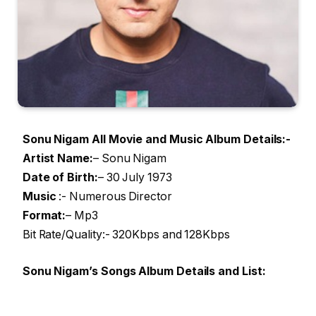
Sonu Nigam All Movie and Music Album Details:-
Artist Name
:
– Sonu Nigam
Date of Birth:
– 30 July 1973
Music
:- Numerous Director
Format:
– Mp3
Bit Rate/Quality:- 320Kbps and 128Kbps
Sonu Nigam’s Songs Album Details and List: