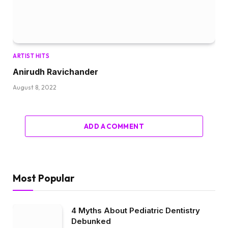
ARTIST HITS
Anirudh Ravichander
August 8, 2022
ADD A COMMENT
Most Popular
4 Myths About Pediatric Dentistry
Debunked