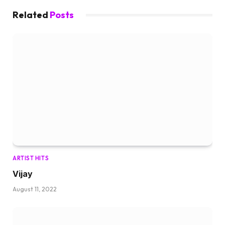
Related
Posts
ARTIST HITS
Vijay
August 11, 2022