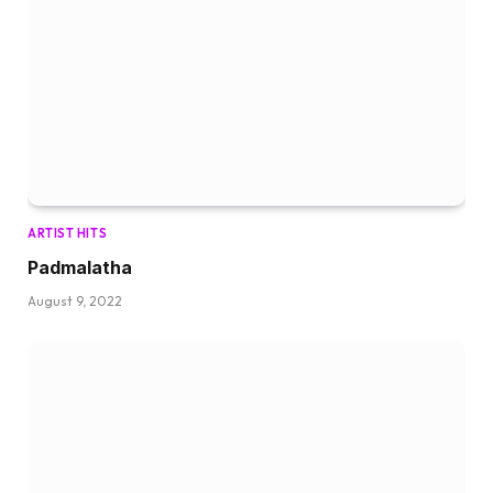
ARTIST HITS
Padmalatha
August 9, 2022