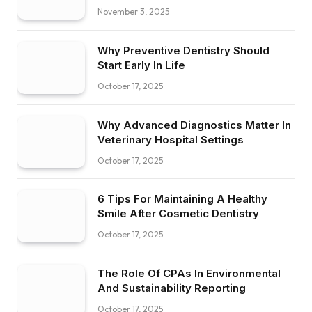
November 3, 2025
Why Preventive Dentistry Should
Start Early In Life
October 17, 2025
Why Advanced Diagnostics Matter In
Veterinary Hospital Settings
October 17, 2025
6 Tips For Maintaining A Healthy
Smile After Cosmetic Dentistry
October 17, 2025
The Role Of CPAs In Environmental
And Sustainability Reporting
October 17, 2025