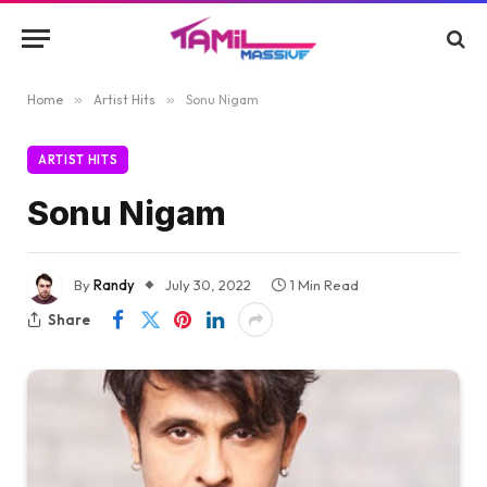
Home
»
Artist Hits
»
Sonu Nigam
ARTIST HITS
Sonu Nigam
By
Randy
July 30, 2022
1 Min Read
Share