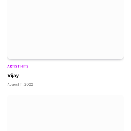
ARTIST HITS
Vijay
August 11, 2022