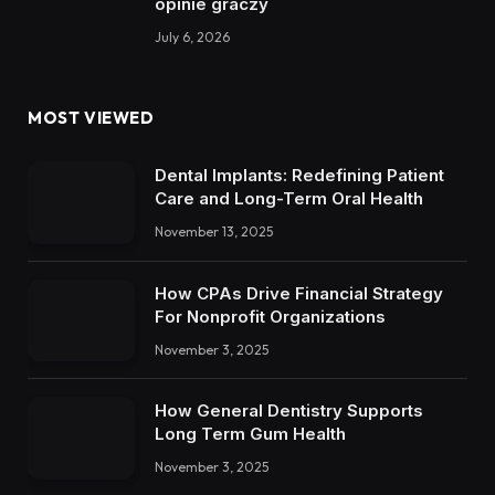
opinie graczy
July 6, 2026
MOST VIEWED
Dental Implants: Redefining Patient
Care and Long-Term Oral Health
November 13, 2025
How CPAs Drive Financial Strategy
For Nonprofit Organizations
November 3, 2025
How General Dentistry Supports
Long Term Gum Health
November 3, 2025