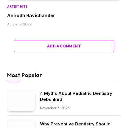
ARTIST HITS
Anirudh Ravichander
August 8, 2022
ADD A COMMENT
Most Popular
4 Myths About Pediatric Dentistry
Debunked
November 3, 2025
Why Preventive Dentistry Should