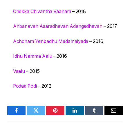
Chekka Chivantha Vaanam
– 2018
Anbanavan Asaradhavan Adangadhavan
– 2017
Achcham Yenbadhu Madamaiyada
– 2016
Idhu Namma Aalu
– 2016
Vaalu
– 2015
Podaa Podi
– 2012
Facebook
Twitter
Pinterest
LinkedIn
Tumblr
Email