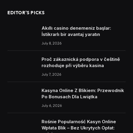
EDITOR'S PICKS
Akıllı casino denemeniz başlar:
İstikrarlı bir avantaj yaratın
July 8, 2026
Proč zákaznická podpora v češtině
rozhoduje při výběru kasina
July 7, 2026
Kasyna Online Z Blikiem: Przewodnik
Po Bonusach Dla Lwiątka
July 6, 2026
Rośnie Popularność Kasyn Online
Wpłata Blik – Bez Ukrytych Opłat: