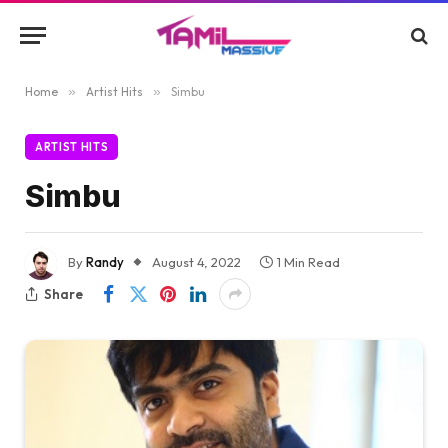
Home
»
Artist Hits
»
Simbu
ARTIST HITS
Simbu
By
Randy
August 4, 2022
1 Min Read
Share