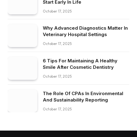
Start Early In Life
October 17, 2025
Why Advanced Diagnostics Matter In
Veterinary Hospital Settings
October 17, 2025
6 Tips For Maintaining A Healthy
Smile After Cosmetic Dentistry
October 17, 2025
The Role Of CPAs In Environmental
And Sustainability Reporting
October 17, 2025