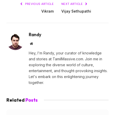
PREVIOUS ARTICLE
NEXT ARTICLE
Vikram
Vijay Sethupathi
Randy
Website
Hey, I'm Randy, your curator of knowledge
and stories at TamilMassive.com. Join me in
exploring the diverse world of culture,
entertainment, and thought-provoking insights.
Let's embark on this enlightening journey
together.
Related
Posts