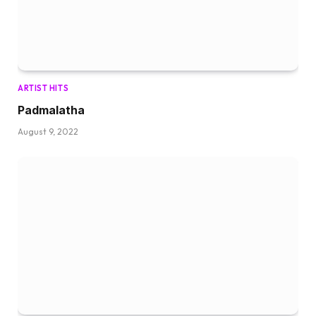
ARTIST HITS
Padmalatha
August 9, 2022