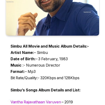
Simbu All Movie and Music Album Details:-
Artist Name
:
– Simbu
Date of Birth:
– 3 February, 1983
Music
:- Numerous Director
Format:
– Mp3
Bit Rate/Quality:- 320Kbps and 128Kbps
Simbu’s Songs Album Details and List:
Vantha Rajavathaan Varuven
– 2019