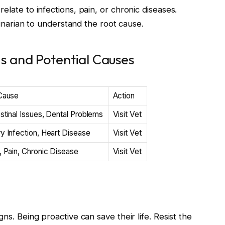
elate to infections, pain, or chronic diseases.
erinarian to understand the root cause.
 and Potential Causes
 Cause
Action
stinal Issues, Dental Problems
Visit Vet
y Infection, Heart Disease
Visit Vet
, Pain, Chronic Disease
Visit Vet
ns. Being proactive can save their life. Resist the