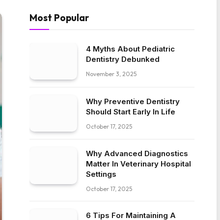
Most Popular
4 Myths About Pediatric
Dentistry Debunked
November 3, 2025
Why Preventive Dentistry
Should Start Early In Life
October 17, 2025
Why Advanced Diagnostics
Matter In Veterinary Hospital
Settings
October 17, 2025
6 Tips For Maintaining A