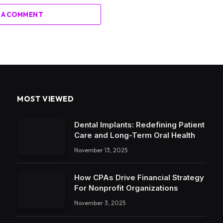
 A COMMENT
MOST VIEWED
Dental Implants: Redefining Patient
Care and Long-Term Oral Health
November 13, 2025
How CPAs Drive Financial Strategy
For Nonprofit Organizations
November 3, 2025