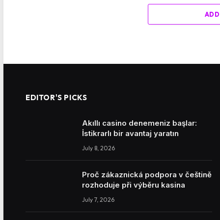
ADD
EDITOR'S PICKS
Akıllı casino denemeniz başlar:
İstikrarlı bir avantaj yaratın
July 8, 2026
Proč zákaznická podpora v češtině
rozhoduje při výběru kasina
July 7, 2026