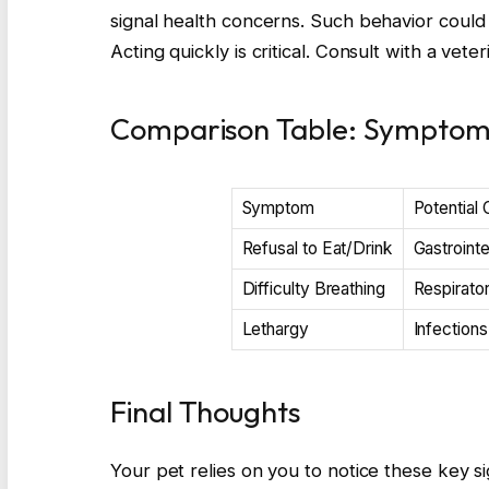
signal health concerns. Such behavior could r
Acting quickly is critical. Consult with a vet
Comparison Table: Symptoms
Symptom
Potential
Refusal to Eat/Drink
Gastrointe
Difficulty Breathing
Respirator
Lethargy
Infections
Final Thoughts
Your pet relies on you to notice these key sig