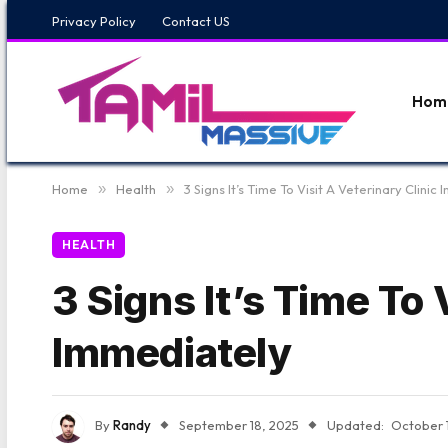
Privacy Policy
Contact US
Hom
Home
»
Health
»
3 Signs It’s Time To Visit A Veterinary Clinic
HEALTH
3 Signs It’s Time To 
Immediately
By
Randy
September 18, 2025
Updated:
October 