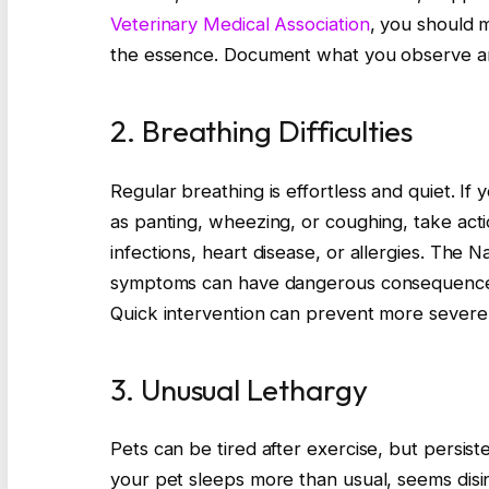
Veterinary Medical Association
, you should m
the essence. Document what you observe an
2. Breathing Difficulties
Regular breathing is effortless and quiet. If
as panting, wheezing, or coughing, take acti
infections, heart disease, or allergies. The N
symptoms can have dangerous consequences.
Quick intervention can prevent more severe 
3. Unusual Lethargy
Pets can be tired after exercise, but persist
your pet sleeps more than usual, seems disinte