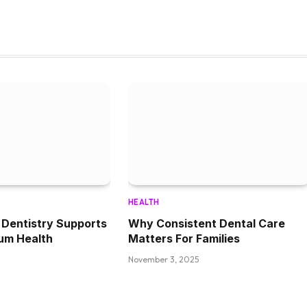
HEALTH
Dentistry Supports
Why Consistent Dental Care
um Health
Matters For Families
November 3, 2025