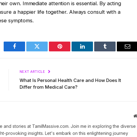
ir own. Immediate attention is essential. By acting
nsure a happier life together. Always consult with a
these symptoms.
Facebook
Twitter
Pinterest
LinkedIn
Tumblr
Ema
NEXT ARTICLE
What Is Personal Health Care and How Does It
Differ from Medical Care?
 and stories at TamilMassive.com. Join me in exploring the diverse
ht-provoking insights. Let's embark on this enlightening journey