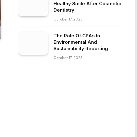
Healthy Smile After Cosmetic
Dentistry
October 17, 2025
The Role Of CPAs In
Environmental And
Sustainability Reporting
October 17, 2025