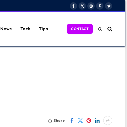
Facebook
X
Instagram
Pinterest
Vimeo
(Twitter)
News
Tech
Tips
CONTACT
Share