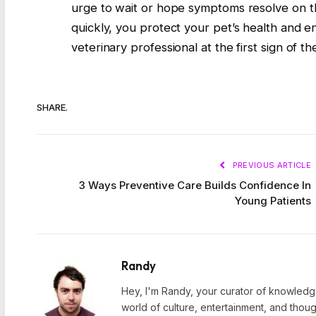
urge to wait or hope symptoms resolve on the
quickly, you protect your pet’s health and e
veterinary professional at the first sign of 
SHARE.
PREVIOUS ARTICLE
3 Ways Preventive Care Builds Confidence In
Young Patients
Randy
Hey, I'm Randy, your curator of knowledge
world of culture, entertainment, and thoug