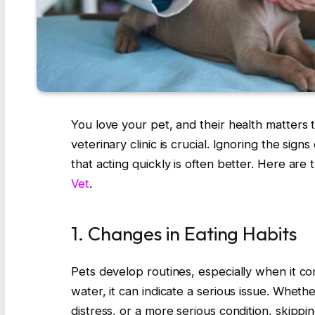
You love your pet, and their health matters t
veterinary clinic is crucial. Ignoring the sign
that acting quickly is often better. Here are th
Vet
.
1. Changes in Eating Habits
Pets develop routines, especially when it co
water, it can indicate a serious issue. Wheth
distress, or a more serious condition, skippi