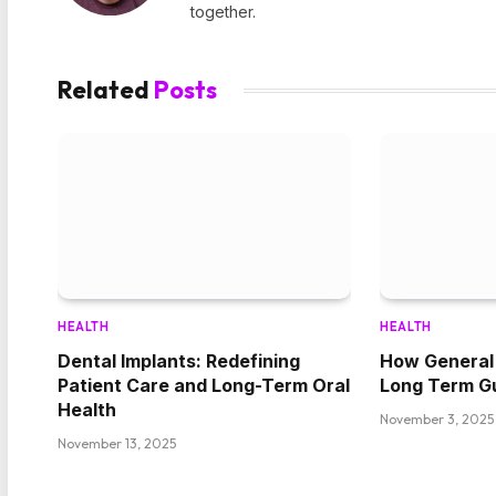
together.
Related
Posts
HEALTH
HEALTH
Dental Implants: Redefining
How General 
Patient Care and Long-Term Oral
Long Term G
Health
November 3, 2025
November 13, 2025