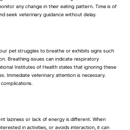
onitor any change in their eating pattern. Time is of
d seek veterinary guidance without delay.
 your pet struggles to breathe or exhibits signs such
on. Breathing issues can indicate respiratory
ational Institutes of Health states that ignoring these
 Immediate veterinary attention is necessary.
complications.
ent laziness or lack of energy is different. When
rested in activities, or avoids interaction, it can