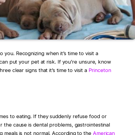
o you. Recognizing when it’s time to visit a
s can put your pet at risk. If you’re unsure, know
ree clear signs that it’s time to visit a
Princeton
mes to eating. If they suddenly refuse food or
er the cause is dental problems, gastrointestinal
ng meals is not normal. According to the
American