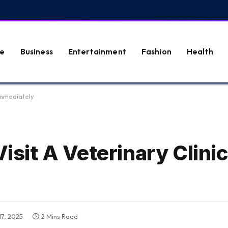
e
Business
Entertainment
Fashion
Health
 Immediately
Visit A Veterinary Clinic
17, 2025
2 Mins Read