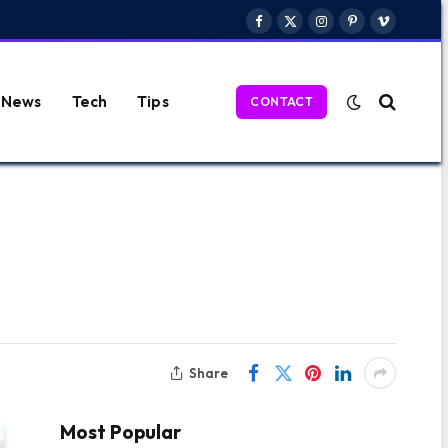
Facebook
X
Instagram
Pinterest
Vimeo
(Twitter)
News
Tech
Tips
CONTACT
Share
Most Popular