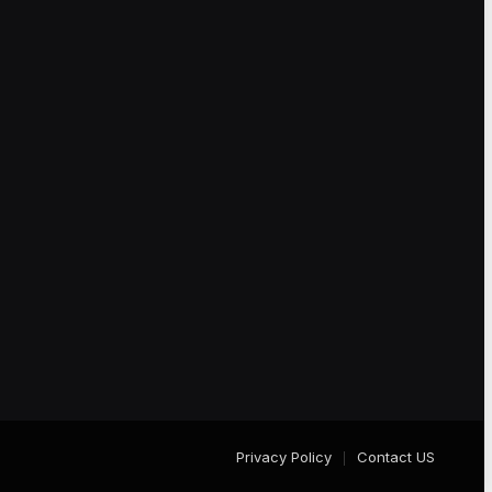
Privacy Policy
Contact US