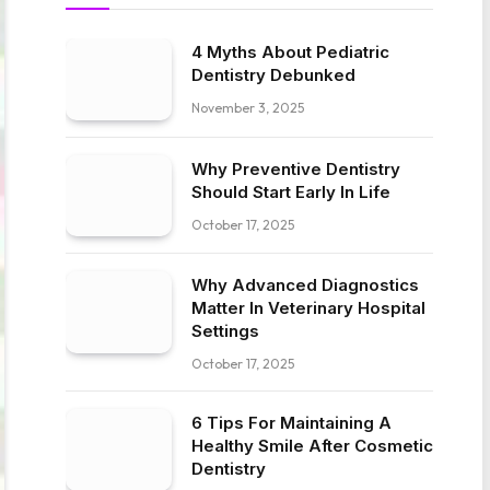
4 Myths About Pediatric
Dentistry Debunked
November 3, 2025
Why Preventive Dentistry
Should Start Early In Life
October 17, 2025
Why Advanced Diagnostics
Matter In Veterinary Hospital
Settings
October 17, 2025
6 Tips For Maintaining A
Healthy Smile After Cosmetic
Dentistry