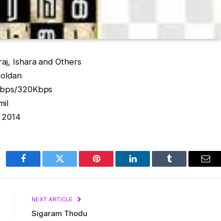
aj, Ishara and Others
Roldan
2Kbps/320Kbps
mil
: 2014
Facebook
Twitter
Pinterest
LinkedIn
Tumblr
Ema
NEXT ARTICLE
Sigaram Thodu