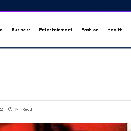
e
Business
Entertainment
Fashion
Health
22
1 Min Read