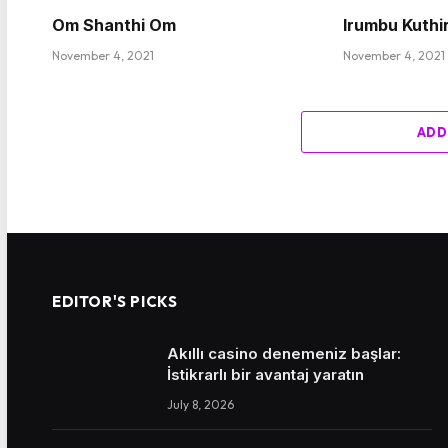
Om Shanthi Om
Irumbu Kuthi
November 4, 2021
November 4, 2021
ADD
EDITOR'S PICKS
Akıllı casino denemeniz başlar:
İstikrarlı bir avantaj yaratın
July 8, 2026