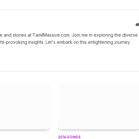
 and stories at TamilMassive.com. Join me in exploring the diverse
ht-provoking insights. Let's embark on this enlightening journey
2014 SONGS