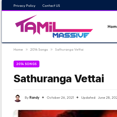
Privacy Policy
Contact US
Hom
Home
»
2014 Songs
»
Sathuranga Vettai
2014 SONGS
Sathuranga Vettai
By
Randy
October 26, 2021
Updated:
June 28, 20