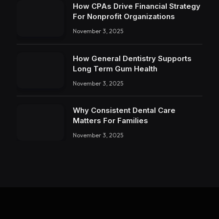
How CPAs Drive Financial Strategy
For Nonprofit Organizations
November 3, 2025
How General Dentistry Supports
Long Term Gum Health
November 3, 2025
Why Consistent Dental Care
Matters For Families
November 3, 2025