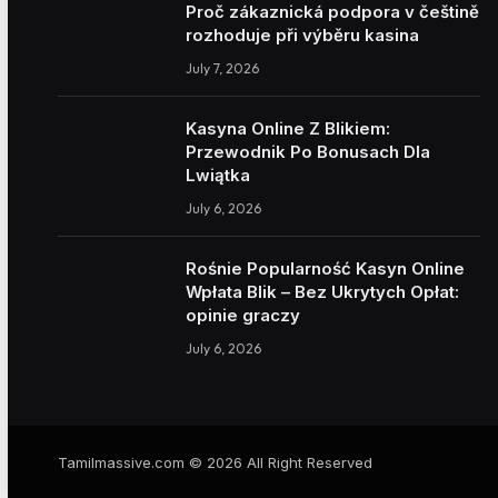
Proč zákaznická podpora v češtině
rozhoduje při výběru kasina
July 7, 2026
Kasyna Online Z Blikiem:
Przewodnik Po Bonusach Dla
Lwiątka
July 6, 2026
Rośnie Popularność Kasyn Online
Wpłata Blik – Bez Ukrytych Opłat:
opinie graczy
July 6, 2026
Tamilmassive.com © 2026 All Right Reserved