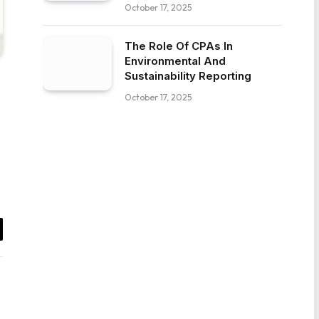
October 17, 2025
The Role Of CPAs In
Environmental And
Sustainability Reporting
October 17, 2025
il