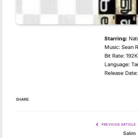
Starring:
Natr
Music: Sean 
Bit Rate: 19
Language: Ta
Release Date
SHARE.
PREVIOUS ARTICLE
Salim