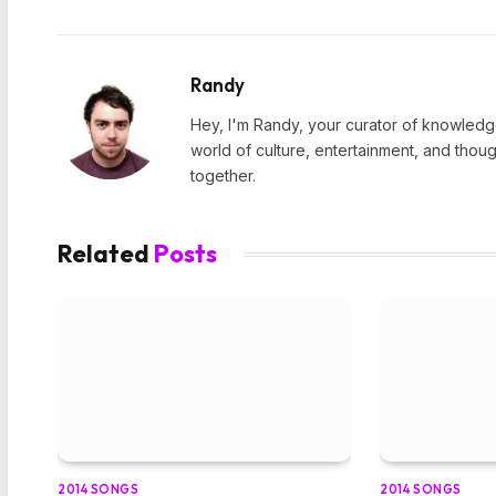
Randy
Hey, I'm Randy, your curator of knowledge
world of culture, entertainment, and thoug
together.
Related
Posts
2014 SONGS
2014 SONGS