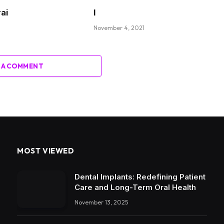
rai
I
November 4, 2021
 A COMMENT
MOST VIEWED
Dental Implants: Redefining Patient
Care and Long-Term Oral Health
November 13, 2025