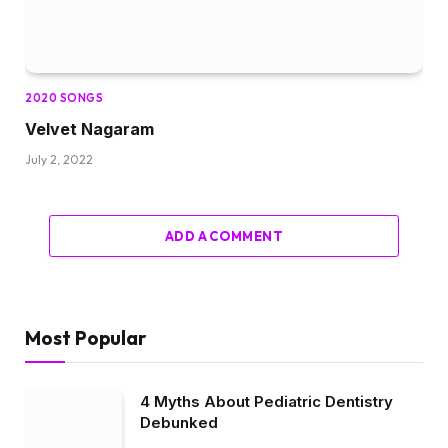
2020 SONGS
Velvet Nagaram
July 2, 2022
ADD A COMMENT
Most Popular
4 Myths About Pediatric Dentistry
Debunked