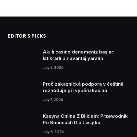
EDITOR'S PICKS
Akıllı casino denemeniz başlar:
İstikrarlı bir avantaj yaratın
July 8, 2026
Proč zákaznická podpora v češtině
rozhoduje při výběru kasina
July 7, 2026
Kasyna Online Z Blikiem: Przewodnik
Po Bonusach Dla Lwiątka
July 6, 2026