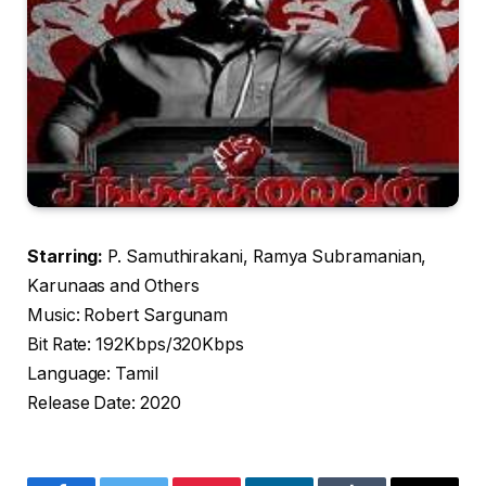
Starring:
P. Samuthirakani, Ramya Subramanian,
Karunaas and Others
Music: Robert Sargunam
Bit Rate: 192Kbps/320Kbps
Language: Tamil
Release Date: 2020