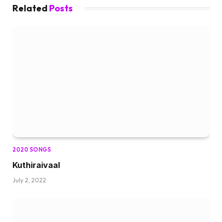
Related
Posts
2020 SONGS
Kuthiraivaal
July 2, 2022