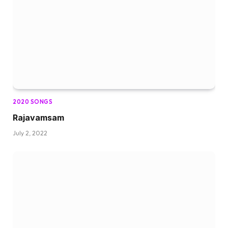
2020 SONGS
Rajavamsam
July 2, 2022