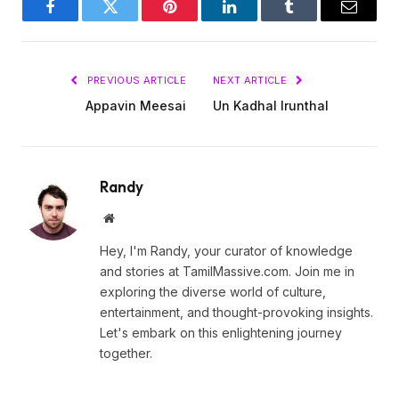
Facebook
Twitter
Pinterest
LinkedIn
Tumblr
Email
PREVIOUS ARTICLE
NEXT ARTICLE
Appavin Meesai
Un Kadhal Irunthal
Randy
Website
Hey, I'm Randy, your curator of knowledge
and stories at TamilMassive.com. Join me in
exploring the diverse world of culture,
entertainment, and thought-provoking insights.
Let's embark on this enlightening journey
together.