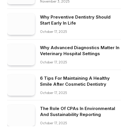
November 3, 2025
Why Preventive Dentistry Should
Start Early In Life
October 17, 2025
Why Advanced Diagnostics Matter In
Veterinary Hospital Settings
October 17, 2025
6 Tips For Maintaining A Healthy
Smile After Cosmetic Dentistry
October 17, 2025
The Role Of CPAs In Environmental
And Sustainability Reporting
October 17, 2025