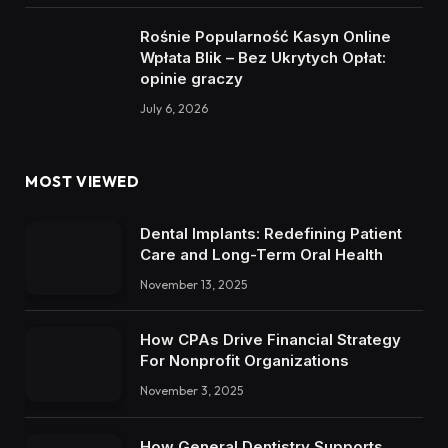
Rośnie Popularność Kasyn Online
Wpłata Blik – Bez Ukrytych Opłat:
opinie graczy
July 6, 2026
MOST VIEWED
Dental Implants: Redefining Patient
Care and Long-Term Oral Health
November 13, 2025
How CPAs Drive Financial Strategy
For Nonprofit Organizations
November 3, 2025
How General Dentistry Supports