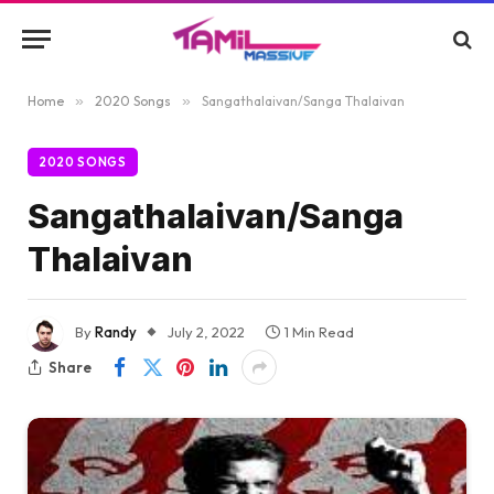
Home
»
2020 Songs
»
Sangathalaivan/Sanga Thalaivan
2020 SONGS
Sangathalaivan/Sanga
Thalaivan
By
Randy
July 2, 2022
1 Min Read
Share