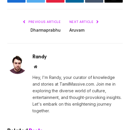
Facebook
Twitter
Pinterest
LinkedIn
Tumblr
Email
PREVIOUS ARTICLE
NEXT ARTICLE
Dharmaprabhu
Aruvam
Randy
Website
Hey, I'm Randy, your curator of knowledge
and stories at TamilMassive.com. Join me in
exploring the diverse world of culture,
entertainment, and thought-provoking insights.
Let's embark on this enlightening journey
together.