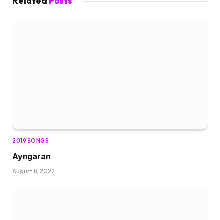
Related
Posts
2019 SONGS
Ayngaran
August 8, 2022