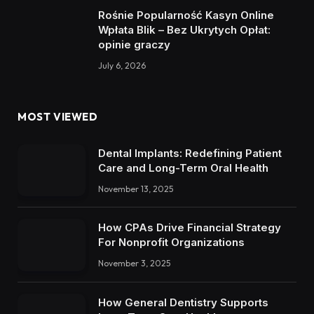
Rośnie Popularność Kasyn Online
Wpłata Blik – Bez Ukrytych Opłat:
opinie graczy
July 6, 2026
MOST VIEWED
Dental Implants: Redefining Patient
Care and Long-Term Oral Health
November 13, 2025
How CPAs Drive Financial Strategy
For Nonprofit Organizations
November 3, 2025
How General Dentistry Supports