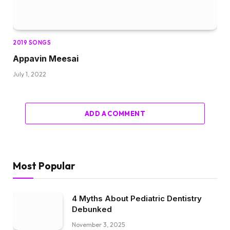
2019 SONGS
Appavin Meesai
July 1, 2022
ADD A COMMENT
Most Popular
4 Myths About Pediatric Dentistry
Debunked
November 3, 2025