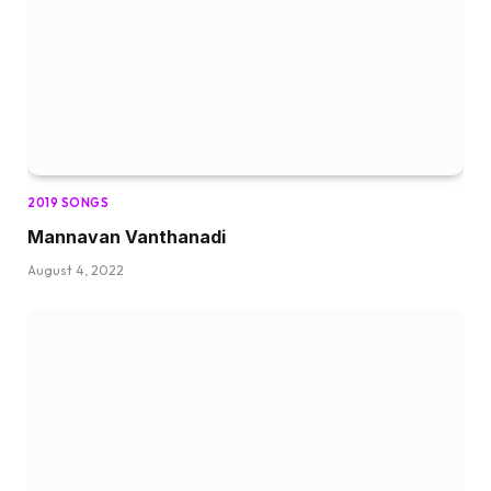
2019 SONGS
Mannavan Vanthanadi
August 4, 2022