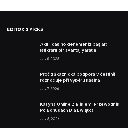
EDITOR'S PICKS
Akıllı casino denemeniz başlar:
İstikrarlı bir avantaj yaratın
July 8, 2026
Proč zákaznická podpora v češtině
rozhoduje při výběru kasina
July 7, 2026
Kasyna Online Z Blikiem: Przewodnik
Po Bonusach Dla Lwiątka
July 6, 2026