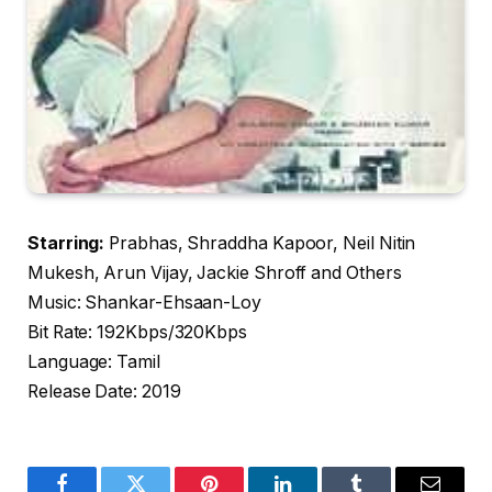
Starring:
Prabhas, Shraddha Kapoor, Neil Nitin
Mukesh, Arun Vijay, Jackie Shroff and Others
Music: Shankar-Ehsaan-Loy
Bit Rate: 192Kbps/320Kbps
Language: Tamil
Release Date: 2019