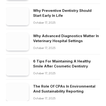
Why Preventive Dentistry Should
Start Early In Life
October 17, 2025
Why Advanced Diagnostics Matter In
Veterinary Hospital Settings
October 17, 2025
6 Tips For Maintaining A Healthy
Smile After Cosmetic Dentistry
October 17, 2025
The Role Of CPAs In Environmental
And Sustainability Reporting
October 17, 2025