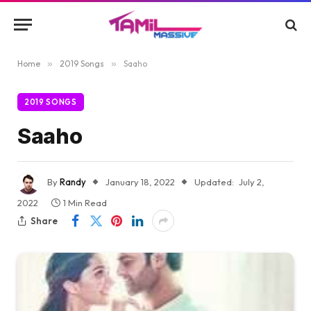
Home
»
2019 Songs
»
Saaho
2019 SONGS
Saaho
By
Randy
January 18, 2022
Updated:
July 2,
2022
1 Min Read
Share