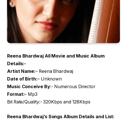
Reena Bhardwaj All Movie and Music Album
Details:-
Artist Name
:
– Reena Bhardwaj
Date of Birth:
– Unknown
Music Conceive By
:- Numerous Director
Format:
– Mp3
Bit Rate/Quality:- 320Kbps and 128Kbps
Reena Bhardwaj’s Songs Album Details and List: