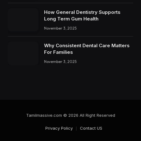
How General Dentistry Supports
Long Term Gum Health
November 3, 2025
Why Consistent Dental Care Matters
For Families
November 3, 2025
Tamilmassive.com © 2026 All Right Reserved
Privacy Policy
Contact US