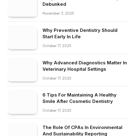
Debunked
November 3, 2025
Why Preventive Dentistry Should
Start Early In Life
October 17, 2025
Why Advanced Diagnostics Matter In
Veterinary Hospital Settings
October 17, 2025
6 Tips For Maintaining A Healthy
Smile After Cosmetic Dentistry
October 17, 2025
The Role Of CPAs In Environmental
And Sustainability Reporting