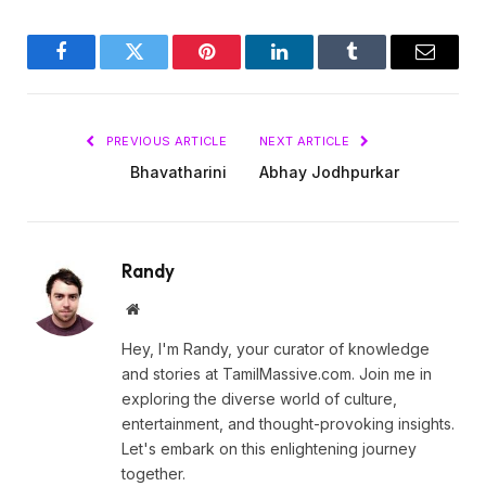
Facebook
Twitter
Pinterest
LinkedIn
Tumblr
Email
PREVIOUS ARTICLE
NEXT ARTICLE
Bhavatharini
Abhay Jodhpurkar
Randy
Website
Hey, I'm Randy, your curator of knowledge
and stories at TamilMassive.com. Join me in
exploring the diverse world of culture,
entertainment, and thought-provoking insights.
Let's embark on this enlightening journey
together.