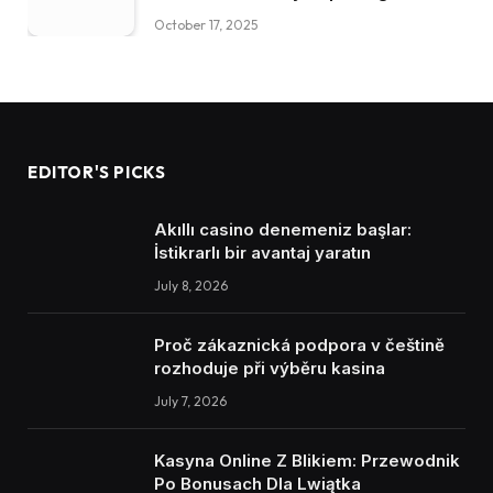
October 17, 2025
EDITOR'S PICKS
Akıllı casino denemeniz başlar:
İstikrarlı bir avantaj yaratın
July 8, 2026
Proč zákaznická podpora v češtině
rozhoduje při výběru kasina
July 7, 2026
Kasyna Online Z Blikiem: Przewodnik
Po Bonusach Dla Lwiątka