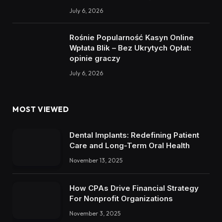
July 6, 2026
Rośnie Popularność Kasyn Online
Wpłata Blik – Bez Ukrytych Opłat:
opinie graczy
July 6, 2026
MOST VIEWED
Dental Implants: Redefining Patient
Care and Long-Term Oral Health
November 13, 2025
How CPAs Drive Financial Strategy
For Nonprofit Organizations
November 3, 2025