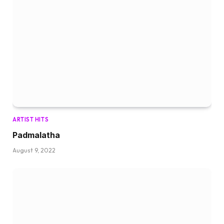
ARTIST HITS
Padmalatha
August 9, 2022