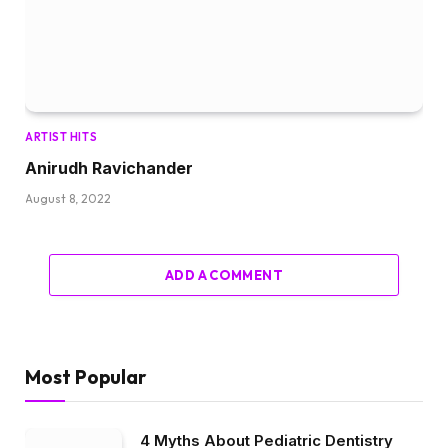
ARTIST HITS
Anirudh Ravichander
August 8, 2022
ADD A COMMENT
Most Popular
4 Myths About Pediatric Dentistry