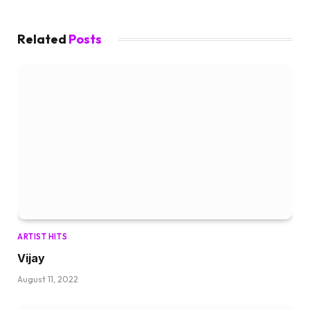
Related
Posts
ARTIST HITS
Vijay
August 11, 2022