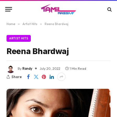
Home
»
Artist Hits
»
Reena Bhardwaj
ARTIST HITS
Reena Bhardwaj
By
Randy
July 20, 2022
1 Min Read
Share