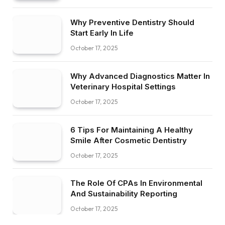
Why Preventive Dentistry Should
Start Early In Life
October 17, 2025
Why Advanced Diagnostics Matter In
Veterinary Hospital Settings
October 17, 2025
6 Tips For Maintaining A Healthy
Smile After Cosmetic Dentistry
October 17, 2025
The Role Of CPAs In Environmental
And Sustainability Reporting
October 17, 2025