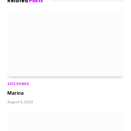
Related
Posts
2012 SONGS
Marina
August 4, 2022