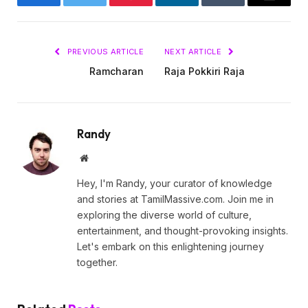
Facebook
Twitter
Pinterest
LinkedIn
Tumblr
Email
PREVIOUS ARTICLE
NEXT ARTICLE
Ramcharan
Raja Pokkiri Raja
Randy
Website
Hey, I'm Randy, your curator of knowledge
and stories at TamilMassive.com. Join me in
exploring the diverse world of culture,
entertainment, and thought-provoking insights.
Let's embark on this enlightening journey
together.