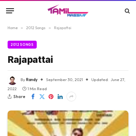
Home
»
2012 Songs
»
Rajapattai
2012 SONGS
Rajapattai
By
Randy
September 30, 2021
Updated:
June 27,
2022
1 Min Read
Share