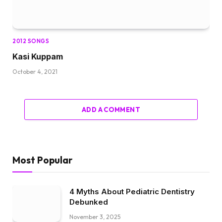
2012 SONGS
Kasi Kuppam
October 4, 2021
ADD A COMMENT
Most Popular
4 Myths About Pediatric Dentistry
Debunked
November 3, 2025