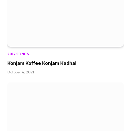
2012 SONGS
Konjam Koffee Konjam Kadhal
October 4, 2021