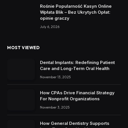
Rośnie Popularność Kasyn Online
Wpłata Blik – Bez Ukrytych Opłat:
opinie graczy
July 6, 2026
MOST VIEWED
Dental Implants: Redefining Patient
Care and Long-Term Oral Health
November 13, 2025
How CPAs Drive Financial Strategy
For Nonprofit Organizations
November 3, 2025
How General Dentistry Supports