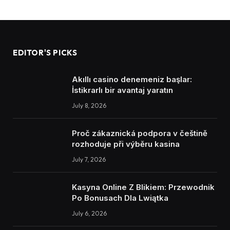
EDITOR'S PICKS
Akıllı casino denemeniz başlar:
İstikrarlı bir avantaj yaratın
July 8, 2026
Proč zákaznická podpora v češtině
rozhoduje při výběru kasina
July 7, 2026
Kasyna Online Z Blikiem: Przewodnik
Po Bonusach Dla Lwiątka
July 6, 2026