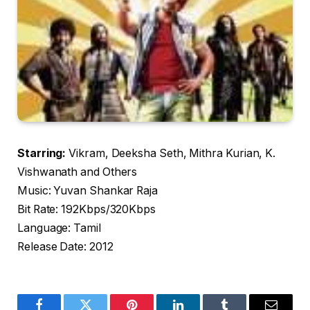
Starring:
Vikram, Deeksha Seth, Mithra Kurian, K.
Vishwanath and Others
Music: Yuvan Shankar Raja
Bit Rate: 192Kbps/320Kbps
Language: Tamil
Release Date: 2012